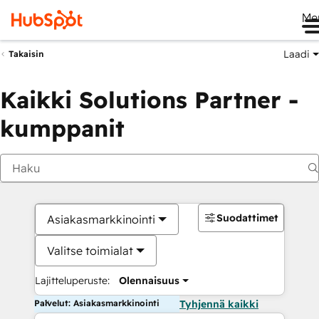
Me
Laadi
Takaisin
Kaikki Solutions Partner -
kumppanit
Suodattimet
Asiakasmarkkinointi
Valitse toimialat
Lajitteluperuste:
Olennaisuus
Palvelut: Asiakasmarkkinointi
Tyhjennä kaikki