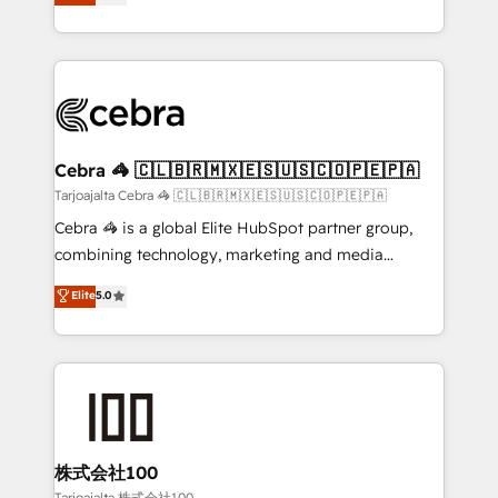
SOC 2 Type II and ISO 27001 certified, reinforcing
developers, designers, and marketers handles all
our commitment to data security and compliance. At
aspects of your HubSpot. ✨ 400+ global clients ✨
OneMetric, we help revenue teams focus on the
100+ seamless migrations from 15+ different CRMs
OneMetric that matters most: revenue.
✨ 100,000+ hours in HubSpot projects, 75+ full Hub
implementations, and 5,000+ pages ✨ CS: Clients
generating 7-digit MRR from inbound campaigns ✨
CS: 245% organic growth & +751% new visitors for a
Cebra 🦓 🇨🇱🇧🇷🇲🇽🇪🇸🇺🇸🇨🇴🇵🇪🇵🇦
full-funnel HubSpot project ✨ CS: 415% conversion
Tarjoajalta Cebra 🦓 🇨🇱🇧🇷🇲🇽🇪🇸🇺🇸🇨🇴🇵🇪🇵🇦
boost with a new HubSpot site Recognized leaders:
Cebra 🦓 is a global Elite HubSpot partner group,
🏆 HubSpot Platform Migration Impact Award 🏆
combining technology, marketing and media
Clutch HubSpot Global Leader 🏆 Finalist: HubSpot
expertise across Latin America and Southern
Elite
5.0
Inbound Campaign of the Year 🏆 Gold AVA Digital
Europe, with teams across 7 countries. Born in Chile,
Award for Best Website 🌟 Accreditations: CRM
we combine local insight with international reach to
Implementation, HubSpot Content Experience, CRM
help businesses grow through technology, creativity,
Data Migration & Custom Integration
AI and strategy. For over 12 years, we’ve delivered
500+ HubSpot implementations, building end-to-
end solutions that integrate CRM, AI automation,
inbound and loop marketing, content, and digital
株式会社100
creativity. Our multicultural team works in Spanish,
Tarjoajalta 株式会社100