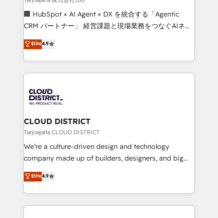
Portuguese, and English to design scalable strategies
🏢 HubSpot × AI Agent × DX を統合する「Agentic
that drive measurable growth. 🌎 Highlights: • 10+
CRM パートナー」 経営課題と現場業務をつなぐAIネイ
years as a HubSpot partner. • 2023 Impact Awards:
ティブ・エージェンシーとして、HubSpot Eliteの実装
Elite
4.9
Platform Migration Excellence. • Top 3 Partner of the
力で顧客フロント業務を再設計します。 💡 100inc は何
Year LATAM 2022, 2023, 2024, 2025. • Partner of the
をする会社か？ HubSpotを共通基盤に、AIエージェン
Year 2024. • Organizer of Aliados.ai (AI, marketing &
トを組み込んだ顧客フロント業務（マーケティング・営
tech global congress). 👉 Ready to scale your
業・CS）を組織全体で設計・実装する日本のAIネイテ
business with HubSpot? Let Cebra’s experts help
ィブ・エージェンシーです。事業部・グループ会社・部
you grow faster, smarter, and with impact.
門が分立する組織で、データと業務プロセスのサイロ化
を、CRMを軸とした全社共通基盤に再構築します。意
CLOUD DISTRICT
思決定者・PMO・現場担当者に並走します。 1️⃣
Tarjoajalta CLOUD DISTRICT
HubSpot導入・活用支援 顧客データの一元化から、
We’re a culture-driven design and technology
GTMの見える化・自動化まで。全Hub統合運用、デー
company made up of builders, designers, and big
タ品質設計、グループ横断のCRM統合に対応します。
thinkers. We blend strategy, design, and
Elite
4.9
2️⃣ AIエージェント組織構築 営業・マーケティング業務
development—always fueled by curiosity—to turn
の一部をAIが自律実行する組織への移行を設計・実装。
ideas, opportunities, and challenges into meaningful
Breeze・Claude等をHubSpotと連携させ、役割定義・
experiences. To us, technology is more than just
運用ルール・成果指標まで含めて設計します。 3️⃣ 全社
code; it’s about creating things that are useful, cool,