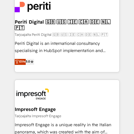
DX × AI推進のPMO伴走支援 複数部門をまたぐDX×AI変
and—most importantly—simple. That’s why we lean
革を、構想から実装・定着までPMOとして主導。「設
into bold ideas and shape them into thoughtful
定の代行ではなく、設計の責任」を引き受け、部門横断
products and strategies that actually make a
Periti Digital 🇬🇧 🇺🇸 🇮🇪 🇨🇦 🇩🇪 🇳🇱
の統合・浸透・変革管理を実行します。 ▸ CMS戦略設
🇵🇹
difference.
計・構築：リード獲得・CVR・SEOを前提にした情報設
Tarjoajalta Periti Digital 🇬🇧 🇺🇸 🇮🇪 🇨🇦 🇩🇪 🇳🇱 🇵🇹
計・導線設計・テンプレート設計をContent Hubで一体
Periti Digital is an international consultancy
提供。 ▸ 既存CRM・MAからの移行支援：Salesforce・
specialising in HubSpot implementation and
Marketo・Pardot等からの移行、カスタム設計、履歴
Antropic's Claude business transformation, with
データ移行と活用設計まで。 ▸ AEO対応：ChatGPT・
Elite
5.0
offices in Dublin, Munich, Rotterdam, Lisbon, and
Perplexity等のAI検索からの流入・引用を前提にコンテ
New York. We help organisations unlock their full
ンツとサイト構造を最適化。 🏆 なぜ100incを選ぶの
revenue potential by deeply integrating core
か？ ✓ HubSpot Eliteパートナー認定 ✓ HubSpotアワ
business systems, ERP, e-commerce platforms, and
ード受賞・HUGリーダー ✓ ISO27001:2022 /
beyond, with HubSpot, and layering Anthropic's
ISO9001:2015 取得 ✓ 400社以上の導入実績 ✓
Claude AI across the processes that matter most.
HubSpot大百科 出版 CRM・AI活用に関するご相談、現
From automating complex workflows to surfacing
Impresoft Engage
状整理の壁打ちなど、構想段階からお気軽にお問い合わ
insights buried in data, we build intelligent systems
Tarjoajalta Impresoft Engage
せください。
that think, connect, and scale. Our approach goes
Impresoft Engage is a unique reality in the Italian
beyond configuration. We embed ourselves in our
panorama, which was created with the aim of