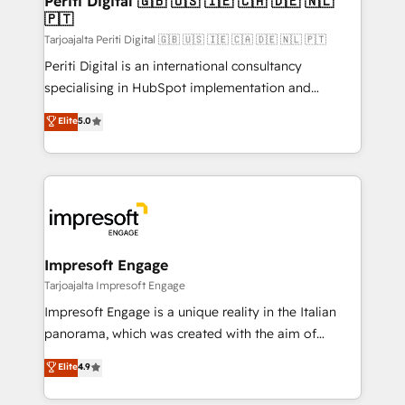
Periti Digital 🇬🇧 🇺🇸 🇮🇪 🇨🇦 🇩🇪 🇳🇱
の統合・浸透・変革管理を実行します。 ▸ CMS戦略設
🇵🇹
difference.
計・構築：リード獲得・CVR・SEOを前提にした情報設
Tarjoajalta Periti Digital 🇬🇧 🇺🇸 🇮🇪 🇨🇦 🇩🇪 🇳🇱 🇵🇹
計・導線設計・テンプレート設計をContent Hubで一体
Periti Digital is an international consultancy
提供。 ▸ 既存CRM・MAからの移行支援：Salesforce・
specialising in HubSpot implementation and
Marketo・Pardot等からの移行、カスタム設計、履歴
Antropic's Claude business transformation, with
データ移行と活用設計まで。 ▸ AEO対応：ChatGPT・
Elite
5.0
offices in Dublin, Munich, Rotterdam, Lisbon, and
Perplexity等のAI検索からの流入・引用を前提にコンテ
New York. We help organisations unlock their full
ンツとサイト構造を最適化。 🏆 なぜ100incを選ぶの
revenue potential by deeply integrating core
か？ ✓ HubSpot Eliteパートナー認定 ✓ HubSpotアワ
business systems, ERP, e-commerce platforms, and
ード受賞・HUGリーダー ✓ ISO27001:2022 /
beyond, with HubSpot, and layering Anthropic's
ISO9001:2015 取得 ✓ 400社以上の導入実績 ✓
Claude AI across the processes that matter most.
HubSpot大百科 出版 CRM・AI活用に関するご相談、現
From automating complex workflows to surfacing
Impresoft Engage
状整理の壁打ちなど、構想段階からお気軽にお問い合わ
insights buried in data, we build intelligent systems
Tarjoajalta Impresoft Engage
せください。
that think, connect, and scale. Our approach goes
Impresoft Engage is a unique reality in the Italian
beyond configuration. We embed ourselves in our
panorama, which was created with the aim of
clients' operations, understand how their business
putting Customer Experience at the center by
Elite
4.9
actually runs, and architect solutions that make
creating digital environments capable of integrating
technology work harder — so their people don't
people, processes and data. We offer the best