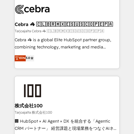
✨ 100,000+ hours in HubSpot projects, 75+ full Hub
implementations, and 5,000+ pages ✨ CS: Clients
generating 7-digit MRR from inbound campaigns ✨
CS: 245% organic growth & +751% new visitors for a
Cebra 🦓 🇨🇱🇧🇷🇲🇽🇪🇸🇺🇸🇨🇴🇵🇪🇵🇦
full-funnel HubSpot project ✨ CS: 415% conversion
Tarjoajalta Cebra 🦓 🇨🇱🇧🇷🇲🇽🇪🇸🇺🇸🇨🇴🇵🇪🇵🇦
boost with a new HubSpot site Recognized leaders:
Cebra 🦓 is a global Elite HubSpot partner group,
🏆 HubSpot Platform Migration Impact Award 🏆
combining technology, marketing and media
Clutch HubSpot Global Leader 🏆 Finalist: HubSpot
expertise across Latin America and Southern
Elite
5.0
Inbound Campaign of the Year 🏆 Gold AVA Digital
Europe, with teams across 7 countries. Born in Chile,
Award for Best Website 🌟 Accreditations: CRM
we combine local insight with international reach to
Implementation, HubSpot Content Experience, CRM
help businesses grow through technology, creativity,
Data Migration & Custom Integration
AI and strategy. For over 12 years, we’ve delivered
500+ HubSpot implementations, building end-to-
end solutions that integrate CRM, AI automation,
inbound and loop marketing, content, and digital
株式会社100
creativity. Our multicultural team works in Spanish,
Tarjoajalta 株式会社100
Portuguese, and English to design scalable strategies
🏢 HubSpot × AI Agent × DX を統合する「Agentic
that drive measurable growth. 🌎 Highlights: • 10+
CRM パートナー」 経営課題と現場業務をつなぐAIネイ
years as a HubSpot partner. • 2023 Impact Awards: