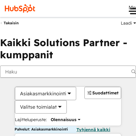
Me
Laadi
Takaisin
Kaikki Solutions Partner -
kumppanit
Suodattimet
Asiakasmarkkinointi
Valitse toimialat
Lajitteluperuste:
Olennaisuus
Palvelut: Asiakasmarkkinointi
Tyhjennä kaikki