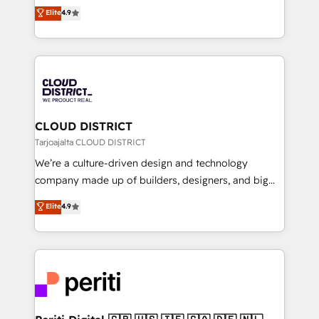
ティブ・エージェンシーとして、HubSpot Eliteの実装
Elite
4.9
Platform Migration Excellence. • Top 3 Partner of the
力で顧客フロント業務を再設計します。 💡 100inc は何
Year LATAM 2022, 2023, 2024, 2025. • Partner of the
をする会社か？ HubSpotを共通基盤に、AIエージェン
Year 2024. • Organizer of Aliados.ai (AI, marketing &
トを組み込んだ顧客フロント業務（マーケティング・営
tech global congress). 👉 Ready to scale your
業・CS）を組織全体で設計・実装する日本のAIネイテ
business with HubSpot? Let Cebra’s experts help
ィブ・エージェンシーです。事業部・グループ会社・部
you grow faster, smarter, and with impact.
門が分立する組織で、データと業務プロセスのサイロ化
を、CRMを軸とした全社共通基盤に再構築します。意
CLOUD DISTRICT
思決定者・PMO・現場担当者に並走します。 1️⃣
Tarjoajalta CLOUD DISTRICT
HubSpot導入・活用支援 顧客データの一元化から、
We’re a culture-driven design and technology
GTMの見える化・自動化まで。全Hub統合運用、デー
company made up of builders, designers, and big
タ品質設計、グループ横断のCRM統合に対応します。
thinkers. We blend strategy, design, and
Elite
4.9
2️⃣ AIエージェント組織構築 営業・マーケティング業務
development—always fueled by curiosity—to turn
の一部をAIが自律実行する組織への移行を設計・実装。
ideas, opportunities, and challenges into meaningful
Breeze・Claude等をHubSpotと連携させ、役割定義・
experiences. To us, technology is more than just
運用ルール・成果指標まで含めて設計します。 3️⃣ 全社
code; it’s about creating things that are useful, cool,
DX × AI推進のPMO伴走支援 複数部門をまたぐDX×AI変
and—most importantly—simple. That’s why we lean
革を、構想から実装・定着までPMOとして主導。「設
into bold ideas and shape them into thoughtful
定の代行ではなく、設計の責任」を引き受け、部門横断
products and strategies that actually make a