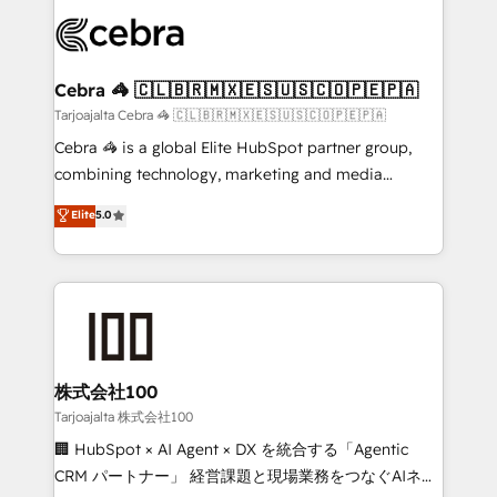
OneMetric that matters most: revenue.
✨ 100,000+ hours in HubSpot projects, 75+ full Hub
implementations, and 5,000+ pages ✨ CS: Clients
generating 7-digit MRR from inbound campaigns ✨
CS: 245% organic growth & +751% new visitors for a
Cebra 🦓 🇨🇱🇧🇷🇲🇽🇪🇸🇺🇸🇨🇴🇵🇪🇵🇦
full-funnel HubSpot project ✨ CS: 415% conversion
Tarjoajalta Cebra 🦓 🇨🇱🇧🇷🇲🇽🇪🇸🇺🇸🇨🇴🇵🇪🇵🇦
boost with a new HubSpot site Recognized leaders:
Cebra 🦓 is a global Elite HubSpot partner group,
🏆 HubSpot Platform Migration Impact Award 🏆
combining technology, marketing and media
Clutch HubSpot Global Leader 🏆 Finalist: HubSpot
expertise across Latin America and Southern
Elite
5.0
Inbound Campaign of the Year 🏆 Gold AVA Digital
Europe, with teams across 7 countries. Born in Chile,
Award for Best Website 🌟 Accreditations: CRM
we combine local insight with international reach to
Implementation, HubSpot Content Experience, CRM
help businesses grow through technology, creativity,
Data Migration & Custom Integration
AI and strategy. For over 12 years, we’ve delivered
500+ HubSpot implementations, building end-to-
end solutions that integrate CRM, AI automation,
inbound and loop marketing, content, and digital
株式会社100
creativity. Our multicultural team works in Spanish,
Tarjoajalta 株式会社100
Portuguese, and English to design scalable strategies
🏢 HubSpot × AI Agent × DX を統合する「Agentic
that drive measurable growth. 🌎 Highlights: • 10+
CRM パートナー」 経営課題と現場業務をつなぐAIネイ
years as a HubSpot partner. • 2023 Impact Awards: