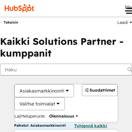
Me
Laadi
Takaisin
Kaikki Solutions Partner -
kumppanit
Suodattimet
Asiakasmarkkinointi
Valitse toimialat
Lajitteluperuste:
Olennaisuus
Palvelut: Asiakasmarkkinointi
Tyhjennä kaikki