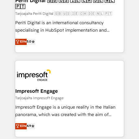
Periti Digital 🇬🇧 🇺🇸 🇮🇪 🇨🇦 🇩🇪 🇳🇱
の統合・浸透・変革管理を実行します。 ▸ CMS戦略設
🇵🇹
difference.
計・構築：リード獲得・CVR・SEOを前提にした情報設
Tarjoajalta Periti Digital 🇬🇧 🇺🇸 🇮🇪 🇨🇦 🇩🇪 🇳🇱 🇵🇹
計・導線設計・テンプレート設計をContent Hubで一体
Periti Digital is an international consultancy
提供。 ▸ 既存CRM・MAからの移行支援：Salesforce・
specialising in HubSpot implementation and
Marketo・Pardot等からの移行、カスタム設計、履歴
Antropic's Claude business transformation, with
データ移行と活用設計まで。 ▸ AEO対応：ChatGPT・
Elite
5.0
offices in Dublin, Munich, Rotterdam, Lisbon, and
Perplexity等のAI検索からの流入・引用を前提にコンテ
New York. We help organisations unlock their full
ンツとサイト構造を最適化。 🏆 なぜ100incを選ぶの
revenue potential by deeply integrating core
か？ ✓ HubSpot Eliteパートナー認定 ✓ HubSpotアワ
business systems, ERP, e-commerce platforms, and
ード受賞・HUGリーダー ✓ ISO27001:2022 /
beyond, with HubSpot, and layering Anthropic's
ISO9001:2015 取得 ✓ 400社以上の導入実績 ✓
Claude AI across the processes that matter most.
HubSpot大百科 出版 CRM・AI活用に関するご相談、現
From automating complex workflows to surfacing
Impresoft Engage
状整理の壁打ちなど、構想段階からお気軽にお問い合わ
insights buried in data, we build intelligent systems
Tarjoajalta Impresoft Engage
せください。
that think, connect, and scale. Our approach goes
Impresoft Engage is a unique reality in the Italian
beyond configuration. We embed ourselves in our
panorama, which was created with the aim of
clients' operations, understand how their business
putting Customer Experience at the center by
Elite
4.9
actually runs, and architect solutions that make
creating digital environments capable of integrating
technology work harder — so their people don't
people, processes and data. We offer the best