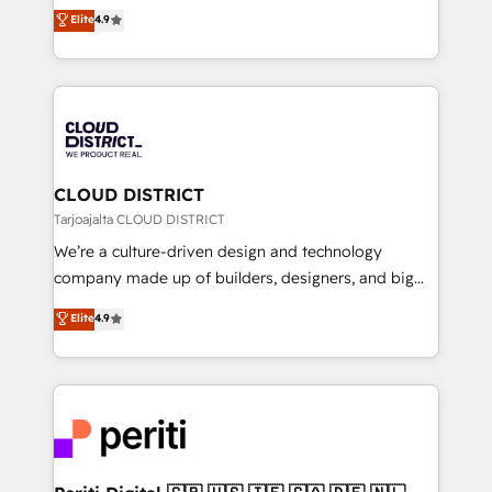
ティブ・エージェンシーとして、HubSpot Eliteの実装
Elite
4.9
Platform Migration Excellence. • Top 3 Partner of the
力で顧客フロント業務を再設計します。 💡 100inc は何
Year LATAM 2022, 2023, 2024, 2025. • Partner of the
をする会社か？ HubSpotを共通基盤に、AIエージェン
Year 2024. • Organizer of Aliados.ai (AI, marketing &
トを組み込んだ顧客フロント業務（マーケティング・営
tech global congress). 👉 Ready to scale your
業・CS）を組織全体で設計・実装する日本のAIネイテ
business with HubSpot? Let Cebra’s experts help
ィブ・エージェンシーです。事業部・グループ会社・部
you grow faster, smarter, and with impact.
門が分立する組織で、データと業務プロセスのサイロ化
を、CRMを軸とした全社共通基盤に再構築します。意
CLOUD DISTRICT
思決定者・PMO・現場担当者に並走します。 1️⃣
Tarjoajalta CLOUD DISTRICT
HubSpot導入・活用支援 顧客データの一元化から、
We’re a culture-driven design and technology
GTMの見える化・自動化まで。全Hub統合運用、デー
company made up of builders, designers, and big
タ品質設計、グループ横断のCRM統合に対応します。
thinkers. We blend strategy, design, and
Elite
4.9
2️⃣ AIエージェント組織構築 営業・マーケティング業務
development—always fueled by curiosity—to turn
の一部をAIが自律実行する組織への移行を設計・実装。
ideas, opportunities, and challenges into meaningful
Breeze・Claude等をHubSpotと連携させ、役割定義・
experiences. To us, technology is more than just
運用ルール・成果指標まで含めて設計します。 3️⃣ 全社
code; it’s about creating things that are useful, cool,
DX × AI推進のPMO伴走支援 複数部門をまたぐDX×AI変
and—most importantly—simple. That’s why we lean
革を、構想から実装・定着までPMOとして主導。「設
into bold ideas and shape them into thoughtful
定の代行ではなく、設計の責任」を引き受け、部門横断
products and strategies that actually make a