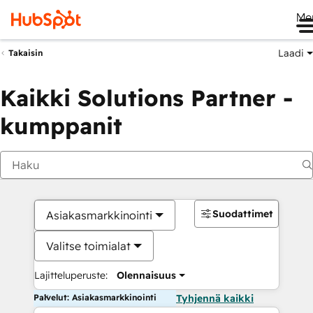
Me
Laadi
Takaisin
Kaikki Solutions Partner -
kumppanit
Suodattimet
Asiakasmarkkinointi
Valitse toimialat
Lajitteluperuste:
Olennaisuus
Palvelut: Asiakasmarkkinointi
Tyhjennä kaikki