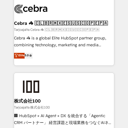
OneMetric that matters most: revenue.
✨ 100,000+ hours in HubSpot projects, 75+ full Hub
implementations, and 5,000+ pages ✨ CS: Clients
generating 7-digit MRR from inbound campaigns ✨
CS: 245% organic growth & +751% new visitors for a
Cebra 🦓 🇨🇱🇧🇷🇲🇽🇪🇸🇺🇸🇨🇴🇵🇪🇵🇦
full-funnel HubSpot project ✨ CS: 415% conversion
Tarjoajalta Cebra 🦓 🇨🇱🇧🇷🇲🇽🇪🇸🇺🇸🇨🇴🇵🇪🇵🇦
boost with a new HubSpot site Recognized leaders:
Cebra 🦓 is a global Elite HubSpot partner group,
🏆 HubSpot Platform Migration Impact Award 🏆
combining technology, marketing and media
Clutch HubSpot Global Leader 🏆 Finalist: HubSpot
expertise across Latin America and Southern
Elite
5.0
Inbound Campaign of the Year 🏆 Gold AVA Digital
Europe, with teams across 7 countries. Born in Chile,
Award for Best Website 🌟 Accreditations: CRM
we combine local insight with international reach to
Implementation, HubSpot Content Experience, CRM
help businesses grow through technology, creativity,
Data Migration & Custom Integration
AI and strategy. For over 12 years, we’ve delivered
500+ HubSpot implementations, building end-to-
end solutions that integrate CRM, AI automation,
inbound and loop marketing, content, and digital
株式会社100
creativity. Our multicultural team works in Spanish,
Tarjoajalta 株式会社100
Portuguese, and English to design scalable strategies
🏢 HubSpot × AI Agent × DX を統合する「Agentic
that drive measurable growth. 🌎 Highlights: • 10+
CRM パートナー」 経営課題と現場業務をつなぐAIネイ
years as a HubSpot partner. • 2023 Impact Awards: