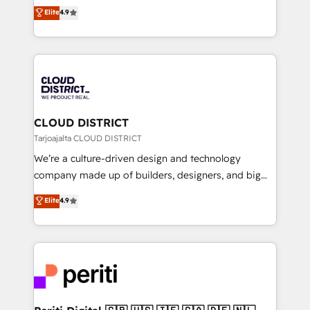
ティブ・エージェンシーとして、HubSpot Eliteの実装
Elite
4.9
Platform Migration Excellence. • Top 3 Partner of the
力で顧客フロント業務を再設計します。 💡 100inc は何
Year LATAM 2022, 2023, 2024, 2025. • Partner of the
をする会社か？ HubSpotを共通基盤に、AIエージェン
Year 2024. • Organizer of Aliados.ai (AI, marketing &
トを組み込んだ顧客フロント業務（マーケティング・営
tech global congress). 👉 Ready to scale your
業・CS）を組織全体で設計・実装する日本のAIネイテ
business with HubSpot? Let Cebra’s experts help
ィブ・エージェンシーです。事業部・グループ会社・部
you grow faster, smarter, and with impact.
門が分立する組織で、データと業務プロセスのサイロ化
を、CRMを軸とした全社共通基盤に再構築します。意
CLOUD DISTRICT
思決定者・PMO・現場担当者に並走します。 1️⃣
Tarjoajalta CLOUD DISTRICT
HubSpot導入・活用支援 顧客データの一元化から、
We’re a culture-driven design and technology
GTMの見える化・自動化まで。全Hub統合運用、デー
company made up of builders, designers, and big
タ品質設計、グループ横断のCRM統合に対応します。
thinkers. We blend strategy, design, and
Elite
4.9
2️⃣ AIエージェント組織構築 営業・マーケティング業務
development—always fueled by curiosity—to turn
の一部をAIが自律実行する組織への移行を設計・実装。
ideas, opportunities, and challenges into meaningful
Breeze・Claude等をHubSpotと連携させ、役割定義・
experiences. To us, technology is more than just
運用ルール・成果指標まで含めて設計します。 3️⃣ 全社
code; it’s about creating things that are useful, cool,
DX × AI推進のPMO伴走支援 複数部門をまたぐDX×AI変
and—most importantly—simple. That’s why we lean
革を、構想から実装・定着までPMOとして主導。「設
into bold ideas and shape them into thoughtful
定の代行ではなく、設計の責任」を引き受け、部門横断
products and strategies that actually make a