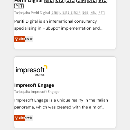
Periti Digital 🇬🇧 🇺🇸 🇮🇪 🇨🇦 🇩🇪 🇳🇱
の統合・浸透・変革管理を実行します。 ▸ CMS戦略設
🇵🇹
difference.
計・構築：リード獲得・CVR・SEOを前提にした情報設
Tarjoajalta Periti Digital 🇬🇧 🇺🇸 🇮🇪 🇨🇦 🇩🇪 🇳🇱 🇵🇹
計・導線設計・テンプレート設計をContent Hubで一体
Periti Digital is an international consultancy
提供。 ▸ 既存CRM・MAからの移行支援：Salesforce・
specialising in HubSpot implementation and
Marketo・Pardot等からの移行、カスタム設計、履歴
Antropic's Claude business transformation, with
データ移行と活用設計まで。 ▸ AEO対応：ChatGPT・
Elite
5.0
offices in Dublin, Munich, Rotterdam, Lisbon, and
Perplexity等のAI検索からの流入・引用を前提にコンテ
New York. We help organisations unlock their full
ンツとサイト構造を最適化。 🏆 なぜ100incを選ぶの
revenue potential by deeply integrating core
か？ ✓ HubSpot Eliteパートナー認定 ✓ HubSpotアワ
business systems, ERP, e-commerce platforms, and
ード受賞・HUGリーダー ✓ ISO27001:2022 /
beyond, with HubSpot, and layering Anthropic's
ISO9001:2015 取得 ✓ 400社以上の導入実績 ✓
Claude AI across the processes that matter most.
HubSpot大百科 出版 CRM・AI活用に関するご相談、現
From automating complex workflows to surfacing
Impresoft Engage
状整理の壁打ちなど、構想段階からお気軽にお問い合わ
insights buried in data, we build intelligent systems
Tarjoajalta Impresoft Engage
せください。
that think, connect, and scale. Our approach goes
Impresoft Engage is a unique reality in the Italian
beyond configuration. We embed ourselves in our
panorama, which was created with the aim of
clients' operations, understand how their business
putting Customer Experience at the center by
Elite
4.9
actually runs, and architect solutions that make
creating digital environments capable of integrating
technology work harder — so their people don't
people, processes and data. We offer the best