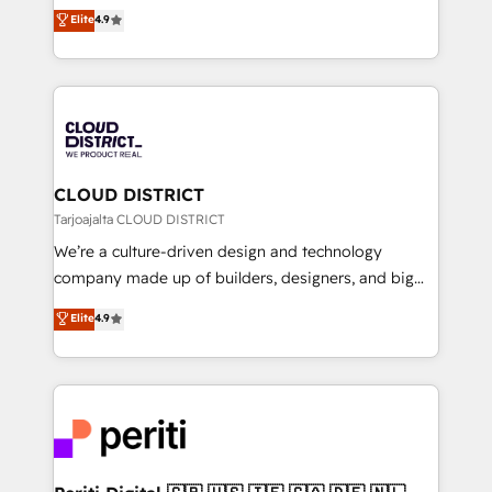
ティブ・エージェンシーとして、HubSpot Eliteの実装
Elite
4.9
Platform Migration Excellence. • Top 3 Partner of the
力で顧客フロント業務を再設計します。 💡 100inc は何
Year LATAM 2022, 2023, 2024, 2025. • Partner of the
をする会社か？ HubSpotを共通基盤に、AIエージェン
Year 2024. • Organizer of Aliados.ai (AI, marketing &
トを組み込んだ顧客フロント業務（マーケティング・営
tech global congress). 👉 Ready to scale your
業・CS）を組織全体で設計・実装する日本のAIネイテ
business with HubSpot? Let Cebra’s experts help
ィブ・エージェンシーです。事業部・グループ会社・部
you grow faster, smarter, and with impact.
門が分立する組織で、データと業務プロセスのサイロ化
を、CRMを軸とした全社共通基盤に再構築します。意
CLOUD DISTRICT
思決定者・PMO・現場担当者に並走します。 1️⃣
Tarjoajalta CLOUD DISTRICT
HubSpot導入・活用支援 顧客データの一元化から、
We’re a culture-driven design and technology
GTMの見える化・自動化まで。全Hub統合運用、デー
company made up of builders, designers, and big
タ品質設計、グループ横断のCRM統合に対応します。
thinkers. We blend strategy, design, and
Elite
4.9
2️⃣ AIエージェント組織構築 営業・マーケティング業務
development—always fueled by curiosity—to turn
の一部をAIが自律実行する組織への移行を設計・実装。
ideas, opportunities, and challenges into meaningful
Breeze・Claude等をHubSpotと連携させ、役割定義・
experiences. To us, technology is more than just
運用ルール・成果指標まで含めて設計します。 3️⃣ 全社
code; it’s about creating things that are useful, cool,
DX × AI推進のPMO伴走支援 複数部門をまたぐDX×AI変
and—most importantly—simple. That’s why we lean
革を、構想から実装・定着までPMOとして主導。「設
into bold ideas and shape them into thoughtful
定の代行ではなく、設計の責任」を引き受け、部門横断
products and strategies that actually make a