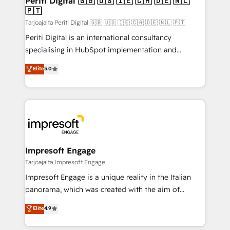
Periti Digital 🇬🇧 🇺🇸 🇮🇪 🇨🇦 🇩🇪 🇳🇱
の統合・浸透・変革管理を実行します。 ▸ CMS戦略設
🇵🇹
difference.
計・構築：リード獲得・CVR・SEOを前提にした情報設
Tarjoajalta Periti Digital 🇬🇧 🇺🇸 🇮🇪 🇨🇦 🇩🇪 🇳🇱 🇵🇹
計・導線設計・テンプレート設計をContent Hubで一体
Periti Digital is an international consultancy
提供。 ▸ 既存CRM・MAからの移行支援：Salesforce・
specialising in HubSpot implementation and
Marketo・Pardot等からの移行、カスタム設計、履歴
Antropic's Claude business transformation, with
データ移行と活用設計まで。 ▸ AEO対応：ChatGPT・
Elite
5.0
offices in Dublin, Munich, Rotterdam, Lisbon, and
Perplexity等のAI検索からの流入・引用を前提にコンテ
New York. We help organisations unlock their full
ンツとサイト構造を最適化。 🏆 なぜ100incを選ぶの
revenue potential by deeply integrating core
か？ ✓ HubSpot Eliteパートナー認定 ✓ HubSpotアワ
business systems, ERP, e-commerce platforms, and
ード受賞・HUGリーダー ✓ ISO27001:2022 /
beyond, with HubSpot, and layering Anthropic's
ISO9001:2015 取得 ✓ 400社以上の導入実績 ✓
Claude AI across the processes that matter most.
HubSpot大百科 出版 CRM・AI活用に関するご相談、現
From automating complex workflows to surfacing
Impresoft Engage
状整理の壁打ちなど、構想段階からお気軽にお問い合わ
insights buried in data, we build intelligent systems
Tarjoajalta Impresoft Engage
せください。
that think, connect, and scale. Our approach goes
Impresoft Engage is a unique reality in the Italian
beyond configuration. We embed ourselves in our
panorama, which was created with the aim of
clients' operations, understand how their business
putting Customer Experience at the center by
Elite
4.9
actually runs, and architect solutions that make
creating digital environments capable of integrating
technology work harder — so their people don't
people, processes and data. We offer the best