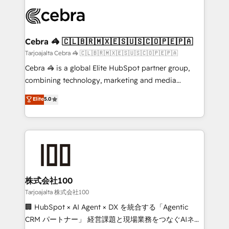
OneMetric that matters most: revenue.
✨ 100,000+ hours in HubSpot projects, 75+ full Hub
implementations, and 5,000+ pages ✨ CS: Clients
generating 7-digit MRR from inbound campaigns ✨
CS: 245% organic growth & +751% new visitors for a
Cebra 🦓 🇨🇱🇧🇷🇲🇽🇪🇸🇺🇸🇨🇴🇵🇪🇵🇦
full-funnel HubSpot project ✨ CS: 415% conversion
Tarjoajalta Cebra 🦓 🇨🇱🇧🇷🇲🇽🇪🇸🇺🇸🇨🇴🇵🇪🇵🇦
boost with a new HubSpot site Recognized leaders:
Cebra 🦓 is a global Elite HubSpot partner group,
🏆 HubSpot Platform Migration Impact Award 🏆
combining technology, marketing and media
Clutch HubSpot Global Leader 🏆 Finalist: HubSpot
expertise across Latin America and Southern
Elite
5.0
Inbound Campaign of the Year 🏆 Gold AVA Digital
Europe, with teams across 7 countries. Born in Chile,
Award for Best Website 🌟 Accreditations: CRM
we combine local insight with international reach to
Implementation, HubSpot Content Experience, CRM
help businesses grow through technology, creativity,
Data Migration & Custom Integration
AI and strategy. For over 12 years, we’ve delivered
500+ HubSpot implementations, building end-to-
end solutions that integrate CRM, AI automation,
inbound and loop marketing, content, and digital
株式会社100
creativity. Our multicultural team works in Spanish,
Tarjoajalta 株式会社100
Portuguese, and English to design scalable strategies
🏢 HubSpot × AI Agent × DX を統合する「Agentic
that drive measurable growth. 🌎 Highlights: • 10+
CRM パートナー」 経営課題と現場業務をつなぐAIネイ
years as a HubSpot partner. • 2023 Impact Awards: