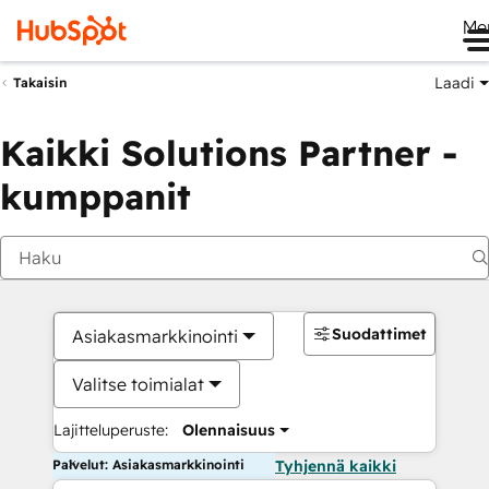
Me
Laadi
Takaisin
Kaikki Solutions Partner -
kumppanit
Suodattimet
Asiakasmarkkinointi
Valitse toimialat
Lajitteluperuste:
Olennaisuus
Palvelut: Asiakasmarkkinointi
Tyhjennä kaikki