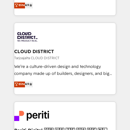
ティブ・エージェンシーとして、HubSpot Eliteの実装
Elite
4.9
Platform Migration Excellence. • Top 3 Partner of the
力で顧客フロント業務を再設計します。 💡 100inc は何
Year LATAM 2022, 2023, 2024, 2025. • Partner of the
をする会社か？ HubSpotを共通基盤に、AIエージェン
Year 2024. • Organizer of Aliados.ai (AI, marketing &
トを組み込んだ顧客フロント業務（マーケティング・営
tech global congress). 👉 Ready to scale your
業・CS）を組織全体で設計・実装する日本のAIネイテ
business with HubSpot? Let Cebra’s experts help
ィブ・エージェンシーです。事業部・グループ会社・部
you grow faster, smarter, and with impact.
門が分立する組織で、データと業務プロセスのサイロ化
を、CRMを軸とした全社共通基盤に再構築します。意
CLOUD DISTRICT
思決定者・PMO・現場担当者に並走します。 1️⃣
Tarjoajalta CLOUD DISTRICT
HubSpot導入・活用支援 顧客データの一元化から、
We’re a culture-driven design and technology
GTMの見える化・自動化まで。全Hub統合運用、デー
company made up of builders, designers, and big
タ品質設計、グループ横断のCRM統合に対応します。
thinkers. We blend strategy, design, and
Elite
4.9
2️⃣ AIエージェント組織構築 営業・マーケティング業務
development—always fueled by curiosity—to turn
の一部をAIが自律実行する組織への移行を設計・実装。
ideas, opportunities, and challenges into meaningful
Breeze・Claude等をHubSpotと連携させ、役割定義・
experiences. To us, technology is more than just
運用ルール・成果指標まで含めて設計します。 3️⃣ 全社
code; it’s about creating things that are useful, cool,
DX × AI推進のPMO伴走支援 複数部門をまたぐDX×AI変
and—most importantly—simple. That’s why we lean
革を、構想から実装・定着までPMOとして主導。「設
into bold ideas and shape them into thoughtful
定の代行ではなく、設計の責任」を引き受け、部門横断
products and strategies that actually make a