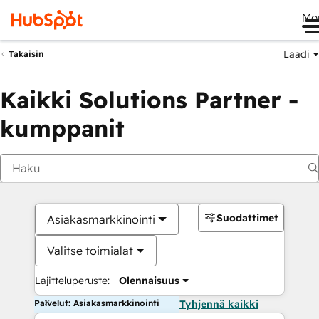
Me
Laadi
Takaisin
Kaikki Solutions Partner -
kumppanit
Suodattimet
Asiakasmarkkinointi
Valitse toimialat
Lajitteluperuste:
Olennaisuus
Palvelut: Asiakasmarkkinointi
Tyhjennä kaikki