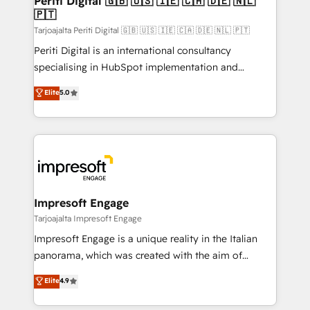
Periti Digital 🇬🇧 🇺🇸 🇮🇪 🇨🇦 🇩🇪 🇳🇱
の統合・浸透・変革管理を実行します。 ▸ CMS戦略設
🇵🇹
difference.
計・構築：リード獲得・CVR・SEOを前提にした情報設
Tarjoajalta Periti Digital 🇬🇧 🇺🇸 🇮🇪 🇨🇦 🇩🇪 🇳🇱 🇵🇹
計・導線設計・テンプレート設計をContent Hubで一体
Periti Digital is an international consultancy
提供。 ▸ 既存CRM・MAからの移行支援：Salesforce・
specialising in HubSpot implementation and
Marketo・Pardot等からの移行、カスタム設計、履歴
Antropic's Claude business transformation, with
データ移行と活用設計まで。 ▸ AEO対応：ChatGPT・
Elite
5.0
offices in Dublin, Munich, Rotterdam, Lisbon, and
Perplexity等のAI検索からの流入・引用を前提にコンテ
New York. We help organisations unlock their full
ンツとサイト構造を最適化。 🏆 なぜ100incを選ぶの
revenue potential by deeply integrating core
か？ ✓ HubSpot Eliteパートナー認定 ✓ HubSpotアワ
business systems, ERP, e-commerce platforms, and
ード受賞・HUGリーダー ✓ ISO27001:2022 /
beyond, with HubSpot, and layering Anthropic's
ISO9001:2015 取得 ✓ 400社以上の導入実績 ✓
Claude AI across the processes that matter most.
HubSpot大百科 出版 CRM・AI活用に関するご相談、現
From automating complex workflows to surfacing
Impresoft Engage
状整理の壁打ちなど、構想段階からお気軽にお問い合わ
insights buried in data, we build intelligent systems
Tarjoajalta Impresoft Engage
せください。
that think, connect, and scale. Our approach goes
Impresoft Engage is a unique reality in the Italian
beyond configuration. We embed ourselves in our
panorama, which was created with the aim of
clients' operations, understand how their business
putting Customer Experience at the center by
Elite
4.9
actually runs, and architect solutions that make
creating digital environments capable of integrating
technology work harder — so their people don't
people, processes and data. We offer the best