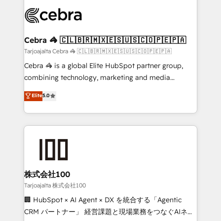
OneMetric that matters most: revenue.
✨ 100,000+ hours in HubSpot projects, 75+ full Hub
implementations, and 5,000+ pages ✨ CS: Clients
generating 7-digit MRR from inbound campaigns ✨
CS: 245% organic growth & +751% new visitors for a
Cebra 🦓 🇨🇱🇧🇷🇲🇽🇪🇸🇺🇸🇨🇴🇵🇪🇵🇦
full-funnel HubSpot project ✨ CS: 415% conversion
Tarjoajalta Cebra 🦓 🇨🇱🇧🇷🇲🇽🇪🇸🇺🇸🇨🇴🇵🇪🇵🇦
boost with a new HubSpot site Recognized leaders:
Cebra 🦓 is a global Elite HubSpot partner group,
🏆 HubSpot Platform Migration Impact Award 🏆
combining technology, marketing and media
Clutch HubSpot Global Leader 🏆 Finalist: HubSpot
expertise across Latin America and Southern
Elite
5.0
Inbound Campaign of the Year 🏆 Gold AVA Digital
Europe, with teams across 7 countries. Born in Chile,
Award for Best Website 🌟 Accreditations: CRM
we combine local insight with international reach to
Implementation, HubSpot Content Experience, CRM
help businesses grow through technology, creativity,
Data Migration & Custom Integration
AI and strategy. For over 12 years, we’ve delivered
500+ HubSpot implementations, building end-to-
end solutions that integrate CRM, AI automation,
inbound and loop marketing, content, and digital
株式会社100
creativity. Our multicultural team works in Spanish,
Tarjoajalta 株式会社100
Portuguese, and English to design scalable strategies
🏢 HubSpot × AI Agent × DX を統合する「Agentic
that drive measurable growth. 🌎 Highlights: • 10+
CRM パートナー」 経営課題と現場業務をつなぐAIネイ
years as a HubSpot partner. • 2023 Impact Awards: