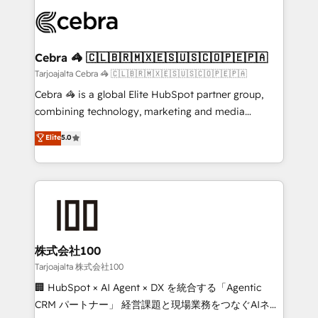
OneMetric that matters most: revenue.
✨ 100,000+ hours in HubSpot projects, 75+ full Hub
implementations, and 5,000+ pages ✨ CS: Clients
generating 7-digit MRR from inbound campaigns ✨
CS: 245% organic growth & +751% new visitors for a
Cebra 🦓 🇨🇱🇧🇷🇲🇽🇪🇸🇺🇸🇨🇴🇵🇪🇵🇦
full-funnel HubSpot project ✨ CS: 415% conversion
Tarjoajalta Cebra 🦓 🇨🇱🇧🇷🇲🇽🇪🇸🇺🇸🇨🇴🇵🇪🇵🇦
boost with a new HubSpot site Recognized leaders:
Cebra 🦓 is a global Elite HubSpot partner group,
🏆 HubSpot Platform Migration Impact Award 🏆
combining technology, marketing and media
Clutch HubSpot Global Leader 🏆 Finalist: HubSpot
expertise across Latin America and Southern
Elite
5.0
Inbound Campaign of the Year 🏆 Gold AVA Digital
Europe, with teams across 7 countries. Born in Chile,
Award for Best Website 🌟 Accreditations: CRM
we combine local insight with international reach to
Implementation, HubSpot Content Experience, CRM
help businesses grow through technology, creativity,
Data Migration & Custom Integration
AI and strategy. For over 12 years, we’ve delivered
500+ HubSpot implementations, building end-to-
end solutions that integrate CRM, AI automation,
inbound and loop marketing, content, and digital
株式会社100
creativity. Our multicultural team works in Spanish,
Tarjoajalta 株式会社100
Portuguese, and English to design scalable strategies
🏢 HubSpot × AI Agent × DX を統合する「Agentic
that drive measurable growth. 🌎 Highlights: • 10+
CRM パートナー」 経営課題と現場業務をつなぐAIネイ
years as a HubSpot partner. • 2023 Impact Awards: