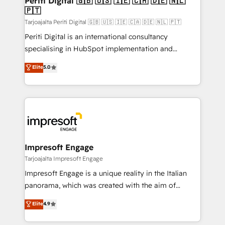
Periti Digital 🇬🇧 🇺🇸 🇮🇪 🇨🇦 🇩🇪 🇳🇱
の統合・浸透・変革管理を実行します。 ▸ CMS戦略設
🇵🇹
difference.
計・構築：リード獲得・CVR・SEOを前提にした情報設
Tarjoajalta Periti Digital 🇬🇧 🇺🇸 🇮🇪 🇨🇦 🇩🇪 🇳🇱 🇵🇹
計・導線設計・テンプレート設計をContent Hubで一体
Periti Digital is an international consultancy
提供。 ▸ 既存CRM・MAからの移行支援：Salesforce・
specialising in HubSpot implementation and
Marketo・Pardot等からの移行、カスタム設計、履歴
Antropic's Claude business transformation, with
データ移行と活用設計まで。 ▸ AEO対応：ChatGPT・
Elite
5.0
offices in Dublin, Munich, Rotterdam, Lisbon, and
Perplexity等のAI検索からの流入・引用を前提にコンテ
New York. We help organisations unlock their full
ンツとサイト構造を最適化。 🏆 なぜ100incを選ぶの
revenue potential by deeply integrating core
か？ ✓ HubSpot Eliteパートナー認定 ✓ HubSpotアワ
business systems, ERP, e-commerce platforms, and
ード受賞・HUGリーダー ✓ ISO27001:2022 /
beyond, with HubSpot, and layering Anthropic's
ISO9001:2015 取得 ✓ 400社以上の導入実績 ✓
Claude AI across the processes that matter most.
HubSpot大百科 出版 CRM・AI活用に関するご相談、現
From automating complex workflows to surfacing
Impresoft Engage
状整理の壁打ちなど、構想段階からお気軽にお問い合わ
insights buried in data, we build intelligent systems
Tarjoajalta Impresoft Engage
せください。
that think, connect, and scale. Our approach goes
Impresoft Engage is a unique reality in the Italian
beyond configuration. We embed ourselves in our
panorama, which was created with the aim of
clients' operations, understand how their business
putting Customer Experience at the center by
Elite
4.9
actually runs, and architect solutions that make
creating digital environments capable of integrating
technology work harder — so their people don't
people, processes and data. We offer the best