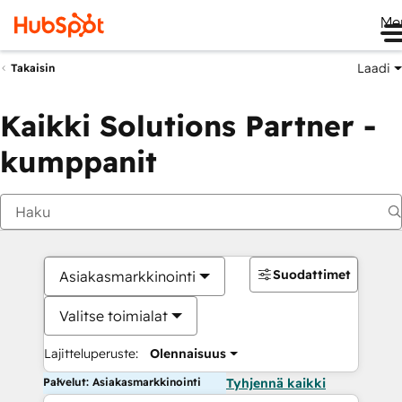
Me
Laadi
Takaisin
Kaikki Solutions Partner -
kumppanit
Suodattimet
Asiakasmarkkinointi
Valitse toimialat
Lajitteluperuste:
Olennaisuus
Palvelut: Asiakasmarkkinointi
Tyhjennä kaikki