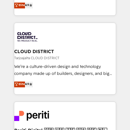
ティブ・エージェンシーとして、HubSpot Eliteの実装
Elite
4.9
Platform Migration Excellence. • Top 3 Partner of the
力で顧客フロント業務を再設計します。 💡 100inc は何
Year LATAM 2022, 2023, 2024, 2025. • Partner of the
をする会社か？ HubSpotを共通基盤に、AIエージェン
Year 2024. • Organizer of Aliados.ai (AI, marketing &
トを組み込んだ顧客フロント業務（マーケティング・営
tech global congress). 👉 Ready to scale your
業・CS）を組織全体で設計・実装する日本のAIネイテ
business with HubSpot? Let Cebra’s experts help
ィブ・エージェンシーです。事業部・グループ会社・部
you grow faster, smarter, and with impact.
門が分立する組織で、データと業務プロセスのサイロ化
を、CRMを軸とした全社共通基盤に再構築します。意
CLOUD DISTRICT
思決定者・PMO・現場担当者に並走します。 1️⃣
Tarjoajalta CLOUD DISTRICT
HubSpot導入・活用支援 顧客データの一元化から、
We’re a culture-driven design and technology
GTMの見える化・自動化まで。全Hub統合運用、デー
company made up of builders, designers, and big
タ品質設計、グループ横断のCRM統合に対応します。
thinkers. We blend strategy, design, and
Elite
4.9
2️⃣ AIエージェント組織構築 営業・マーケティング業務
development—always fueled by curiosity—to turn
の一部をAIが自律実行する組織への移行を設計・実装。
ideas, opportunities, and challenges into meaningful
Breeze・Claude等をHubSpotと連携させ、役割定義・
experiences. To us, technology is more than just
運用ルール・成果指標まで含めて設計します。 3️⃣ 全社
code; it’s about creating things that are useful, cool,
DX × AI推進のPMO伴走支援 複数部門をまたぐDX×AI変
and—most importantly—simple. That’s why we lean
革を、構想から実装・定着までPMOとして主導。「設
into bold ideas and shape them into thoughtful
定の代行ではなく、設計の責任」を引き受け、部門横断
products and strategies that actually make a