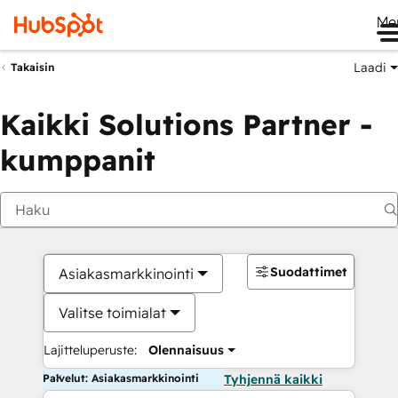
Me
Laadi
Takaisin
Kaikki Solutions Partner -
kumppanit
Suodattimet
Asiakasmarkkinointi
Valitse toimialat
Lajitteluperuste:
Olennaisuus
Palvelut: Asiakasmarkkinointi
Tyhjennä kaikki