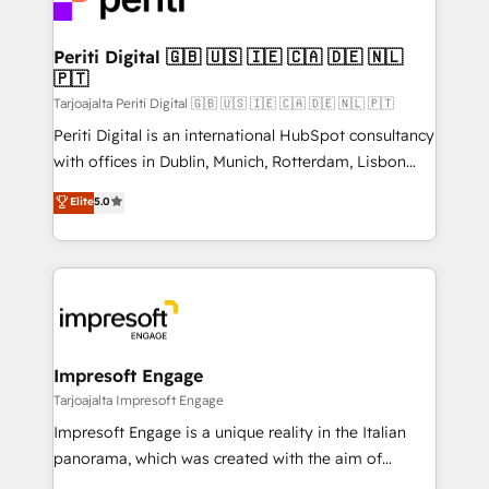
革を、構想から実装・定着までPMOとして主導。「設
into bold ideas and shape them into thoughtful
定の代行ではなく、設計の責任」を引き受け、部門横断
products and strategies that actually make a
Periti Digital 🇬🇧 🇺🇸 🇮🇪 🇨🇦 🇩🇪 🇳🇱
の統合・浸透・変革管理を実行します。 ▸ CMS戦略設
🇵🇹
difference.
計・構築：リード獲得・CVR・SEOを前提にした情報設
Tarjoajalta Periti Digital 🇬🇧 🇺🇸 🇮🇪 🇨🇦 🇩🇪 🇳🇱 🇵🇹
計・導線設計・テンプレート設計をContent Hubで一体
Periti Digital is an international HubSpot consultancy
提供。 ▸ 既存CRM・MAからの移行支援：Salesforce・
with offices in Dublin, Munich, Rotterdam, Lisbon
Marketo・Pardot等からの移行、カスタム設計、履歴
and New York. 🔎 We are focused on enhancing
データ移行と活用設計まで。 ▸ AEO対応：ChatGPT・
Elite
5.0
revenue-generation strategies for clients through
Perplexity等のAI検索からの流入・引用を前提にコンテ
complete integration of core business processes
ンツとサイト構造を最適化。 🏆 なぜ100incを選ぶの
and systems (such as ERP and e-commerce
か？ ✓ HubSpot Eliteパートナー認定 ✓ HubSpotアワ
platforms) with HubSpot, driving efficiency and
ード受賞・HUGリーダー ✓ ISO27001:2022 /
results. 🎯 We present a solution-centric approach
ISO9001:2015 取得 ✓ 400社以上の導入実績 ✓
and we're focused on HubSpot. We work with some
HubSpot大百科 出版 CRM・AI活用に関するご相談、現
of HubSpot's most important customers to generate
Impresoft Engage
状整理の壁打ちなど、構想段階からお気軽にお問い合わ
value from the platform in the long term. 🤖 We have
Tarjoajalta Impresoft Engage
せください。
worked 400+ HubSpot customers across industries
Impresoft Engage is a unique reality in the Italian
but specialise in the more complex projects where
panorama, which was created with the aim of
data migration, AI, and systems integrations
putting Customer Experience at the center by