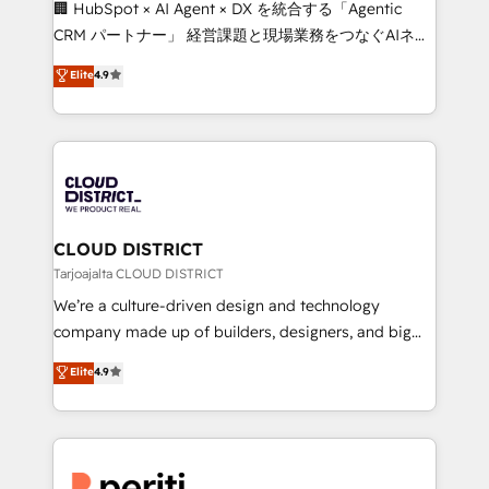
🏢 HubSpot × AI Agent × DX を統合する「Agentic
that drive measurable growth. 🌎 Highlights: • 10+
CRM パートナー」 経営課題と現場業務をつなぐAIネイ
years as a HubSpot partner. • 2023 Impact Awards:
ティブ・エージェンシーとして、HubSpot Eliteの実装
Elite
4.9
Platform Migration Excellence. • Top 3 Partner of the
力で顧客フロント業務を再設計します。 💡 100inc は何
Year LATAM 2022, 2023, 2024, 2025. • Partner of the
をする会社か？ HubSpotを共通基盤に、AIエージェン
Year 2024. • Organizer of Aliados.ai (AI, marketing &
トを組み込んだ顧客フロント業務（マーケティング・営
tech global congress). 👉 Ready to scale your
業・CS）を組織全体で設計・実装する日本のAIネイテ
business with HubSpot? Let Cebra’s experts help
ィブ・エージェンシーです。事業部・グループ会社・部
you grow faster, smarter, and with impact.
門が分立する組織で、データと業務プロセスのサイロ化
を、CRMを軸とした全社共通基盤に再構築します。意
CLOUD DISTRICT
思決定者・PMO・現場担当者に並走します。 1️⃣
Tarjoajalta CLOUD DISTRICT
HubSpot導入・活用支援 顧客データの一元化から、
We’re a culture-driven design and technology
GTMの見える化・自動化まで。全Hub統合運用、デー
company made up of builders, designers, and big
タ品質設計、グループ横断のCRM統合に対応します。
thinkers. We blend strategy, design, and
Elite
4.9
2️⃣ AIエージェント組織構築 営業・マーケティング業務
development—always fueled by curiosity—to turn
の一部をAIが自律実行する組織への移行を設計・実装。
ideas, opportunities, and challenges into meaningful
Breeze・Claude等をHubSpotと連携させ、役割定義・
experiences. To us, technology is more than just
運用ルール・成果指標まで含めて設計します。 3️⃣ 全社
code; it’s about creating things that are useful, cool,
DX × AI推進のPMO伴走支援 複数部門をまたぐDX×AI変
and—most importantly—simple. That’s why we lean