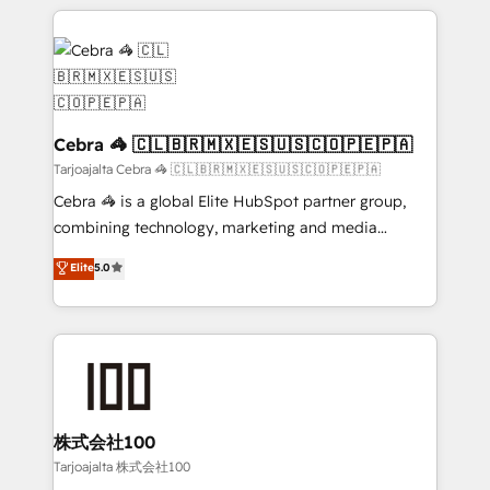
OneMetric that matters most: revenue.
100+ seamless migrations from 15+ different CRMs
✨ 100,000+ hours in HubSpot projects, 75+ full Hub
implementations, and 5,000+ pages ✨ CS: Clients
generating 7-digit MRR from inbound campaigns ✨
CS: 245% organic growth & +751% new visitors for a
full-funnel HubSpot project ✨ CS: 415% conversion
Cebra 🦓 🇨🇱🇧🇷🇲🇽🇪🇸🇺🇸🇨🇴🇵🇪🇵🇦
boost with a new HubSpot site Recognized leaders:
Tarjoajalta Cebra 🦓 🇨🇱🇧🇷🇲🇽🇪🇸🇺🇸🇨🇴🇵🇪🇵🇦
🏆 HubSpot Platform Migration Impact Award 🏆
Cebra 🦓 is a global Elite HubSpot partner group,
Clutch HubSpot Global Leader 🏆 Finalist: HubSpot
combining technology, marketing and media
Inbound Campaign of the Year 🏆 Gold AVA Digital
expertise across Latin America and Southern
Elite
5.0
Award for Best Website 🌟 Accreditations: CRM
Europe, with teams across 7 countries. Born in Chile,
Implementation, HubSpot Content Experience, CRM
we combine local insight with international reach to
Data Migration & Custom Integration
help businesses grow through technology, creativity,
AI and strategy. For over 12 years, we’ve delivered
500+ HubSpot implementations, building end-to-
end solutions that integrate CRM, AI automation,
inbound and loop marketing, content, and digital
株式会社100
creativity. Our multicultural team works in Spanish,
Tarjoajalta 株式会社100
Portuguese, and English to design scalable strategies