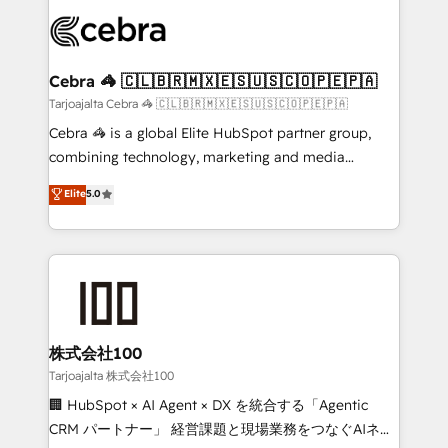
OneMetric that matters most: revenue.
✨ 100,000+ hours in HubSpot projects, 75+ full Hub
implementations, and 5,000+ pages ✨ CS: Clients
generating 7-digit MRR from inbound campaigns ✨
CS: 245% organic growth & +751% new visitors for a
Cebra 🦓 🇨🇱🇧🇷🇲🇽🇪🇸🇺🇸🇨🇴🇵🇪🇵🇦
full-funnel HubSpot project ✨ CS: 415% conversion
Tarjoajalta Cebra 🦓 🇨🇱🇧🇷🇲🇽🇪🇸🇺🇸🇨🇴🇵🇪🇵🇦
boost with a new HubSpot site Recognized leaders:
Cebra 🦓 is a global Elite HubSpot partner group,
🏆 HubSpot Platform Migration Impact Award 🏆
combining technology, marketing and media
Clutch HubSpot Global Leader 🏆 Finalist: HubSpot
expertise across Latin America and Southern
Elite
5.0
Inbound Campaign of the Year 🏆 Gold AVA Digital
Europe, with teams across 7 countries. Born in Chile,
Award for Best Website 🌟 Accreditations: CRM
we combine local insight with international reach to
Implementation, HubSpot Content Experience, CRM
help businesses grow through technology, creativity,
Data Migration & Custom Integration
AI and strategy. For over 12 years, we’ve delivered
500+ HubSpot implementations, building end-to-
end solutions that integrate CRM, AI automation,
inbound and loop marketing, content, and digital
株式会社100
creativity. Our multicultural team works in Spanish,
Tarjoajalta 株式会社100
Portuguese, and English to design scalable strategies
🏢 HubSpot × AI Agent × DX を統合する「Agentic
that drive measurable growth. 🌎 Highlights: • 10+
CRM パートナー」 経営課題と現場業務をつなぐAIネイ
years as a HubSpot partner. • 2023 Impact Awards: