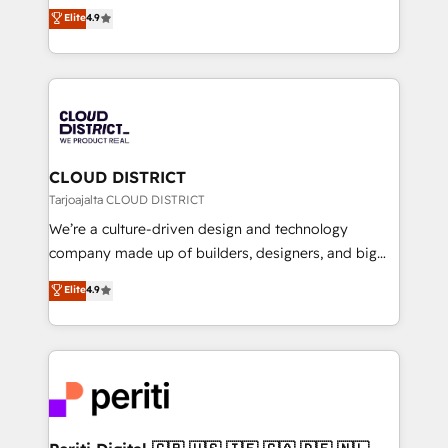
ティブ・エージェンシーとして、HubSpot Eliteの実装
Elite
4.9
Platform Migration Excellence. • Top 3 Partner of the
力で顧客フロント業務を再設計します。 💡 100inc は何
Year LATAM 2022, 2023, 2024, 2025. • Partner of the
をする会社か？ HubSpotを共通基盤に、AIエージェン
Year 2024. • Organizer of Aliados.ai (AI, marketing &
トを組み込んだ顧客フロント業務（マーケティング・営
tech global congress). 👉 Ready to scale your
業・CS）を組織全体で設計・実装する日本のAIネイテ
business with HubSpot? Let Cebra’s experts help
ィブ・エージェンシーです。事業部・グループ会社・部
you grow faster, smarter, and with impact.
門が分立する組織で、データと業務プロセスのサイロ化
を、CRMを軸とした全社共通基盤に再構築します。意
CLOUD DISTRICT
思決定者・PMO・現場担当者に並走します。 1️⃣
Tarjoajalta CLOUD DISTRICT
HubSpot導入・活用支援 顧客データの一元化から、
We’re a culture-driven design and technology
GTMの見える化・自動化まで。全Hub統合運用、デー
company made up of builders, designers, and big
タ品質設計、グループ横断のCRM統合に対応します。
thinkers. We blend strategy, design, and
Elite
4.9
2️⃣ AIエージェント組織構築 営業・マーケティング業務
development—always fueled by curiosity—to turn
の一部をAIが自律実行する組織への移行を設計・実装。
ideas, opportunities, and challenges into meaningful
Breeze・Claude等をHubSpotと連携させ、役割定義・
experiences. To us, technology is more than just
運用ルール・成果指標まで含めて設計します。 3️⃣ 全社
code; it’s about creating things that are useful, cool,
DX × AI推進のPMO伴走支援 複数部門をまたぐDX×AI変
and—most importantly—simple. That’s why we lean
革を、構想から実装・定着までPMOとして主導。「設
into bold ideas and shape them into thoughtful
定の代行ではなく、設計の責任」を引き受け、部門横断
products and strategies that actually make a