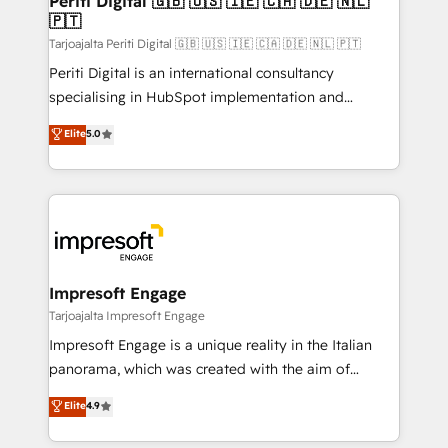
Periti Digital 🇬🇧 🇺🇸 🇮🇪 🇨🇦 🇩🇪 🇳🇱
の統合・浸透・変革管理を実行します。 ▸ CMS戦略設
🇵🇹
difference.
計・構築：リード獲得・CVR・SEOを前提にした情報設
Tarjoajalta Periti Digital 🇬🇧 🇺🇸 🇮🇪 🇨🇦 🇩🇪 🇳🇱 🇵🇹
計・導線設計・テンプレート設計をContent Hubで一体
Periti Digital is an international consultancy
提供。 ▸ 既存CRM・MAからの移行支援：Salesforce・
specialising in HubSpot implementation and
Marketo・Pardot等からの移行、カスタム設計、履歴
Antropic's Claude business transformation, with
データ移行と活用設計まで。 ▸ AEO対応：ChatGPT・
Elite
5.0
offices in Dublin, Munich, Rotterdam, Lisbon, and
Perplexity等のAI検索からの流入・引用を前提にコンテ
New York. We help organisations unlock their full
ンツとサイト構造を最適化。 🏆 なぜ100incを選ぶの
revenue potential by deeply integrating core
か？ ✓ HubSpot Eliteパートナー認定 ✓ HubSpotアワ
business systems, ERP, e-commerce platforms, and
ード受賞・HUGリーダー ✓ ISO27001:2022 /
beyond, with HubSpot, and layering Anthropic's
ISO9001:2015 取得 ✓ 400社以上の導入実績 ✓
Claude AI across the processes that matter most.
HubSpot大百科 出版 CRM・AI活用に関するご相談、現
From automating complex workflows to surfacing
Impresoft Engage
状整理の壁打ちなど、構想段階からお気軽にお問い合わ
insights buried in data, we build intelligent systems
Tarjoajalta Impresoft Engage
せください。
that think, connect, and scale. Our approach goes
Impresoft Engage is a unique reality in the Italian
beyond configuration. We embed ourselves in our
panorama, which was created with the aim of
clients' operations, understand how their business
putting Customer Experience at the center by
Elite
4.9
actually runs, and architect solutions that make
creating digital environments capable of integrating
technology work harder — so their people don't
people, processes and data. We offer the best