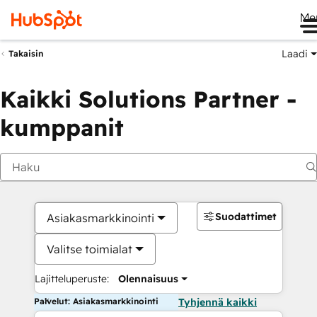
Me
Laadi
Takaisin
Kaikki Solutions Partner -
kumppanit
Suodattimet
Asiakasmarkkinointi
Valitse toimialat
Lajitteluperuste:
Olennaisuus
Palvelut: Asiakasmarkkinointi
Tyhjennä kaikki