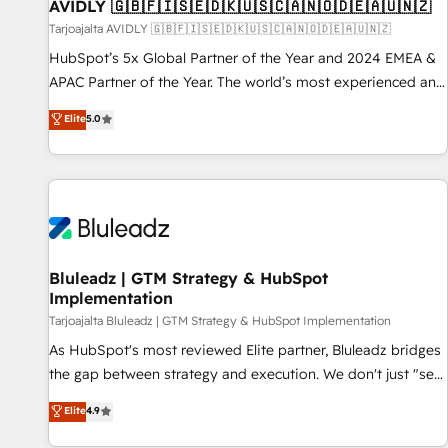
AVIDLY 🇬🇧🇫🇮🇸🇪🇩🇰🇺🇸🇨🇦🇳🇴🇩🇪🇦🇺🇳🇿
Tarjoajalta AVIDLY 🇬🇧🇫🇮🇸🇪🇩🇰🇺🇸🇨🇦🇳🇴🇩🇪🇦🇺🇳🇿
HubSpot’s 5x Global Partner of the Year and 2024 EMEA &
APAC Partner of the Year. The world’s most experienced and
fully accredited HubSpot Solutions Partner. 🚀 With 2,750+
Elite
5.0
HubSpot projects delivered and 370+ specialists across
EMEA, APAC and NAM, we de-risk complex CRM
programmes and accelerate ROI across every HubSpot
Hub. 🧭 From multi-region migrations to AI-powered
automation, we turn complexity into clarity, human at global
scale. 🏆 HubSpot’s CEO called us “the partner of the
future.” Others agree it is proof of trust built through
Bluleadz | GTM Strategy & HubSpot
Implementation
measurable impact.
Tarjoajalta Bluleadz | GTM Strategy & HubSpot Implementation
As HubSpot's most reviewed Elite partner, Bluleadz bridges
the gap between strategy and execution. We don't just "set
up tools" — we install the GTM Operating System (GTM OS)
Elite
4.9
to align your leadership and engineer a portal that drives
predictable revenue velocity. 🚀 GTM Strategy & Alignment