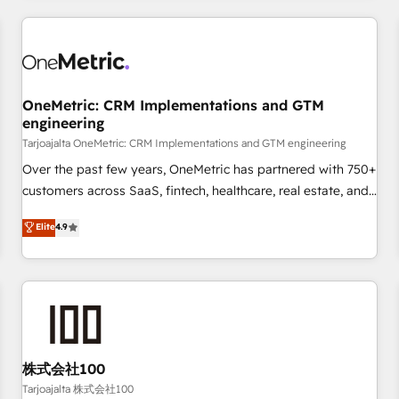
are a top ranked HubSpot Elite Partner, winner of Rookie of
the Year and Customer First Awards, 4.9/5 rating in
HubSpot Reviews and 4.9/5 rating in Clutch Reviews.
Digifianz helps the following industries: logistics & 3PL,
home improvement & construction, branding and
OneMetric: CRM Implementations and GTM
engineering
commercialization, real estate, health, education, SaaS,
Software Dev & IT and consulting, make the most out of
Tarjoajalta OneMetric: CRM Implementations and GTM engineering
their HubSpot experience operating in the United States,
Over the past few years, OneMetric has partnered with 750+
EU, UAE, Mexico and Latin America. From casual user to
customers across SaaS, fintech, healthcare, real estate, and
super fan: make HubSpot an experience you LOVE!
other industries. With 150+ HubSpot-certified experts, we
Elite
4.9
deliver scalable solutions to complex GTM and RevOps
challenges. Our Expertise 🔹 Onboarding & Implementation:
Accredited HubSpot Partner, ensuring smooth setup
tailored to your GTM motion. 🔹 Migrations: Move from
other CRMs to HubSpot without data loss or downtime. 🔹
RevOps Strategy: Align teams, processes, and data to drive
revenue efficiency. 🔹 Integrations: Connect HubSpot with
株式会社100
your tech stack for better adoption. 🔹 Custom Solutions:
Tarjoajalta 株式会社100