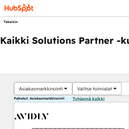
Takaisin
Kaikki Solutions Partner -
Asiakasmarkkinointi
Valitse toimialat
Palvelut: Asiakasmarkkinointi
Tyhjennä kaikki