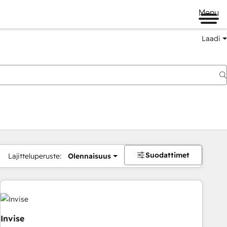
Menu
Laadi
Suodattimet
Lajitteluperuste:
Olennaisuus
Invise