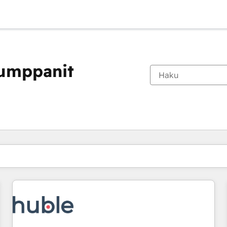
kumppanit
Olet tällä hetkellä
Sivu
Sivu
Sivu
Sivu
Sivu
Sivu
Sivu
Sivu
Sivu
Sivu
Sivu