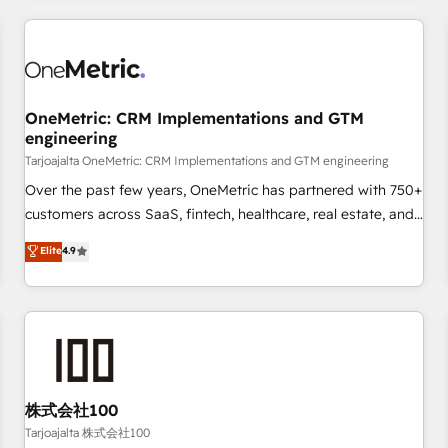
are a top ranked HubSpot Elite Partner, winner of Rookie of
the Year and Customer First Awards, 4.9/5 rating in
HubSpot Reviews and 4.9/5 rating in Clutch Reviews.
Digifianz helps the following industries: logistics & 3PL,
home improvement & construction, branding and
OneMetric: CRM Implementations and GTM
engineering
commercialization, real estate, health, education, SaaS,
Software Dev & IT and consulting, make the most out of
Tarjoajalta OneMetric: CRM Implementations and GTM engineering
their HubSpot experience operating in the United States,
Over the past few years, OneMetric has partnered with 750+
EU, UAE, Mexico and Latin America. From casual user to
customers across SaaS, fintech, healthcare, real estate, and
super fan: make HubSpot an experience you LOVE!
other industries. With 150+ HubSpot-certified experts, we
Elite
4.9
deliver scalable solutions to complex GTM and RevOps
challenges. Our Expertise 🔹 Onboarding & Implementation:
Accredited HubSpot Partner, ensuring smooth setup
tailored to your GTM motion. 🔹 Migrations: Move from
other CRMs to HubSpot without data loss or downtime. 🔹
RevOps Strategy: Align teams, processes, and data to drive
revenue efficiency. 🔹 Integrations: Connect HubSpot with
株式会社100
your tech stack for better adoption. 🔹 Custom Solutions:
Tarjoajalta 株式会社100