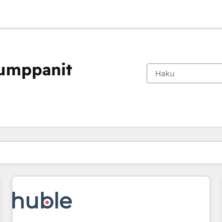
kumppanit
Olet tällä hetkellä
Sivu
Sivu
Sivu
Sivu
Sivu
Sivu
Sivu
Sivu
Sivu
Sivu
Sivu