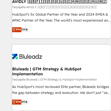
AVIDLY 🇬🇧🇫🇮🇸🇪🇩🇰🇺🇸🇨🇦🇳🇴🇩🇪🇦🇺🇳🇿
Tarjoajalta AVIDLY 🇬🇧🇫🇮🇸🇪🇩🇰🇺🇸🇨🇦🇳🇴🇩🇪🇦🇺🇳🇿
HubSpot’s 5x Global Partner of the Year and 2024 EMEA &
APAC Partner of the Year. The world’s most experienced and
fully accredited HubSpot Solutions Partner. 🚀 With 2,750+
Elite
5.0
HubSpot projects delivered and 370+ specialists across
EMEA, APAC and NAM, we de-risk complex CRM
programmes and accelerate ROI across every HubSpot
Hub. 🧭 From multi-region migrations to AI-powered
automation, we turn complexity into clarity, human at global
scale. 🏆 HubSpot’s CEO called us “the partner of the
future.” Others agree it is proof of trust built through
Bluleadz | GTM Strategy & HubSpot
Implementation
measurable impact.
Tarjoajalta Bluleadz | GTM Strategy & HubSpot Implementation
As HubSpot's most reviewed Elite partner, Bluleadz bridges
the gap between strategy and execution. We don't just "set
up tools" — we install the GTM Operating System (GTM OS)
Elite
4.9
to align your leadership and engineer a portal that drives
predictable revenue velocity. 🚀 GTM Strategy & Alignment