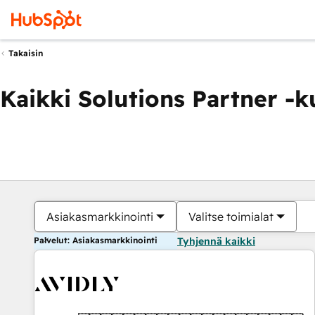
Takaisin
Kaikki Solutions Partner -
Asiakasmarkkinointi
Valitse toimialat
Palvelut: Asiakasmarkkinointi
Tyhjennä kaikki