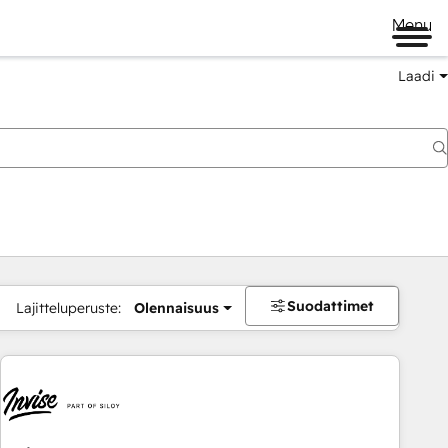
Menu
Laadi
Suodattimet
Lajitteluperuste:
Olennaisuus