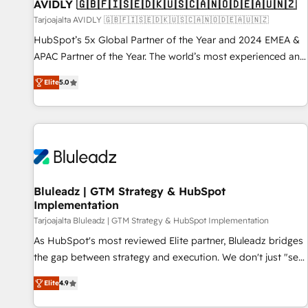
AVIDLY 🇬🇧🇫🇮🇸🇪🇩🇰🇺🇸🇨🇦🇳🇴🇩🇪🇦🇺🇳🇿
Tarjoajalta AVIDLY 🇬🇧🇫🇮🇸🇪🇩🇰🇺🇸🇨🇦🇳🇴🇩🇪🇦🇺🇳🇿
HubSpot’s 5x Global Partner of the Year and 2024 EMEA &
APAC Partner of the Year. The world’s most experienced and
fully accredited HubSpot Solutions Partner. 🚀 With 2,750+
Elite
5.0
HubSpot projects delivered and 370+ specialists across
EMEA, APAC and NAM, we de-risk complex CRM
programmes and accelerate ROI across every HubSpot
Hub. 🧭 From multi-region migrations to AI-powered
automation, we turn complexity into clarity, human at global
scale. 🏆 HubSpot’s CEO called us “the partner of the
future.” Others agree it is proof of trust built through
Bluleadz | GTM Strategy & HubSpot
Implementation
measurable impact.
Tarjoajalta Bluleadz | GTM Strategy & HubSpot Implementation
As HubSpot's most reviewed Elite partner, Bluleadz bridges
the gap between strategy and execution. We don't just "set
up tools" — we install the GTM Operating System (GTM OS)
Elite
4.9
to align your leadership and engineer a portal that drives
predictable revenue velocity. 🚀 GTM Strategy & Alignment