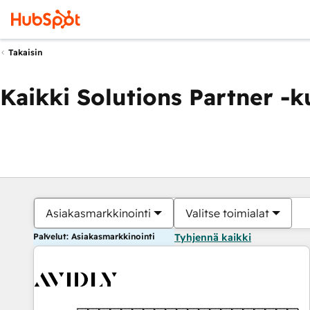
Takaisin
Kaikki Solutions Partner -
Asiakasmarkkinointi
Valitse toimialat
Palvelut: Asiakasmarkkinointi
Tyhjennä kaikki