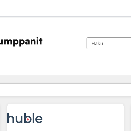
kumppanit
Olet tällä hetkellä
Sivu
Sivu
Sivu
Sivu
Sivu
Sivu
Sivu
Sivu
Sivu
Sivu
Sivu