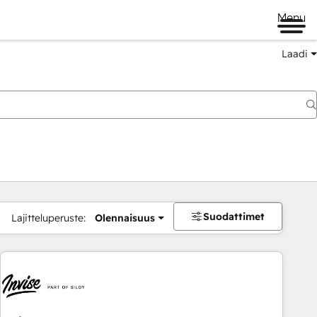
Menu
Laadi
Suodattimet
Lajitteluperuste:
Olennaisuus