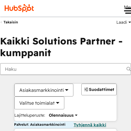
Me
Laadi
Takaisin
Kaikki Solutions Partner -
kumppanit
Suodattimet
Asiakasmarkkinointi
Valitse toimialat
Lajitteluperuste:
Olennaisuus
Palvelut: Asiakasmarkkinointi
Tyhjennä kaikki