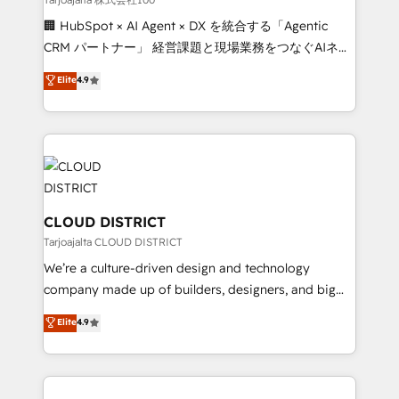
Portuguese, and English to design scalable strategies
🏢 HubSpot × AI Agent × DX を統合する「Agentic
that drive measurable growth. 🌎 Highlights: • 10+
CRM パートナー」 経営課題と現場業務をつなぐAIネイ
years as a HubSpot partner. • 2023 Impact Awards:
ティブ・エージェンシーとして、HubSpot Eliteの実装
Elite
4.9
Platform Migration Excellence. • Top 3 Partner of the
力で顧客フロント業務を再設計します。 💡 100inc は何
Year LATAM 2022, 2023, 2024, 2025. • Partner of the
をする会社か？ HubSpotを共通基盤に、AIエージェン
Year 2024. • Organizer of Aliados.ai (AI, marketing &
トを組み込んだ顧客フロント業務（マーケティング・営
tech global congress). 👉 Ready to scale your
業・CS）を組織全体で設計・実装する日本のAIネイテ
business with HubSpot? Let Cebra’s experts help
ィブ・エージェンシーです。事業部・グループ会社・部
you grow faster, smarter, and with impact.
門が分立する組織で、データと業務プロセスのサイロ化
を、CRMを軸とした全社共通基盤に再構築します。意
CLOUD DISTRICT
思決定者・PMO・現場担当者に並走します。 1️⃣
Tarjoajalta CLOUD DISTRICT
HubSpot導入・活用支援 顧客データの一元化から、
We’re a culture-driven design and technology
GTMの見える化・自動化まで。全Hub統合運用、デー
company made up of builders, designers, and big
タ品質設計、グループ横断のCRM統合に対応します。
thinkers. We blend strategy, design, and
Elite
4.9
2️⃣ AIエージェント組織構築 営業・マーケティング業務
development—always fueled by curiosity—to turn
の一部をAIが自律実行する組織への移行を設計・実装。
ideas, opportunities, and challenges into meaningful
Breeze・Claude等をHubSpotと連携させ、役割定義・
experiences. To us, technology is more than just
運用ルール・成果指標まで含めて設計します。 3️⃣ 全社
code; it’s about creating things that are useful, cool,