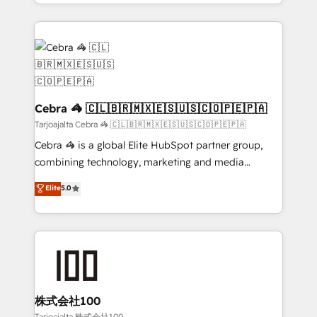
aspects of your HubSpot. ✨ 400+ global clients ✨
100+ seamless migrations from 15+ different CRMs
✨ 100,000+ hours in HubSpot projects, 75+ full Hub
implementations, and 5,000+ pages ✨ CS: Clients
generating 7-digit MRR from inbound campaigns ✨
CS: 245% organic growth & +751% new visitors for a
full-funnel HubSpot project ✨ CS: 415% conversion
Cebra 🦓 🇨🇱🇧🇷🇲🇽🇪🇸🇺🇸🇨🇴🇵🇪🇵🇦
boost with a new HubSpot site Recognized leaders:
Tarjoajalta Cebra 🦓 🇨🇱🇧🇷🇲🇽🇪🇸🇺🇸🇨🇴🇵🇪🇵🇦
🏆 HubSpot Platform Migration Impact Award 🏆
Cebra 🦓 is a global Elite HubSpot partner group,
Clutch HubSpot Global Leader 🏆 Finalist: HubSpot
combining technology, marketing and media
Inbound Campaign of the Year 🏆 Gold AVA Digital
expertise across Latin America and Southern
Elite
5.0
Award for Best Website 🌟 Accreditations: CRM
Europe, with teams across 7 countries. Born in Chile,
Implementation, HubSpot Content Experience, CRM
we combine local insight with international reach to
Data Migration & Custom Integration
help businesses grow through technology, creativity,
AI and strategy. For over 12 years, we’ve delivered
500+ HubSpot implementations, building end-to-
end solutions that integrate CRM, AI automation,
inbound and loop marketing, content, and digital
株式会社100
creativity. Our multicultural team works in Spanish,
Tarjoajalta 株式会社100