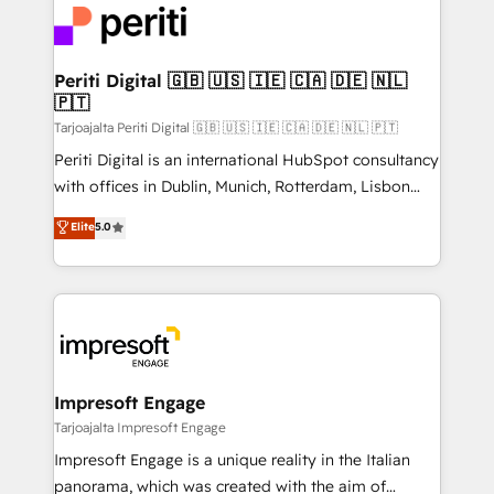
DX × AI推進のPMO伴走支援 複数部門をまたぐDX×AI変
and—most importantly—simple. That’s why we lean
革を、構想から実装・定着までPMOとして主導。「設
into bold ideas and shape them into thoughtful
定の代行ではなく、設計の責任」を引き受け、部門横断
products and strategies that actually make a
Periti Digital 🇬🇧 🇺🇸 🇮🇪 🇨🇦 🇩🇪 🇳🇱
の統合・浸透・変革管理を実行します。 ▸ CMS戦略設
🇵🇹
difference.
計・構築：リード獲得・CVR・SEOを前提にした情報設
Tarjoajalta Periti Digital 🇬🇧 🇺🇸 🇮🇪 🇨🇦 🇩🇪 🇳🇱 🇵🇹
計・導線設計・テンプレート設計をContent Hubで一体
Periti Digital is an international HubSpot consultancy
提供。 ▸ 既存CRM・MAからの移行支援：Salesforce・
with offices in Dublin, Munich, Rotterdam, Lisbon
Marketo・Pardot等からの移行、カスタム設計、履歴
and New York. 🔎 We are focused on enhancing
データ移行と活用設計まで。 ▸ AEO対応：ChatGPT・
Elite
5.0
revenue-generation strategies for clients through
Perplexity等のAI検索からの流入・引用を前提にコンテ
complete integration of core business processes
ンツとサイト構造を最適化。 🏆 なぜ100incを選ぶの
and systems (such as ERP and e-commerce
か？ ✓ HubSpot Eliteパートナー認定 ✓ HubSpotアワ
platforms) with HubSpot, driving efficiency and
ード受賞・HUGリーダー ✓ ISO27001:2022 /
results. 🎯 We present a solution-centric approach
ISO9001:2015 取得 ✓ 400社以上の導入実績 ✓
and we're focused on HubSpot. We work with some
HubSpot大百科 出版 CRM・AI活用に関するご相談、現
of HubSpot's most important customers to generate
Impresoft Engage
状整理の壁打ちなど、構想段階からお気軽にお問い合わ
value from the platform in the long term. 🤖 We have
Tarjoajalta Impresoft Engage
せください。
worked 400+ HubSpot customers across industries
Impresoft Engage is a unique reality in the Italian
but specialise in the more complex projects where
panorama, which was created with the aim of