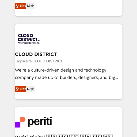
ティブ・エージェンシーとして、HubSpot Eliteの実装
Platform Migration Excellence. • Top 3 Partner of the
Elite
4.9
力で顧客フロント業務を再設計します。 💡 100inc は何
Year LATAM 2022, 2023, 2024, 2025. • Partner of the
をする会社か？ HubSpotを共通基盤に、AIエージェン
Year 2024. • Organizer of Aliados.ai (AI, marketing &
トを組み込んだ顧客フロント業務（マーケティング・営
tech global congress). 👉 Ready to scale your
業・CS）を組織全体で設計・実装する日本のAIネイテ
business with HubSpot? Let Cebra’s experts help
ィブ・エージェンシーです。事業部・グループ会社・部
you grow faster, smarter, and with impact.
門が分立する組織で、データと業務プロセスのサイロ化
を、CRMを軸とした全社共通基盤に再構築します。意
CLOUD DISTRICT
思決定者・PMO・現場担当者に並走します。 1️⃣
Tarjoajalta CLOUD DISTRICT
HubSpot導入・活用支援 顧客データの一元化から、
We’re a culture-driven design and technology
GTMの見える化・自動化まで。全Hub統合運用、デー
company made up of builders, designers, and big
タ品質設計、グループ横断のCRM統合に対応します。
thinkers. We blend strategy, design, and
2️⃣ AIエージェント組織構築 営業・マーケティング業務
Elite
4.9
development—always fueled by curiosity—to turn
の一部をAIが自律実行する組織への移行を設計・実装。
ideas, opportunities, and challenges into meaningful
Breeze・Claude等をHubSpotと連携させ、役割定義・
experiences. To us, technology is more than just
運用ルール・成果指標まで含めて設計します。 3️⃣ 全社
code; it’s about creating things that are useful, cool,
DX × AI推進のPMO伴走支援 複数部門をまたぐDX×AI変
and—most importantly—simple. That’s why we lean
革を、構想から実装・定着までPMOとして主導。「設
into bold ideas and shape them into thoughtful
定の代行ではなく、設計の責任」を引き受け、部門横断
products and strategies that actually make a