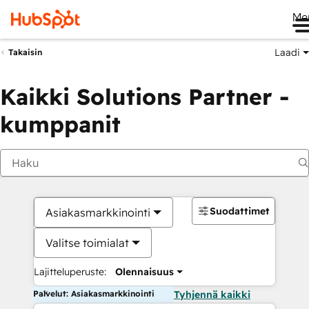
Me
Laadi
Takaisin
Kaikki Solutions Partner -
kumppanit
Suodattimet
Asiakasmarkkinointi
Valitse toimialat
Lajitteluperuste:
Olennaisuus
Palvelut: Asiakasmarkkinointi
Tyhjennä kaikki