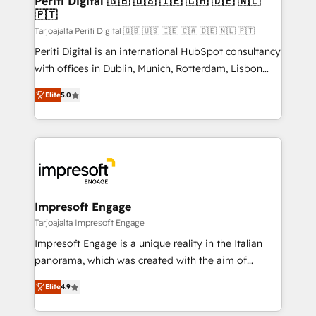
Periti Digital 🇬🇧 🇺🇸 🇮🇪 🇨🇦 🇩🇪 🇳🇱
の統合・浸透・変革管理を実行します。 ▸ CMS戦略設
🇵🇹
difference.
計・構築：リード獲得・CVR・SEOを前提にした情報設
Tarjoajalta Periti Digital 🇬🇧 🇺🇸 🇮🇪 🇨🇦 🇩🇪 🇳🇱 🇵🇹
計・導線設計・テンプレート設計をContent Hubで一体
Periti Digital is an international HubSpot consultancy
提供。 ▸ 既存CRM・MAからの移行支援：Salesforce・
with offices in Dublin, Munich, Rotterdam, Lisbon
Marketo・Pardot等からの移行、カスタム設計、履歴
and New York. 🔎 We are focused on enhancing
データ移行と活用設計まで。 ▸ AEO対応：ChatGPT・
Elite
5.0
revenue-generation strategies for clients through
Perplexity等のAI検索からの流入・引用を前提にコンテ
complete integration of core business processes
ンツとサイト構造を最適化。 🏆 なぜ100incを選ぶの
and systems (such as ERP and e-commerce
か？ ✓ HubSpot Eliteパートナー認定 ✓ HubSpotアワ
platforms) with HubSpot, driving efficiency and
ード受賞・HUGリーダー ✓ ISO27001:2022 /
results. 🎯 We present a solution-centric approach
ISO9001:2015 取得 ✓ 400社以上の導入実績 ✓
and we're focused on HubSpot. We work with some
HubSpot大百科 出版 CRM・AI活用に関するご相談、現
of HubSpot's most important customers to generate
Impresoft Engage
状整理の壁打ちなど、構想段階からお気軽にお問い合わ
value from the platform in the long term. 🤖 We have
Tarjoajalta Impresoft Engage
せください。
worked 400+ HubSpot customers across industries
Impresoft Engage is a unique reality in the Italian
but specialise in the more complex projects where
panorama, which was created with the aim of
data migration, AI, and systems integrations
putting Customer Experience at the center by
represent key aspects of the project's success.
Elite
4.9
creating digital environments capable of integrating
people, processes and data. We offer the best