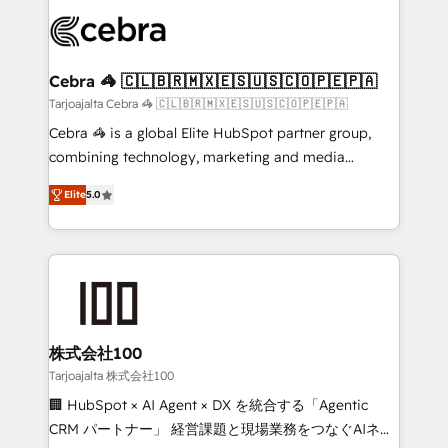
✨ 100,000+ hours in HubSpot projects, 75+ full Hub
implementations, and 5,000+ pages ✨ CS: Clients
generating 7-digit MRR from inbound campaigns ✨
CS: 245% organic growth & +751% new visitors for a
Cebra 🦓 🇨🇱🇧🇷🇲🇽🇪🇸🇺🇸🇨🇴🇵🇪🇵🇦
full-funnel HubSpot project ✨ CS: 415% conversion
Tarjoajalta Cebra 🦓 🇨🇱🇧🇷🇲🇽🇪🇸🇺🇸🇨🇴🇵🇪🇵🇦
boost with a new HubSpot site Recognized leaders:
Cebra 🦓 is a global Elite HubSpot partner group,
🏆 HubSpot Platform Migration Impact Award 🏆
combining technology, marketing and media
Clutch HubSpot Global Leader 🏆 Finalist: HubSpot
expertise across Latin America and Southern
Inbound Campaign of the Year 🏆 Gold AVA Digital
Elite
5.0
Europe, with teams across 7 countries. Born in Chile,
Award for Best Website 🌟 Accreditations: CRM
we combine local insight with international reach to
Implementation, HubSpot Content Experience, CRM
help businesses grow through technology, creativity,
Data Migration & Custom Integration
AI and strategy. For over 12 years, we’ve delivered
500+ HubSpot implementations, building end-to-
end solutions that integrate CRM, AI automation,
inbound and loop marketing, content, and digital
株式会社100
creativity. Our multicultural team works in Spanish,
Tarjoajalta 株式会社100
Portuguese, and English to design scalable strategies
🏢 HubSpot × AI Agent × DX を統合する「Agentic
that drive measurable growth. 🌎 Highlights: • 10+
CRM パートナー」 経営課題と現場業務をつなぐAIネイ
years as a HubSpot partner. • 2023 Impact Awards: