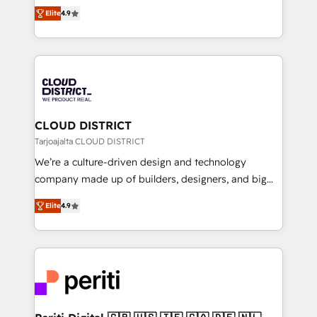
ティブ・エージェンシーとして、HubSpot Eliteの実装
Platform Migration Excellence. • Top 3 Partner of the
Elite
4.9
力で顧客フロント業務を再設計します。 💡 100inc は何
Year LATAM 2022, 2023, 2024, 2025. • Partner of the
をする会社か？ HubSpotを共通基盤に、AIエージェン
Year 2024. • Organizer of Aliados.ai (AI, marketing &
トを組み込んだ顧客フロント業務（マーケティング・営
tech global congress). 👉 Ready to scale your
業・CS）を組織全体で設計・実装する日本のAIネイテ
business with HubSpot? Let Cebra’s experts help
ィブ・エージェンシーです。事業部・グループ会社・部
you grow faster, smarter, and with impact.
門が分立する組織で、データと業務プロセスのサイロ化
を、CRMを軸とした全社共通基盤に再構築します。意
CLOUD DISTRICT
思決定者・PMO・現場担当者に並走します。 1️⃣
Tarjoajalta CLOUD DISTRICT
HubSpot導入・活用支援 顧客データの一元化から、
We’re a culture-driven design and technology
GTMの見える化・自動化まで。全Hub統合運用、デー
company made up of builders, designers, and big
タ品質設計、グループ横断のCRM統合に対応します。
thinkers. We blend strategy, design, and
2️⃣ AIエージェント組織構築 営業・マーケティング業務
Elite
4.9
development—always fueled by curiosity—to turn
の一部をAIが自律実行する組織への移行を設計・実装。
ideas, opportunities, and challenges into meaningful
Breeze・Claude等をHubSpotと連携させ、役割定義・
experiences. To us, technology is more than just
運用ルール・成果指標まで含めて設計します。 3️⃣ 全社
code; it’s about creating things that are useful, cool,
DX × AI推進のPMO伴走支援 複数部門をまたぐDX×AI変
and—most importantly—simple. That’s why we lean
革を、構想から実装・定着までPMOとして主導。「設
into bold ideas and shape them into thoughtful
定の代行ではなく、設計の責任」を引き受け、部門横断
products and strategies that actually make a