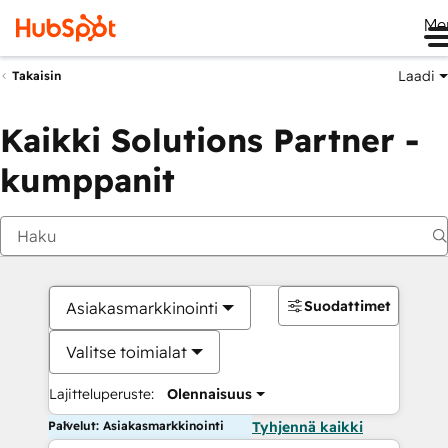
Me
Laadi
Takaisin
Kaikki Solutions Partner -
kumppanit
Suodattimet
Asiakasmarkkinointi
Valitse toimialat
Lajitteluperuste:
Olennaisuus
Palvelut: Asiakasmarkkinointi
Tyhjennä kaikki