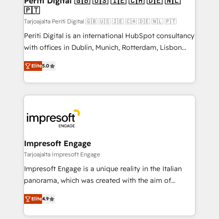
Periti Digital 🇬🇧 🇺🇸 🇮🇪 🇨🇦 🇩🇪 🇳🇱
の統合・浸透・変革管理を実行します。 ▸ CMS戦略設
🇵🇹
difference.
計・構築：リード獲得・CVR・SEOを前提にした情報設
Tarjoajalta Periti Digital 🇬🇧 🇺🇸 🇮🇪 🇨🇦 🇩🇪 🇳🇱 🇵🇹
計・導線設計・テンプレート設計をContent Hubで一体
Periti Digital is an international HubSpot consultancy
提供。 ▸ 既存CRM・MAからの移行支援：Salesforce・
with offices in Dublin, Munich, Rotterdam, Lisbon
Marketo・Pardot等からの移行、カスタム設計、履歴
and New York. 🔎 We are focused on enhancing
データ移行と活用設計まで。 ▸ AEO対応：ChatGPT・
Elite
5.0
revenue-generation strategies for clients through
Perplexity等のAI検索からの流入・引用を前提にコンテ
complete integration of core business processes
ンツとサイト構造を最適化。 🏆 なぜ100incを選ぶの
and systems (such as ERP and e-commerce
か？ ✓ HubSpot Eliteパートナー認定 ✓ HubSpotアワ
platforms) with HubSpot, driving efficiency and
ード受賞・HUGリーダー ✓ ISO27001:2022 /
results. 🎯 We present a solution-centric approach
ISO9001:2015 取得 ✓ 400社以上の導入実績 ✓
and we're focused on HubSpot. We work with some
HubSpot大百科 出版 CRM・AI活用に関するご相談、現
of HubSpot's most important customers to generate
Impresoft Engage
状整理の壁打ちなど、構想段階からお気軽にお問い合わ
value from the platform in the long term. 🤖 We have
Tarjoajalta Impresoft Engage
せください。
worked 400+ HubSpot customers across industries
Impresoft Engage is a unique reality in the Italian
but specialise in the more complex projects where
panorama, which was created with the aim of
data migration, AI, and systems integrations
putting Customer Experience at the center by
represent key aspects of the project's success.
Elite
4.9
creating digital environments capable of integrating
people, processes and data. We offer the best