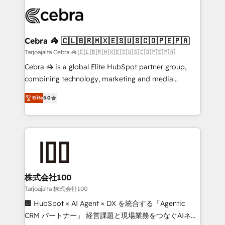
✨ 100,000+ hours in HubSpot projects, 75+ full Hub
implementations, and 5,000+ pages ✨ CS: Clients
generating 7-digit MRR from inbound campaigns ✨
CS: 245% organic growth & +751% new visitors for a
Cebra 🦓 🇨🇱🇧🇷🇲🇽🇪🇸🇺🇸🇨🇴🇵🇪🇵🇦
full-funnel HubSpot project ✨ CS: 415% conversion
Tarjoajalta Cebra 🦓 🇨🇱🇧🇷🇲🇽🇪🇸🇺🇸🇨🇴🇵🇪🇵🇦
boost with a new HubSpot site Recognized leaders:
Cebra 🦓 is a global Elite HubSpot partner group,
🏆 HubSpot Platform Migration Impact Award 🏆
combining technology, marketing and media
Clutch HubSpot Global Leader 🏆 Finalist: HubSpot
expertise across Latin America and Southern
Inbound Campaign of the Year 🏆 Gold AVA Digital
Elite
5.0
Europe, with teams across 7 countries. Born in Chile,
Award for Best Website 🌟 Accreditations: CRM
we combine local insight with international reach to
Implementation, HubSpot Content Experience, CRM
help businesses grow through technology, creativity,
Data Migration & Custom Integration
AI and strategy. For over 12 years, we’ve delivered
500+ HubSpot implementations, building end-to-
end solutions that integrate CRM, AI automation,
inbound and loop marketing, content, and digital
株式会社100
creativity. Our multicultural team works in Spanish,
Tarjoajalta 株式会社100
Portuguese, and English to design scalable strategies
🏢 HubSpot × AI Agent × DX を統合する「Agentic
that drive measurable growth. 🌎 Highlights: • 10+
CRM パートナー」 経営課題と現場業務をつなぐAIネイ
years as a HubSpot partner. • 2023 Impact Awards: