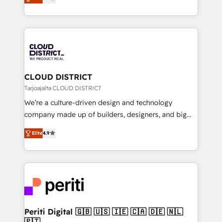
力で顧客フロント業務を再設計します。 💡 100inc は何
Year LATAM 2022, 2023, 2024, 2025. • Partner of the
をする会社か？ HubSpotを共通基盤に、AIエージェン
Year 2024. • Organizer of Aliados.ai (AI, marketing &
トを組み込んだ顧客フロント業務（マーケティング・営
tech global congress). 👉 Ready to scale your
業・CS）を組織全体で設計・実装する日本のAIネイテ
business with HubSpot? Let Cebra’s experts help
ィブ・エージェンシーです。事業部・グループ会社・部
you grow faster, smarter, and with impact.
門が分立する組織で、データと業務プロセスのサイロ化
を、CRMを軸とした全社共通基盤に再構築します。意
CLOUD DISTRICT
思決定者・PMO・現場担当者に並走します。 1️⃣
Tarjoajalta CLOUD DISTRICT
HubSpot導入・活用支援 顧客データの一元化から、
We’re a culture-driven design and technology
GTMの見える化・自動化まで。全Hub統合運用、デー
company made up of builders, designers, and big
タ品質設計、グループ横断のCRM統合に対応します。
thinkers. We blend strategy, design, and
2️⃣ AIエージェント組織構築 営業・マーケティング業務
Elite
4.9
development—always fueled by curiosity—to turn
の一部をAIが自律実行する組織への移行を設計・実装。
ideas, opportunities, and challenges into meaningful
Breeze・Claude等をHubSpotと連携させ、役割定義・
experiences. To us, technology is more than just
運用ルール・成果指標まで含めて設計します。 3️⃣ 全社
code; it’s about creating things that are useful, cool,
DX × AI推進のPMO伴走支援 複数部門をまたぐDX×AI変
and—most importantly—simple. That’s why we lean
革を、構想から実装・定着までPMOとして主導。「設
into bold ideas and shape them into thoughtful
定の代行ではなく、設計の責任」を引き受け、部門横断
products and strategies that actually make a
Periti Digital 🇬🇧 🇺🇸 🇮🇪 🇨🇦 🇩🇪 🇳🇱
の統合・浸透・変革管理を実行します。 ▸ CMS戦略設
🇵🇹
difference.