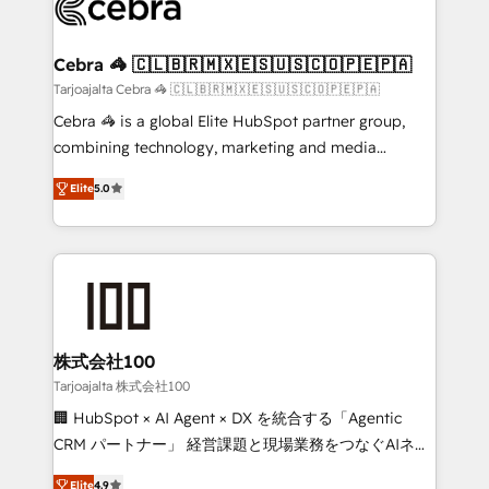
implementations, and 5,000+ pages ✨ CS: Clients
generating 7-digit MRR from inbound campaigns ✨
CS: 245% organic growth & +751% new visitors for a
Cebra 🦓 🇨🇱🇧🇷🇲🇽🇪🇸🇺🇸🇨🇴🇵🇪🇵🇦
full-funnel HubSpot project ✨ CS: 415% conversion
Tarjoajalta Cebra 🦓 🇨🇱🇧🇷🇲🇽🇪🇸🇺🇸🇨🇴🇵🇪🇵🇦
boost with a new HubSpot site Recognized leaders:
Cebra 🦓 is a global Elite HubSpot partner group,
🏆 HubSpot Platform Migration Impact Award 🏆
combining technology, marketing and media
Clutch HubSpot Global Leader 🏆 Finalist: HubSpot
expertise across Latin America and Southern
Inbound Campaign of the Year 🏆 Gold AVA Digital
Elite
5.0
Europe, with teams across 7 countries. Born in Chile,
Award for Best Website 🌟 Accreditations: CRM
we combine local insight with international reach to
Implementation, HubSpot Content Experience, CRM
help businesses grow through technology, creativity,
Data Migration & Custom Integration
AI and strategy. For over 12 years, we’ve delivered
500+ HubSpot implementations, building end-to-
end solutions that integrate CRM, AI automation,
inbound and loop marketing, content, and digital
株式会社100
creativity. Our multicultural team works in Spanish,
Tarjoajalta 株式会社100
Portuguese, and English to design scalable strategies
🏢 HubSpot × AI Agent × DX を統合する「Agentic
that drive measurable growth. 🌎 Highlights: • 10+
CRM パートナー」 経営課題と現場業務をつなぐAIネイ
years as a HubSpot partner. • 2023 Impact Awards:
ティブ・エージェンシーとして、HubSpot Eliteの実装
Platform Migration Excellence. • Top 3 Partner of the
Elite
4.9