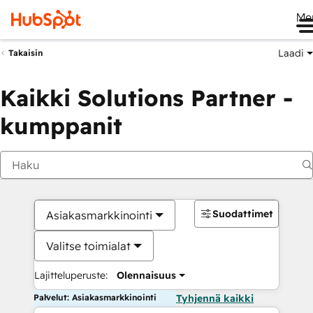
Me
Laadi
Takaisin
Kaikki Solutions Partner -
kumppanit
Suodattimet
Asiakasmarkkinointi
Valitse toimialat
Lajitteluperuste:
Olennaisuus
Palvelut: Asiakasmarkkinointi
Tyhjennä kaikki