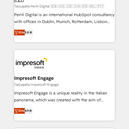
計・構築：リード獲得・CVR・SEOを前提にした情報設
Tarjoajalta Periti Digital 🇬🇧 🇺🇸 🇮🇪 🇨🇦 🇩🇪 🇳🇱 🇵🇹
計・導線設計・テンプレート設計をContent Hubで一体
Periti Digital is an international HubSpot consultancy
提供。 ▸ 既存CRM・MAからの移行支援：Salesforce・
with offices in Dublin, Munich, Rotterdam, Lisbon
Marketo・Pardot等からの移行、カスタム設計、履歴
and New York. 🔎 We are focused on enhancing
データ移行と活用設計まで。 ▸ AEO対応：ChatGPT・
Elite
5.0
revenue-generation strategies for clients through
Perplexity等のAI検索からの流入・引用を前提にコンテ
complete integration of core business processes
ンツとサイト構造を最適化。 🏆 なぜ100incを選ぶの
and systems (such as ERP and e-commerce
か？ ✓ HubSpot Eliteパートナー認定 ✓ HubSpotアワ
platforms) with HubSpot, driving efficiency and
ード受賞・HUGリーダー ✓ ISO27001:2022 /
results. 🎯 We present a solution-centric approach
ISO9001:2015 取得 ✓ 400社以上の導入実績 ✓
and we're focused on HubSpot. We work with some
HubSpot大百科 出版 CRM・AI活用に関するご相談、現
of HubSpot's most important customers to generate
Impresoft Engage
状整理の壁打ちなど、構想段階からお気軽にお問い合わ
value from the platform in the long term. 🤖 We have
Tarjoajalta Impresoft Engage
せください。
worked 400+ HubSpot customers across industries
Impresoft Engage is a unique reality in the Italian
but specialise in the more complex projects where
panorama, which was created with the aim of
data migration, AI, and systems integrations
putting Customer Experience at the center by
represent key aspects of the project's success.
Elite
4.9
creating digital environments capable of integrating
people, processes and data. We offer the best
digital solutions on the market, ranging from CRM