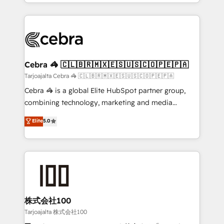
our commitment to data security and compliance. At
aspects of your HubSpot. ✨ 400+ global clients ✨
OneMetric, we help revenue teams focus on the
100+ seamless migrations from 15+ different CRMs
OneMetric that matters most: revenue.
✨ 100,000+ hours in HubSpot projects, 75+ full Hub
implementations, and 5,000+ pages ✨ CS: Clients
generating 7-digit MRR from inbound campaigns ✨
CS: 245% organic growth & +751% new visitors for a
Cebra 🦓 🇨🇱🇧🇷🇲🇽🇪🇸🇺🇸🇨🇴🇵🇪🇵🇦
full-funnel HubSpot project ✨ CS: 415% conversion
Tarjoajalta Cebra 🦓 🇨🇱🇧🇷🇲🇽🇪🇸🇺🇸🇨🇴🇵🇪🇵🇦
boost with a new HubSpot site Recognized leaders:
Cebra 🦓 is a global Elite HubSpot partner group,
🏆 HubSpot Platform Migration Impact Award 🏆
combining technology, marketing and media
Clutch HubSpot Global Leader 🏆 Finalist: HubSpot
expertise across Latin America and Southern
Elite
5.0
Inbound Campaign of the Year 🏆 Gold AVA Digital
Europe, with teams across 7 countries. Born in Chile,
Award for Best Website 🌟 Accreditations: CRM
we combine local insight with international reach to
Implementation, HubSpot Content Experience, CRM
help businesses grow through technology, creativity,
Data Migration & Custom Integration
AI and strategy. For over 12 years, we’ve delivered
500+ HubSpot implementations, building end-to-
end solutions that integrate CRM, AI automation,
inbound and loop marketing, content, and digital
株式会社100
creativity. Our multicultural team works in Spanish,
Tarjoajalta 株式会社100
Portuguese, and English to design scalable strategies