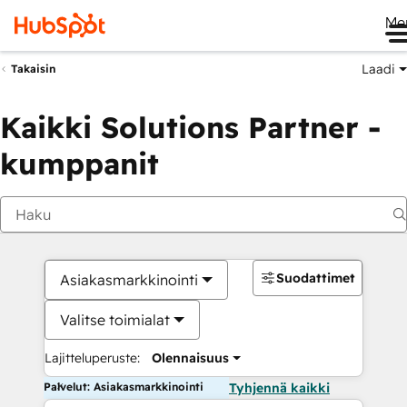
Me
Laadi
Takaisin
Kaikki Solutions Partner -
kumppanit
Suodattimet
Asiakasmarkkinointi
Valitse toimialat
Lajitteluperuste:
Olennaisuus
Palvelut: Asiakasmarkkinointi
Tyhjennä kaikki