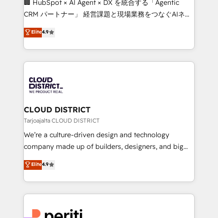
🏢 HubSpot × AI Agent × DX を統合する「Agentic
that drive measurable growth. 🌎 Highlights: • 10+
CRM パートナー」 経営課題と現場業務をつなぐAIネイ
years as a HubSpot partner. • 2023 Impact Awards:
ティブ・エージェンシーとして、HubSpot Eliteの実装
Elite
4.9
Platform Migration Excellence. • Top 3 Partner of the
力で顧客フロント業務を再設計します。 💡 100inc は何
Year LATAM 2022, 2023, 2024, 2025. • Partner of the
をする会社か？ HubSpotを共通基盤に、AIエージェン
Year 2024. • Organizer of Aliados.ai (AI, marketing &
トを組み込んだ顧客フロント業務（マーケティング・営
tech global congress). 👉 Ready to scale your
業・CS）を組織全体で設計・実装する日本のAIネイテ
business with HubSpot? Let Cebra’s experts help
ィブ・エージェンシーです。事業部・グループ会社・部
you grow faster, smarter, and with impact.
門が分立する組織で、データと業務プロセスのサイロ化
を、CRMを軸とした全社共通基盤に再構築します。意
CLOUD DISTRICT
思決定者・PMO・現場担当者に並走します。 1️⃣
Tarjoajalta CLOUD DISTRICT
HubSpot導入・活用支援 顧客データの一元化から、
We’re a culture-driven design and technology
GTMの見える化・自動化まで。全Hub統合運用、デー
company made up of builders, designers, and big
タ品質設計、グループ横断のCRM統合に対応します。
thinkers. We blend strategy, design, and
Elite
4.9
2️⃣ AIエージェント組織構築 営業・マーケティング業務
development—always fueled by curiosity—to turn
の一部をAIが自律実行する組織への移行を設計・実装。
ideas, opportunities, and challenges into meaningful
Breeze・Claude等をHubSpotと連携させ、役割定義・
experiences. To us, technology is more than just
運用ルール・成果指標まで含めて設計します。 3️⃣ 全社
code; it’s about creating things that are useful, cool,
DX × AI推進のPMO伴走支援 複数部門をまたぐDX×AI変
and—most importantly—simple. That’s why we lean