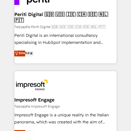
革を、構想から実装・定着までPMOとして主導。「設
into bold ideas and shape them into thoughtful
定の代行ではなく、設計の責任」を引き受け、部門横断
products and strategies that actually make a
Periti Digital 🇬🇧 🇺🇸 🇮🇪 🇨🇦 🇩🇪 🇳🇱
の統合・浸透・変革管理を実行します。 ▸ CMS戦略設
🇵🇹
difference.
計・構築：リード獲得・CVR・SEOを前提にした情報設
Tarjoajalta Periti Digital 🇬🇧 🇺🇸 🇮🇪 🇨🇦 🇩🇪 🇳🇱 🇵🇹
計・導線設計・テンプレート設計をContent Hubで一体
Periti Digital is an international consultancy
提供。 ▸ 既存CRM・MAからの移行支援：Salesforce・
specialising in HubSpot implementation and
Marketo・Pardot等からの移行、カスタム設計、履歴
Antropic's Claude business transformation, with
データ移行と活用設計まで。 ▸ AEO対応：ChatGPT・
Elite
5.0
offices in Dublin, Munich, Rotterdam, Lisbon, and
Perplexity等のAI検索からの流入・引用を前提にコンテ
New York. We help organisations unlock their full
ンツとサイト構造を最適化。 🏆 なぜ100incを選ぶの
revenue potential by deeply integrating core
か？ ✓ HubSpot Eliteパートナー認定 ✓ HubSpotアワ
business systems, ERP, e-commerce platforms, and
ード受賞・HUGリーダー ✓ ISO27001:2022 /
beyond, with HubSpot, and layering Anthropic's
ISO9001:2015 取得 ✓ 400社以上の導入実績 ✓
Claude AI across the processes that matter most.
HubSpot大百科 出版 CRM・AI活用に関するご相談、現
From automating complex workflows to surfacing
Impresoft Engage
状整理の壁打ちなど、構想段階からお気軽にお問い合わ
insights buried in data, we build intelligent systems
Tarjoajalta Impresoft Engage
せください。
that think, connect, and scale. Our approach goes
Impresoft Engage is a unique reality in the Italian
beyond configuration. We embed ourselves in our
panorama, which was created with the aim of
clients' operations, understand how their business
putting Customer Experience at the center by