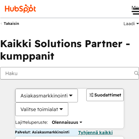
Me
Laadi
Takaisin
Kaikki Solutions Partner -
kumppanit
Suodattimet
Asiakasmarkkinointi
Valitse toimialat
Lajitteluperuste:
Olennaisuus
Palvelut: Asiakasmarkkinointi
Tyhjennä kaikki