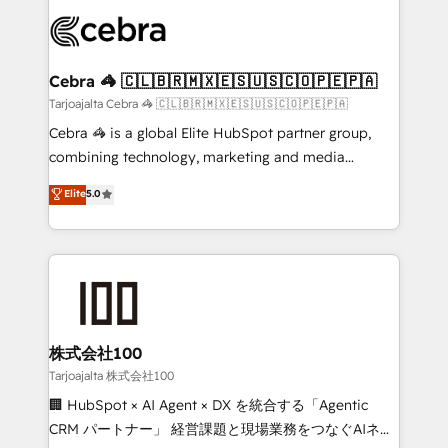
OneMetric that matters most: revenue.
✨ 100,000+ hours in HubSpot projects, 75+ full Hub
implementations, and 5,000+ pages ✨ CS: Clients
generating 7-digit MRR from inbound campaigns ✨
CS: 245% organic growth & +751% new visitors for a
Cebra 🦓 🇨🇱🇧🇷🇲🇽🇪🇸🇺🇸🇨🇴🇵🇪🇵🇦
full-funnel HubSpot project ✨ CS: 415% conversion
Tarjoajalta Cebra 🦓 🇨🇱🇧🇷🇲🇽🇪🇸🇺🇸🇨🇴🇵🇪🇵🇦
boost with a new HubSpot site Recognized leaders:
Cebra 🦓 is a global Elite HubSpot partner group,
🏆 HubSpot Platform Migration Impact Award 🏆
combining technology, marketing and media
Clutch HubSpot Global Leader 🏆 Finalist: HubSpot
expertise across Latin America and Southern
Elite
5.0
Inbound Campaign of the Year 🏆 Gold AVA Digital
Europe, with teams across 7 countries. Born in Chile,
Award for Best Website 🌟 Accreditations: CRM
we combine local insight with international reach to
Implementation, HubSpot Content Experience, CRM
help businesses grow through technology, creativity,
Data Migration & Custom Integration
AI and strategy. For over 12 years, we’ve delivered
500+ HubSpot implementations, building end-to-
end solutions that integrate CRM, AI automation,
inbound and loop marketing, content, and digital
株式会社100
creativity. Our multicultural team works in Spanish,
Tarjoajalta 株式会社100
Portuguese, and English to design scalable strategies
🏢 HubSpot × AI Agent × DX を統合する「Agentic
that drive measurable growth. 🌎 Highlights: • 10+
CRM パートナー」 経営課題と現場業務をつなぐAIネイ
years as a HubSpot partner. • 2023 Impact Awards: