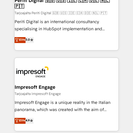
Periti Digital 🇬🇧 🇺🇸 🇮🇪 🇨🇦 🇩🇪 🇳🇱
の統合・浸透・変革管理を実行します。 ▸ CMS戦略設
🇵🇹
difference.
計・構築：リード獲得・CVR・SEOを前提にした情報設
Tarjoajalta Periti Digital 🇬🇧 🇺🇸 🇮🇪 🇨🇦 🇩🇪 🇳🇱 🇵🇹
計・導線設計・テンプレート設計をContent Hubで一体
Periti Digital is an international consultancy
提供。 ▸ 既存CRM・MAからの移行支援：Salesforce・
specialising in HubSpot implementation and
Marketo・Pardot等からの移行、カスタム設計、履歴
Antropic's Claude business transformation, with
データ移行と活用設計まで。 ▸ AEO対応：ChatGPT・
Elite
5.0
offices in Dublin, Munich, Rotterdam, Lisbon, and
Perplexity等のAI検索からの流入・引用を前提にコンテ
New York. We help organisations unlock their full
ンツとサイト構造を最適化。 🏆 なぜ100incを選ぶの
revenue potential by deeply integrating core
か？ ✓ HubSpot Eliteパートナー認定 ✓ HubSpotアワ
business systems, ERP, e-commerce platforms, and
ード受賞・HUGリーダー ✓ ISO27001:2022 /
beyond, with HubSpot, and layering Anthropic's
ISO9001:2015 取得 ✓ 400社以上の導入実績 ✓
Claude AI across the processes that matter most.
HubSpot大百科 出版 CRM・AI活用に関するご相談、現
From automating complex workflows to surfacing
Impresoft Engage
状整理の壁打ちなど、構想段階からお気軽にお問い合わ
insights buried in data, we build intelligent systems
Tarjoajalta Impresoft Engage
せください。
that think, connect, and scale. Our approach goes
Impresoft Engage is a unique reality in the Italian
beyond configuration. We embed ourselves in our
panorama, which was created with the aim of
clients' operations, understand how their business
putting Customer Experience at the center by
Elite
4.9
actually runs, and architect solutions that make
creating digital environments capable of integrating
technology work harder — so their people don't
people, processes and data. We offer the best