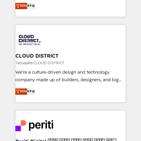
ティブ・エージェンシーとして、HubSpot Eliteの実装
Elite
4.9
Platform Migration Excellence. • Top 3 Partner of the
力で顧客フロント業務を再設計します。 💡 100inc は何
Year LATAM 2022, 2023, 2024, 2025. • Partner of the
をする会社か？ HubSpotを共通基盤に、AIエージェン
Year 2024. • Organizer of Aliados.ai (AI, marketing &
トを組み込んだ顧客フロント業務（マーケティング・営
tech global congress). 👉 Ready to scale your
業・CS）を組織全体で設計・実装する日本のAIネイテ
business with HubSpot? Let Cebra’s experts help
ィブ・エージェンシーです。事業部・グループ会社・部
you grow faster, smarter, and with impact.
門が分立する組織で、データと業務プロセスのサイロ化
を、CRMを軸とした全社共通基盤に再構築します。意
CLOUD DISTRICT
思決定者・PMO・現場担当者に並走します。 1️⃣
Tarjoajalta CLOUD DISTRICT
HubSpot導入・活用支援 顧客データの一元化から、
We’re a culture-driven design and technology
GTMの見える化・自動化まで。全Hub統合運用、デー
company made up of builders, designers, and big
タ品質設計、グループ横断のCRM統合に対応します。
thinkers. We blend strategy, design, and
Elite
4.9
2️⃣ AIエージェント組織構築 営業・マーケティング業務
development—always fueled by curiosity—to turn
の一部をAIが自律実行する組織への移行を設計・実装。
ideas, opportunities, and challenges into meaningful
Breeze・Claude等をHubSpotと連携させ、役割定義・
experiences. To us, technology is more than just
運用ルール・成果指標まで含めて設計します。 3️⃣ 全社
code; it’s about creating things that are useful, cool,
DX × AI推進のPMO伴走支援 複数部門をまたぐDX×AI変
and—most importantly—simple. That’s why we lean
革を、構想から実装・定着までPMOとして主導。「設
into bold ideas and shape them into thoughtful
定の代行ではなく、設計の責任」を引き受け、部門横断
products and strategies that actually make a