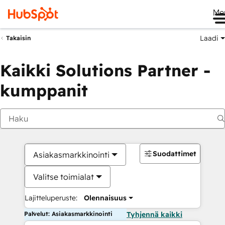
Me
Laadi
Takaisin
Kaikki Solutions Partner -
kumppanit
Suodattimet
Asiakasmarkkinointi
Valitse toimialat
Lajitteluperuste:
Olennaisuus
Palvelut: Asiakasmarkkinointi
Tyhjennä kaikki