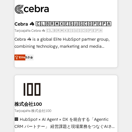
✨ 100,000+ hours in HubSpot projects, 75+ full Hub
implementations, and 5,000+ pages ✨ CS: Clients
generating 7-digit MRR from inbound campaigns ✨
CS: 245% organic growth & +751% new visitors for a
Cebra 🦓 🇨🇱🇧🇷🇲🇽🇪🇸🇺🇸🇨🇴🇵🇪🇵🇦
full-funnel HubSpot project ✨ CS: 415% conversion
Tarjoajalta Cebra 🦓 🇨🇱🇧🇷🇲🇽🇪🇸🇺🇸🇨🇴🇵🇪🇵🇦
boost with a new HubSpot site Recognized leaders:
Cebra 🦓 is a global Elite HubSpot partner group,
🏆 HubSpot Platform Migration Impact Award 🏆
combining technology, marketing and media
Clutch HubSpot Global Leader 🏆 Finalist: HubSpot
expertise across Latin America and Southern
Inbound Campaign of the Year 🏆 Gold AVA Digital
Elite
5.0
Europe, with teams across 7 countries. Born in Chile,
Award for Best Website 🌟 Accreditations: CRM
we combine local insight with international reach to
Implementation, HubSpot Content Experience, CRM
help businesses grow through technology, creativity,
Data Migration & Custom Integration
AI and strategy. For over 12 years, we’ve delivered
500+ HubSpot implementations, building end-to-
end solutions that integrate CRM, AI automation,
inbound and loop marketing, content, and digital
株式会社100
creativity. Our multicultural team works in Spanish,
Tarjoajalta 株式会社100
Portuguese, and English to design scalable strategies
🏢 HubSpot × AI Agent × DX を統合する「Agentic
that drive measurable growth. 🌎 Highlights: • 10+
CRM パートナー」 経営課題と現場業務をつなぐAIネイ
years as a HubSpot partner. • 2023 Impact Awards: