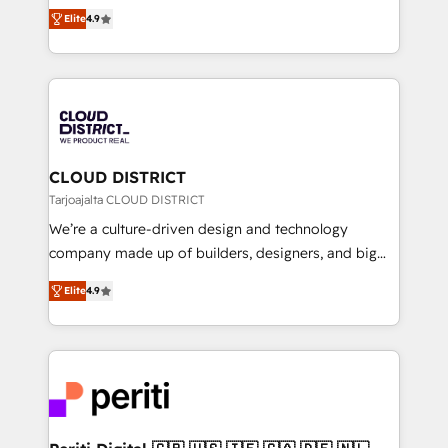
ティブ・エージェンシーとして、HubSpot Eliteの実装
Platform Migration Excellence. • Top 3 Partner of the
Elite
4.9
力で顧客フロント業務を再設計します。 💡 100inc は何
Year LATAM 2022, 2023, 2024, 2025. • Partner of the
をする会社か？ HubSpotを共通基盤に、AIエージェン
Year 2024. • Organizer of Aliados.ai (AI, marketing &
トを組み込んだ顧客フロント業務（マーケティング・営
tech global congress). 👉 Ready to scale your
業・CS）を組織全体で設計・実装する日本のAIネイテ
business with HubSpot? Let Cebra’s experts help
ィブ・エージェンシーです。事業部・グループ会社・部
you grow faster, smarter, and with impact.
門が分立する組織で、データと業務プロセスのサイロ化
を、CRMを軸とした全社共通基盤に再構築します。意
CLOUD DISTRICT
思決定者・PMO・現場担当者に並走します。 1️⃣
Tarjoajalta CLOUD DISTRICT
HubSpot導入・活用支援 顧客データの一元化から、
We’re a culture-driven design and technology
GTMの見える化・自動化まで。全Hub統合運用、デー
company made up of builders, designers, and big
タ品質設計、グループ横断のCRM統合に対応します。
thinkers. We blend strategy, design, and
2️⃣ AIエージェント組織構築 営業・マーケティング業務
Elite
4.9
development—always fueled by curiosity—to turn
の一部をAIが自律実行する組織への移行を設計・実装。
ideas, opportunities, and challenges into meaningful
Breeze・Claude等をHubSpotと連携させ、役割定義・
experiences. To us, technology is more than just
運用ルール・成果指標まで含めて設計します。 3️⃣ 全社
code; it’s about creating things that are useful, cool,
DX × AI推進のPMO伴走支援 複数部門をまたぐDX×AI変
and—most importantly—simple. That’s why we lean
革を、構想から実装・定着までPMOとして主導。「設
into bold ideas and shape them into thoughtful
定の代行ではなく、設計の責任」を引き受け、部門横断
products and strategies that actually make a