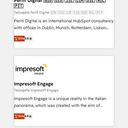
Periti Digital 🇬🇧 🇺🇸 🇮🇪 🇨🇦 🇩🇪 🇳🇱
の統合・浸透・変革管理を実行します。 ▸ CMS戦略設
🇵🇹
difference.
計・構築：リード獲得・CVR・SEOを前提にした情報設
Tarjoajalta Periti Digital 🇬🇧 🇺🇸 🇮🇪 🇨🇦 🇩🇪 🇳🇱 🇵🇹
計・導線設計・テンプレート設計をContent Hubで一体
Periti Digital is an international HubSpot consultancy
提供。 ▸ 既存CRM・MAからの移行支援：Salesforce・
with offices in Dublin, Munich, Rotterdam, Lisbon
Marketo・Pardot等からの移行、カスタム設計、履歴
and New York. 🔎 We are focused on enhancing
データ移行と活用設計まで。 ▸ AEO対応：ChatGPT・
Elite
5.0
revenue-generation strategies for clients through
Perplexity等のAI検索からの流入・引用を前提にコンテ
complete integration of core business processes
ンツとサイト構造を最適化。 🏆 なぜ100incを選ぶの
and systems (such as ERP and e-commerce
か？ ✓ HubSpot Eliteパートナー認定 ✓ HubSpotアワ
platforms) with HubSpot, driving efficiency and
ード受賞・HUGリーダー ✓ ISO27001:2022 /
results. 🎯 We present a solution-centric approach
ISO9001:2015 取得 ✓ 400社以上の導入実績 ✓
and we're focused on HubSpot. We work with some
HubSpot大百科 出版 CRM・AI活用に関するご相談、現
of HubSpot's most important customers to generate
Impresoft Engage
状整理の壁打ちなど、構想段階からお気軽にお問い合わ
value from the platform in the long term. 🤖 We have
Tarjoajalta Impresoft Engage
せください。
worked 400+ HubSpot customers across industries
Impresoft Engage is a unique reality in the Italian
but specialise in the more complex projects where
panorama, which was created with the aim of
data migration, AI, and systems integrations
putting Customer Experience at the center by
represent key aspects of the project's success.
Elite
4.9
creating digital environments capable of integrating
people, processes and data. We offer the best