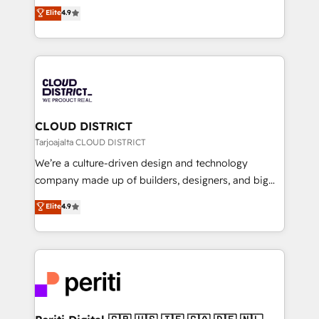
ティブ・エージェンシーとして、HubSpot Eliteの実装
Elite
4.9
Platform Migration Excellence. • Top 3 Partner of the
力で顧客フロント業務を再設計します。 💡 100inc は何
Year LATAM 2022, 2023, 2024, 2025. • Partner of the
をする会社か？ HubSpotを共通基盤に、AIエージェン
Year 2024. • Organizer of Aliados.ai (AI, marketing &
トを組み込んだ顧客フロント業務（マーケティング・営
tech global congress). 👉 Ready to scale your
業・CS）を組織全体で設計・実装する日本のAIネイテ
business with HubSpot? Let Cebra’s experts help
ィブ・エージェンシーです。事業部・グループ会社・部
you grow faster, smarter, and with impact.
門が分立する組織で、データと業務プロセスのサイロ化
を、CRMを軸とした全社共通基盤に再構築します。意
CLOUD DISTRICT
思決定者・PMO・現場担当者に並走します。 1️⃣
Tarjoajalta CLOUD DISTRICT
HubSpot導入・活用支援 顧客データの一元化から、
We’re a culture-driven design and technology
GTMの見える化・自動化まで。全Hub統合運用、デー
company made up of builders, designers, and big
タ品質設計、グループ横断のCRM統合に対応します。
thinkers. We blend strategy, design, and
Elite
4.9
2️⃣ AIエージェント組織構築 営業・マーケティング業務
development—always fueled by curiosity—to turn
の一部をAIが自律実行する組織への移行を設計・実装。
ideas, opportunities, and challenges into meaningful
Breeze・Claude等をHubSpotと連携させ、役割定義・
experiences. To us, technology is more than just
運用ルール・成果指標まで含めて設計します。 3️⃣ 全社
code; it’s about creating things that are useful, cool,
DX × AI推進のPMO伴走支援 複数部門をまたぐDX×AI変
and—most importantly—simple. That’s why we lean
革を、構想から実装・定着までPMOとして主導。「設
into bold ideas and shape them into thoughtful
定の代行ではなく、設計の責任」を引き受け、部門横断
products and strategies that actually make a