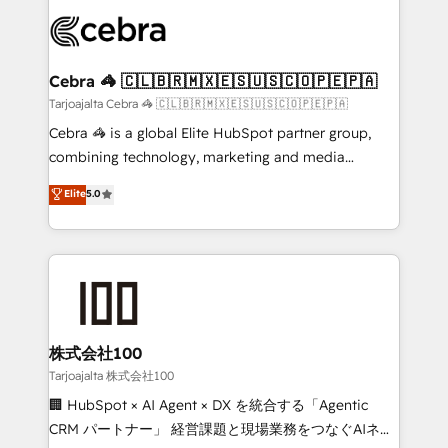
OneMetric that matters most: revenue.
✨ 100,000+ hours in HubSpot projects, 75+ full Hub
implementations, and 5,000+ pages ✨ CS: Clients
generating 7-digit MRR from inbound campaigns ✨
CS: 245% organic growth & +751% new visitors for a
Cebra 🦓 🇨🇱🇧🇷🇲🇽🇪🇸🇺🇸🇨🇴🇵🇪🇵🇦
full-funnel HubSpot project ✨ CS: 415% conversion
Tarjoajalta Cebra 🦓 🇨🇱🇧🇷🇲🇽🇪🇸🇺🇸🇨🇴🇵🇪🇵🇦
boost with a new HubSpot site Recognized leaders:
Cebra 🦓 is a global Elite HubSpot partner group,
🏆 HubSpot Platform Migration Impact Award 🏆
combining technology, marketing and media
Clutch HubSpot Global Leader 🏆 Finalist: HubSpot
expertise across Latin America and Southern
Elite
5.0
Inbound Campaign of the Year 🏆 Gold AVA Digital
Europe, with teams across 7 countries. Born in Chile,
Award for Best Website 🌟 Accreditations: CRM
we combine local insight with international reach to
Implementation, HubSpot Content Experience, CRM
help businesses grow through technology, creativity,
Data Migration & Custom Integration
AI and strategy. For over 12 years, we’ve delivered
500+ HubSpot implementations, building end-to-
end solutions that integrate CRM, AI automation,
inbound and loop marketing, content, and digital
株式会社100
creativity. Our multicultural team works in Spanish,
Tarjoajalta 株式会社100
Portuguese, and English to design scalable strategies
🏢 HubSpot × AI Agent × DX を統合する「Agentic
that drive measurable growth. 🌎 Highlights: • 10+
CRM パートナー」 経営課題と現場業務をつなぐAIネイ
years as a HubSpot partner. • 2023 Impact Awards: