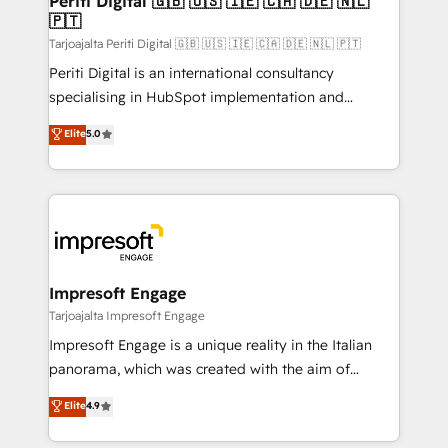
Periti Digital 🇬🇧 🇺🇸 🇮🇪 🇨🇦 🇩🇪 🇳🇱
の統合・浸透・変革管理を実行します。 ▸ CMS戦略設
🇵🇹
difference.
計・構築：リード獲得・CVR・SEOを前提にした情報設
Tarjoajalta Periti Digital 🇬🇧 🇺🇸 🇮🇪 🇨🇦 🇩🇪 🇳🇱 🇵🇹
計・導線設計・テンプレート設計をContent Hubで一体
Periti Digital is an international consultancy
提供。 ▸ 既存CRM・MAからの移行支援：Salesforce・
specialising in HubSpot implementation and
Marketo・Pardot等からの移行、カスタム設計、履歴
Antropic's Claude business transformation, with
データ移行と活用設計まで。 ▸ AEO対応：ChatGPT・
Elite
5.0
offices in Dublin, Munich, Rotterdam, Lisbon, and
Perplexity等のAI検索からの流入・引用を前提にコンテ
New York. We help organisations unlock their full
ンツとサイト構造を最適化。 🏆 なぜ100incを選ぶの
revenue potential by deeply integrating core
か？ ✓ HubSpot Eliteパートナー認定 ✓ HubSpotアワ
business systems, ERP, e-commerce platforms, and
ード受賞・HUGリーダー ✓ ISO27001:2022 /
beyond, with HubSpot, and layering Anthropic's
ISO9001:2015 取得 ✓ 400社以上の導入実績 ✓
Claude AI across the processes that matter most.
HubSpot大百科 出版 CRM・AI活用に関するご相談、現
From automating complex workflows to surfacing
Impresoft Engage
状整理の壁打ちなど、構想段階からお気軽にお問い合わ
insights buried in data, we build intelligent systems
Tarjoajalta Impresoft Engage
せください。
that think, connect, and scale. Our approach goes
Impresoft Engage is a unique reality in the Italian
beyond configuration. We embed ourselves in our
panorama, which was created with the aim of
clients' operations, understand how their business
putting Customer Experience at the center by
Elite
4.9
actually runs, and architect solutions that make
creating digital environments capable of integrating
technology work harder — so their people don't
people, processes and data. We offer the best