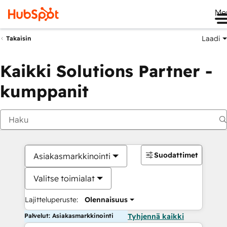
Me
Laadi
Takaisin
Kaikki Solutions Partner -
kumppanit
Suodattimet
Asiakasmarkkinointi
Valitse toimialat
Lajitteluperuste:
Olennaisuus
Palvelut: Asiakasmarkkinointi
Tyhjennä kaikki