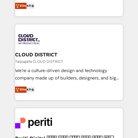
ティブ・エージェンシーとして、HubSpot Eliteの実装
Platform Migration Excellence. • Top 3 Partner of the
Elite
4.9
力で顧客フロント業務を再設計します。 💡 100inc は何
Year LATAM 2022, 2023, 2024, 2025. • Partner of the
をする会社か？ HubSpotを共通基盤に、AIエージェン
Year 2024. • Organizer of Aliados.ai (AI, marketing &
トを組み込んだ顧客フロント業務（マーケティング・営
tech global congress). 👉 Ready to scale your
業・CS）を組織全体で設計・実装する日本のAIネイテ
business with HubSpot? Let Cebra’s experts help
ィブ・エージェンシーです。事業部・グループ会社・部
you grow faster, smarter, and with impact.
門が分立する組織で、データと業務プロセスのサイロ化
を、CRMを軸とした全社共通基盤に再構築します。意
CLOUD DISTRICT
思決定者・PMO・現場担当者に並走します。 1️⃣
Tarjoajalta CLOUD DISTRICT
HubSpot導入・活用支援 顧客データの一元化から、
We’re a culture-driven design and technology
GTMの見える化・自動化まで。全Hub統合運用、デー
company made up of builders, designers, and big
タ品質設計、グループ横断のCRM統合に対応します。
thinkers. We blend strategy, design, and
2️⃣ AIエージェント組織構築 営業・マーケティング業務
Elite
4.9
development—always fueled by curiosity—to turn
の一部をAIが自律実行する組織への移行を設計・実装。
ideas, opportunities, and challenges into meaningful
Breeze・Claude等をHubSpotと連携させ、役割定義・
experiences. To us, technology is more than just
運用ルール・成果指標まで含めて設計します。 3️⃣ 全社
code; it’s about creating things that are useful, cool,
DX × AI推進のPMO伴走支援 複数部門をまたぐDX×AI変
and—most importantly—simple. That’s why we lean
革を、構想から実装・定着までPMOとして主導。「設
into bold ideas and shape them into thoughtful
定の代行ではなく、設計の責任」を引き受け、部門横断
products and strategies that actually make a