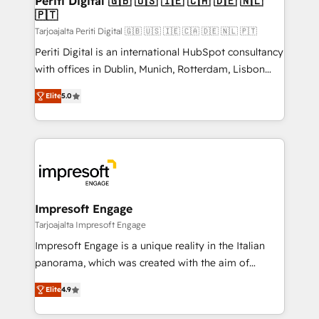
Periti Digital 🇬🇧 🇺🇸 🇮🇪 🇨🇦 🇩🇪 🇳🇱
の統合・浸透・変革管理を実行します。 ▸ CMS戦略設
🇵🇹
difference.
計・構築：リード獲得・CVR・SEOを前提にした情報設
Tarjoajalta Periti Digital 🇬🇧 🇺🇸 🇮🇪 🇨🇦 🇩🇪 🇳🇱 🇵🇹
計・導線設計・テンプレート設計をContent Hubで一体
Periti Digital is an international HubSpot consultancy
提供。 ▸ 既存CRM・MAからの移行支援：Salesforce・
with offices in Dublin, Munich, Rotterdam, Lisbon
Marketo・Pardot等からの移行、カスタム設計、履歴
and New York. 🔎 We are focused on enhancing
データ移行と活用設計まで。 ▸ AEO対応：ChatGPT・
Elite
5.0
revenue-generation strategies for clients through
Perplexity等のAI検索からの流入・引用を前提にコンテ
complete integration of core business processes
ンツとサイト構造を最適化。 🏆 なぜ100incを選ぶの
and systems (such as ERP and e-commerce
か？ ✓ HubSpot Eliteパートナー認定 ✓ HubSpotアワ
platforms) with HubSpot, driving efficiency and
ード受賞・HUGリーダー ✓ ISO27001:2022 /
results. 🎯 We present a solution-centric approach
ISO9001:2015 取得 ✓ 400社以上の導入実績 ✓
and we're focused on HubSpot. We work with some
HubSpot大百科 出版 CRM・AI活用に関するご相談、現
of HubSpot's most important customers to generate
Impresoft Engage
状整理の壁打ちなど、構想段階からお気軽にお問い合わ
value from the platform in the long term. 🤖 We have
Tarjoajalta Impresoft Engage
せください。
worked 400+ HubSpot customers across industries
Impresoft Engage is a unique reality in the Italian
but specialise in the more complex projects where
panorama, which was created with the aim of
data migration, AI, and systems integrations
putting Customer Experience at the center by
represent key aspects of the project's success.
Elite
4.9
creating digital environments capable of integrating
people, processes and data. We offer the best