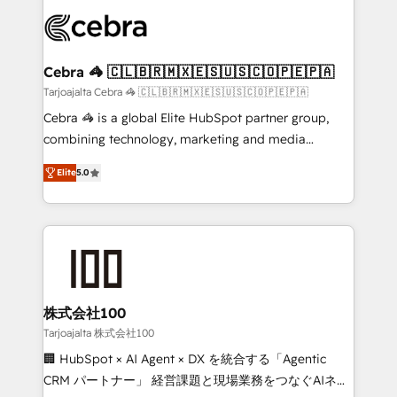
✨ 100,000+ hours in HubSpot projects, 75+ full Hub
implementations, and 5,000+ pages ✨ CS: Clients
generating 7-digit MRR from inbound campaigns ✨
CS: 245% organic growth & +751% new visitors for a
Cebra 🦓 🇨🇱🇧🇷🇲🇽🇪🇸🇺🇸🇨🇴🇵🇪🇵🇦
full-funnel HubSpot project ✨ CS: 415% conversion
Tarjoajalta Cebra 🦓 🇨🇱🇧🇷🇲🇽🇪🇸🇺🇸🇨🇴🇵🇪🇵🇦
boost with a new HubSpot site Recognized leaders:
Cebra 🦓 is a global Elite HubSpot partner group,
🏆 HubSpot Platform Migration Impact Award 🏆
combining technology, marketing and media
Clutch HubSpot Global Leader 🏆 Finalist: HubSpot
expertise across Latin America and Southern
Inbound Campaign of the Year 🏆 Gold AVA Digital
Elite
5.0
Europe, with teams across 7 countries. Born in Chile,
Award for Best Website 🌟 Accreditations: CRM
we combine local insight with international reach to
Implementation, HubSpot Content Experience, CRM
help businesses grow through technology, creativity,
Data Migration & Custom Integration
AI and strategy. For over 12 years, we’ve delivered
500+ HubSpot implementations, building end-to-
end solutions that integrate CRM, AI automation,
inbound and loop marketing, content, and digital
株式会社100
creativity. Our multicultural team works in Spanish,
Tarjoajalta 株式会社100
Portuguese, and English to design scalable strategies
🏢 HubSpot × AI Agent × DX を統合する「Agentic
that drive measurable growth. 🌎 Highlights: • 10+
CRM パートナー」 経営課題と現場業務をつなぐAIネイ
years as a HubSpot partner. • 2023 Impact Awards: