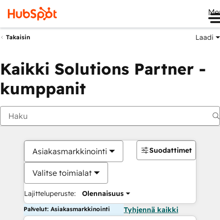
Me
Laadi
Takaisin
Kaikki Solutions Partner -
kumppanit
Suodattimet
Asiakasmarkkinointi
Valitse toimialat
Lajitteluperuste:
Olennaisuus
Palvelut: Asiakasmarkkinointi
Tyhjennä kaikki