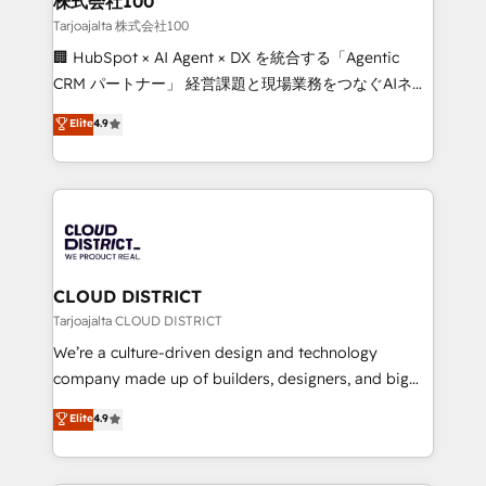
株式会社100
creativity. Our multicultural team works in Spanish,
Tarjoajalta 株式会社100
Portuguese, and English to design scalable strategies
🏢 HubSpot × AI Agent × DX を統合する「Agentic
that drive measurable growth. 🌎 Highlights: • 10+
CRM パートナー」 経営課題と現場業務をつなぐAIネイ
years as a HubSpot partner. • 2023 Impact Awards:
ティブ・エージェンシーとして、HubSpot Eliteの実装
Elite
4.9
Platform Migration Excellence. • Top 3 Partner of the
力で顧客フロント業務を再設計します。 💡 100inc は何
Year LATAM 2022, 2023, 2024, 2025. • Partner of the
をする会社か？ HubSpotを共通基盤に、AIエージェン
Year 2024. • Organizer of Aliados.ai (AI, marketing &
トを組み込んだ顧客フロント業務（マーケティング・営
tech global congress). 👉 Ready to scale your
業・CS）を組織全体で設計・実装する日本のAIネイテ
business with HubSpot? Let Cebra’s experts help
ィブ・エージェンシーです。事業部・グループ会社・部
you grow faster, smarter, and with impact.
門が分立する組織で、データと業務プロセスのサイロ化
を、CRMを軸とした全社共通基盤に再構築します。意
CLOUD DISTRICT
思決定者・PMO・現場担当者に並走します。 1️⃣
Tarjoajalta CLOUD DISTRICT
HubSpot導入・活用支援 顧客データの一元化から、
We’re a culture-driven design and technology
GTMの見える化・自動化まで。全Hub統合運用、デー
company made up of builders, designers, and big
タ品質設計、グループ横断のCRM統合に対応します。
thinkers. We blend strategy, design, and
Elite
4.9
2️⃣ AIエージェント組織構築 営業・マーケティング業務
development—always fueled by curiosity—to turn
の一部をAIが自律実行する組織への移行を設計・実装。
ideas, opportunities, and challenges into meaningful
Breeze・Claude等をHubSpotと連携させ、役割定義・
experiences. To us, technology is more than just