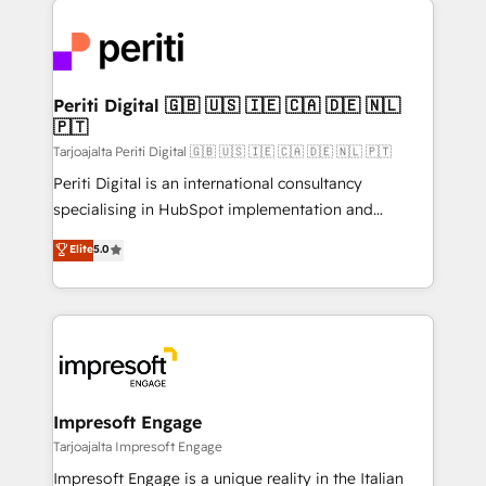
運用ルール・成果指標まで含めて設計します。 3️⃣ 全社
code; it’s about creating things that are useful, cool,
DX × AI推進のPMO伴走支援 複数部門をまたぐDX×AI変
and—most importantly—simple. That’s why we lean
革を、構想から実装・定着までPMOとして主導。「設
into bold ideas and shape them into thoughtful
定の代行ではなく、設計の責任」を引き受け、部門横断
products and strategies that actually make a
Periti Digital 🇬🇧 🇺🇸 🇮🇪 🇨🇦 🇩🇪 🇳🇱
の統合・浸透・変革管理を実行します。 ▸ CMS戦略設
🇵🇹
difference.
計・構築：リード獲得・CVR・SEOを前提にした情報設
Tarjoajalta Periti Digital 🇬🇧 🇺🇸 🇮🇪 🇨🇦 🇩🇪 🇳🇱 🇵🇹
計・導線設計・テンプレート設計をContent Hubで一体
Periti Digital is an international consultancy
提供。 ▸ 既存CRM・MAからの移行支援：Salesforce・
specialising in HubSpot implementation and
Marketo・Pardot等からの移行、カスタム設計、履歴
Antropic's Claude business transformation, with
データ移行と活用設計まで。 ▸ AEO対応：ChatGPT・
Elite
5.0
offices in Dublin, Munich, Rotterdam, Lisbon, and
Perplexity等のAI検索からの流入・引用を前提にコンテ
New York. We help organisations unlock their full
ンツとサイト構造を最適化。 🏆 なぜ100incを選ぶの
revenue potential by deeply integrating core
か？ ✓ HubSpot Eliteパートナー認定 ✓ HubSpotアワ
business systems, ERP, e-commerce platforms, and
ード受賞・HUGリーダー ✓ ISO27001:2022 /
beyond, with HubSpot, and layering Anthropic's
ISO9001:2015 取得 ✓ 400社以上の導入実績 ✓
Claude AI across the processes that matter most.
HubSpot大百科 出版 CRM・AI活用に関するご相談、現
From automating complex workflows to surfacing
Impresoft Engage
状整理の壁打ちなど、構想段階からお気軽にお問い合わ
insights buried in data, we build intelligent systems
Tarjoajalta Impresoft Engage
せください。
that think, connect, and scale. Our approach goes
Impresoft Engage is a unique reality in the Italian