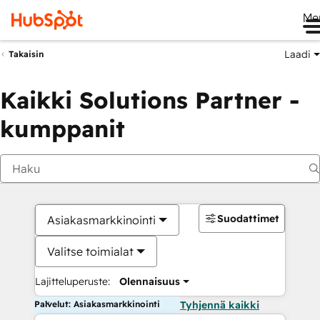
Me
Laadi
Takaisin
Kaikki Solutions Partner -
kumppanit
Suodattimet
Asiakasmarkkinointi
Valitse toimialat
Lajitteluperuste:
Olennaisuus
Palvelut: Asiakasmarkkinointi
Tyhjennä kaikki