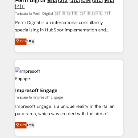
Periti Digital 🇬🇧 🇺🇸 🇮🇪 🇨🇦 🇩🇪 🇳🇱
の統合・浸透・変革管理を実行します。 ▸ CMS戦略設
🇵🇹
difference.
計・構築：リード獲得・CVR・SEOを前提にした情報設
Tarjoajalta Periti Digital 🇬🇧 🇺🇸 🇮🇪 🇨🇦 🇩🇪 🇳🇱 🇵🇹
計・導線設計・テンプレート設計をContent Hubで一体
Periti Digital is an international consultancy
提供。 ▸ 既存CRM・MAからの移行支援：Salesforce・
specialising in HubSpot implementation and
Marketo・Pardot等からの移行、カスタム設計、履歴
Antropic's Claude business transformation, with
データ移行と活用設計まで。 ▸ AEO対応：ChatGPT・
Elite
5.0
offices in Dublin, Munich, Rotterdam, Lisbon, and
Perplexity等のAI検索からの流入・引用を前提にコンテ
New York. We help organisations unlock their full
ンツとサイト構造を最適化。 🏆 なぜ100incを選ぶの
revenue potential by deeply integrating core
か？ ✓ HubSpot Eliteパートナー認定 ✓ HubSpotアワ
business systems, ERP, e-commerce platforms, and
ード受賞・HUGリーダー ✓ ISO27001:2022 /
beyond, with HubSpot, and layering Anthropic's
ISO9001:2015 取得 ✓ 400社以上の導入実績 ✓
Claude AI across the processes that matter most.
HubSpot大百科 出版 CRM・AI活用に関するご相談、現
From automating complex workflows to surfacing
Impresoft Engage
状整理の壁打ちなど、構想段階からお気軽にお問い合わ
insights buried in data, we build intelligent systems
Tarjoajalta Impresoft Engage
せください。
that think, connect, and scale. Our approach goes
Impresoft Engage is a unique reality in the Italian
beyond configuration. We embed ourselves in our
panorama, which was created with the aim of
clients' operations, understand how their business
putting Customer Experience at the center by
Elite
4.9
actually runs, and architect solutions that make
creating digital environments capable of integrating
technology work harder — so their people don't
people, processes and data. We offer the best