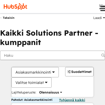
Me
Laadi
Takaisin
Kaikki Solutions Partner -
kumppanit
Suodattimet
Asiakasmarkkinointi
Valitse toimialat
Lajitteluperuste:
Olennaisuus
Palvelut: Asiakasmarkkinointi
Tyhjennä kaikki