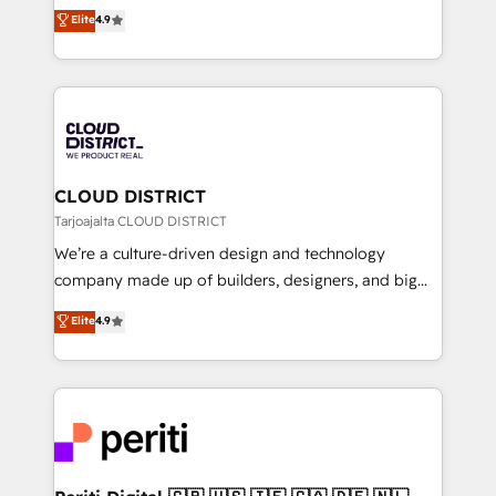
ティブ・エージェンシーとして、HubSpot Eliteの実装
Elite
4.9
Platform Migration Excellence. • Top 3 Partner of the
力で顧客フロント業務を再設計します。 💡 100inc は何
Year LATAM 2022, 2023, 2024, 2025. • Partner of the
をする会社か？ HubSpotを共通基盤に、AIエージェン
Year 2024. • Organizer of Aliados.ai (AI, marketing &
トを組み込んだ顧客フロント業務（マーケティング・営
tech global congress). 👉 Ready to scale your
業・CS）を組織全体で設計・実装する日本のAIネイテ
business with HubSpot? Let Cebra’s experts help
ィブ・エージェンシーです。事業部・グループ会社・部
you grow faster, smarter, and with impact.
門が分立する組織で、データと業務プロセスのサイロ化
を、CRMを軸とした全社共通基盤に再構築します。意
CLOUD DISTRICT
思決定者・PMO・現場担当者に並走します。 1️⃣
Tarjoajalta CLOUD DISTRICT
HubSpot導入・活用支援 顧客データの一元化から、
We’re a culture-driven design and technology
GTMの見える化・自動化まで。全Hub統合運用、デー
company made up of builders, designers, and big
タ品質設計、グループ横断のCRM統合に対応します。
thinkers. We blend strategy, design, and
Elite
4.9
2️⃣ AIエージェント組織構築 営業・マーケティング業務
development—always fueled by curiosity—to turn
の一部をAIが自律実行する組織への移行を設計・実装。
ideas, opportunities, and challenges into meaningful
Breeze・Claude等をHubSpotと連携させ、役割定義・
experiences. To us, technology is more than just
運用ルール・成果指標まで含めて設計します。 3️⃣ 全社
code; it’s about creating things that are useful, cool,
DX × AI推進のPMO伴走支援 複数部門をまたぐDX×AI変
and—most importantly—simple. That’s why we lean
革を、構想から実装・定着までPMOとして主導。「設
into bold ideas and shape them into thoughtful
定の代行ではなく、設計の責任」を引き受け、部門横断
products and strategies that actually make a