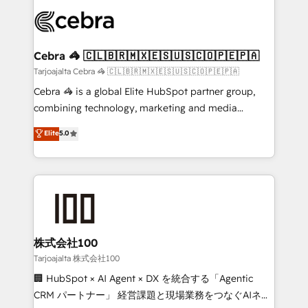
✨ 100,000+ hours in HubSpot projects, 75+ full Hub
implementations, and 5,000+ pages ✨ CS: Clients
generating 7-digit MRR from inbound campaigns ✨
CS: 245% organic growth & +751% new visitors for a
Cebra 🦓 🇨🇱🇧🇷🇲🇽🇪🇸🇺🇸🇨🇴🇵🇪🇵🇦
full-funnel HubSpot project ✨ CS: 415% conversion
Tarjoajalta Cebra 🦓 🇨🇱🇧🇷🇲🇽🇪🇸🇺🇸🇨🇴🇵🇪🇵🇦
boost with a new HubSpot site Recognized leaders:
Cebra 🦓 is a global Elite HubSpot partner group,
🏆 HubSpot Platform Migration Impact Award 🏆
combining technology, marketing and media
Clutch HubSpot Global Leader 🏆 Finalist: HubSpot
expertise across Latin America and Southern
Elite
5.0
Inbound Campaign of the Year 🏆 Gold AVA Digital
Europe, with teams across 7 countries. Born in Chile,
Award for Best Website 🌟 Accreditations: CRM
we combine local insight with international reach to
Implementation, HubSpot Content Experience, CRM
help businesses grow through technology, creativity,
Data Migration & Custom Integration
AI and strategy. For over 12 years, we’ve delivered
500+ HubSpot implementations, building end-to-
end solutions that integrate CRM, AI automation,
inbound and loop marketing, content, and digital
株式会社100
creativity. Our multicultural team works in Spanish,
Tarjoajalta 株式会社100
Portuguese, and English to design scalable strategies
🏢 HubSpot × AI Agent × DX を統合する「Agentic
that drive measurable growth. 🌎 Highlights: • 10+
CRM パートナー」 経営課題と現場業務をつなぐAIネイ
years as a HubSpot partner. • 2023 Impact Awards: