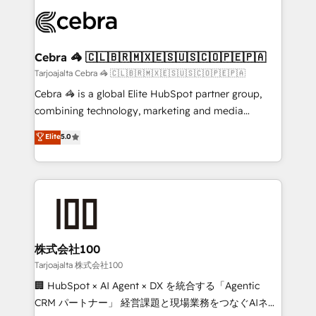
OneMetric that matters most: revenue.
✨ 100,000+ hours in HubSpot projects, 75+ full Hub
implementations, and 5,000+ pages ✨ CS: Clients
generating 7-digit MRR from inbound campaigns ✨
CS: 245% organic growth & +751% new visitors for a
Cebra 🦓 🇨🇱🇧🇷🇲🇽🇪🇸🇺🇸🇨🇴🇵🇪🇵🇦
full-funnel HubSpot project ✨ CS: 415% conversion
Tarjoajalta Cebra 🦓 🇨🇱🇧🇷🇲🇽🇪🇸🇺🇸🇨🇴🇵🇪🇵🇦
boost with a new HubSpot site Recognized leaders:
Cebra 🦓 is a global Elite HubSpot partner group,
🏆 HubSpot Platform Migration Impact Award 🏆
combining technology, marketing and media
Clutch HubSpot Global Leader 🏆 Finalist: HubSpot
expertise across Latin America and Southern
Elite
5.0
Inbound Campaign of the Year 🏆 Gold AVA Digital
Europe, with teams across 7 countries. Born in Chile,
Award for Best Website 🌟 Accreditations: CRM
we combine local insight with international reach to
Implementation, HubSpot Content Experience, CRM
help businesses grow through technology, creativity,
Data Migration & Custom Integration
AI and strategy. For over 12 years, we’ve delivered
500+ HubSpot implementations, building end-to-
end solutions that integrate CRM, AI automation,
inbound and loop marketing, content, and digital
株式会社100
creativity. Our multicultural team works in Spanish,
Tarjoajalta 株式会社100
Portuguese, and English to design scalable strategies
🏢 HubSpot × AI Agent × DX を統合する「Agentic
that drive measurable growth. 🌎 Highlights: • 10+
CRM パートナー」 経営課題と現場業務をつなぐAIネイ
years as a HubSpot partner. • 2023 Impact Awards: