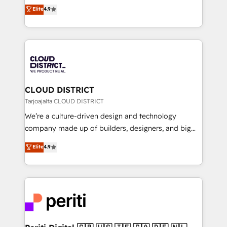
ティブ・エージェンシーとして、HubSpot Eliteの実装
Elite
4.9
Platform Migration Excellence. • Top 3 Partner of the
力で顧客フロント業務を再設計します。 💡 100inc は何
Year LATAM 2022, 2023, 2024, 2025. • Partner of the
をする会社か？ HubSpotを共通基盤に、AIエージェン
Year 2024. • Organizer of Aliados.ai (AI, marketing &
トを組み込んだ顧客フロント業務（マーケティング・営
tech global congress). 👉 Ready to scale your
業・CS）を組織全体で設計・実装する日本のAIネイテ
business with HubSpot? Let Cebra’s experts help
ィブ・エージェンシーです。事業部・グループ会社・部
you grow faster, smarter, and with impact.
門が分立する組織で、データと業務プロセスのサイロ化
を、CRMを軸とした全社共通基盤に再構築します。意
CLOUD DISTRICT
思決定者・PMO・現場担当者に並走します。 1️⃣
Tarjoajalta CLOUD DISTRICT
HubSpot導入・活用支援 顧客データの一元化から、
We’re a culture-driven design and technology
GTMの見える化・自動化まで。全Hub統合運用、デー
company made up of builders, designers, and big
タ品質設計、グループ横断のCRM統合に対応します。
thinkers. We blend strategy, design, and
Elite
4.9
2️⃣ AIエージェント組織構築 営業・マーケティング業務
development—always fueled by curiosity—to turn
の一部をAIが自律実行する組織への移行を設計・実装。
ideas, opportunities, and challenges into meaningful
Breeze・Claude等をHubSpotと連携させ、役割定義・
experiences. To us, technology is more than just
運用ルール・成果指標まで含めて設計します。 3️⃣ 全社
code; it’s about creating things that are useful, cool,
DX × AI推進のPMO伴走支援 複数部門をまたぐDX×AI変
and—most importantly—simple. That’s why we lean
革を、構想から実装・定着までPMOとして主導。「設
into bold ideas and shape them into thoughtful
定の代行ではなく、設計の責任」を引き受け、部門横断
products and strategies that actually make a