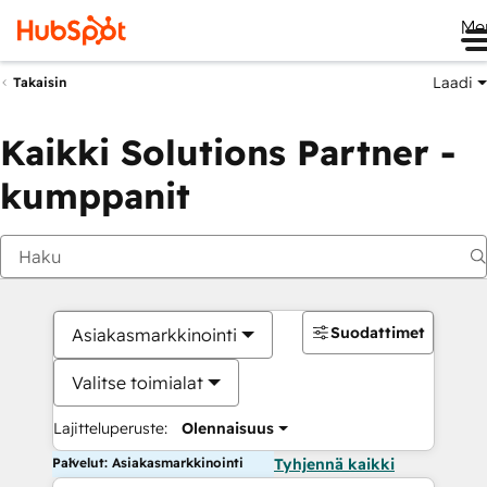
Me
Laadi
Takaisin
Kaikki Solutions Partner -
kumppanit
Suodattimet
Asiakasmarkkinointi
Valitse toimialat
Lajitteluperuste:
Olennaisuus
Palvelut: Asiakasmarkkinointi
Tyhjennä kaikki