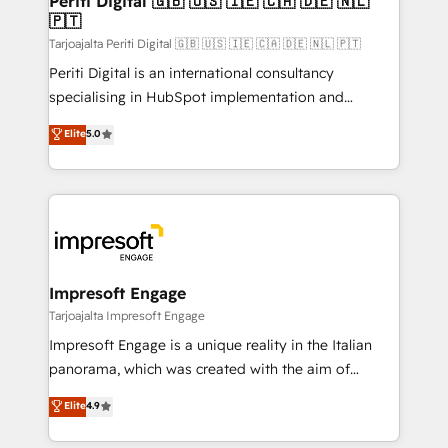
Periti Digital 🇬🇧 🇺🇸 🇮🇪 🇨🇦 🇩🇪 🇳🇱
の統合・浸透・変革管理を実行します。 ▸ CMS戦略設
🇵🇹
difference.
計・構築：リード獲得・CVR・SEOを前提にした情報設
Tarjoajalta Periti Digital 🇬🇧 🇺🇸 🇮🇪 🇨🇦 🇩🇪 🇳🇱 🇵🇹
計・導線設計・テンプレート設計をContent Hubで一体
Periti Digital is an international consultancy
提供。 ▸ 既存CRM・MAからの移行支援：Salesforce・
specialising in HubSpot implementation and
Marketo・Pardot等からの移行、カスタム設計、履歴
Antropic's Claude business transformation, with
データ移行と活用設計まで。 ▸ AEO対応：ChatGPT・
Elite
5.0
offices in Dublin, Munich, Rotterdam, Lisbon, and
Perplexity等のAI検索からの流入・引用を前提にコンテ
New York. We help organisations unlock their full
ンツとサイト構造を最適化。 🏆 なぜ100incを選ぶの
revenue potential by deeply integrating core
か？ ✓ HubSpot Eliteパートナー認定 ✓ HubSpotアワ
business systems, ERP, e-commerce platforms, and
ード受賞・HUGリーダー ✓ ISO27001:2022 /
beyond, with HubSpot, and layering Anthropic's
ISO9001:2015 取得 ✓ 400社以上の導入実績 ✓
Claude AI across the processes that matter most.
HubSpot大百科 出版 CRM・AI活用に関するご相談、現
From automating complex workflows to surfacing
Impresoft Engage
状整理の壁打ちなど、構想段階からお気軽にお問い合わ
insights buried in data, we build intelligent systems
Tarjoajalta Impresoft Engage
せください。
that think, connect, and scale. Our approach goes
Impresoft Engage is a unique reality in the Italian
beyond configuration. We embed ourselves in our
panorama, which was created with the aim of
clients' operations, understand how their business
putting Customer Experience at the center by
Elite
4.9
actually runs, and architect solutions that make
creating digital environments capable of integrating
technology work harder — so their people don't
people, processes and data. We offer the best