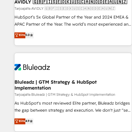
AVIDLY 🇬🇧🇫🇮🇸🇪🇩🇰🇺🇸🇨🇦🇳🇴🇩🇪🇦🇺🇳🇿
Tarjoajalta AVIDLY 🇬🇧🇫🇮🇸🇪🇩🇰🇺🇸🇨🇦🇳🇴🇩🇪🇦🇺🇳🇿
HubSpot’s 5x Global Partner of the Year and 2024 EMEA &
APAC Partner of the Year. The world’s most experienced and
fully accredited HubSpot Solutions Partner. 🚀 With 2,750+
Elite
5.0
HubSpot projects delivered and 370+ specialists across
EMEA, APAC and NAM, we de-risk complex CRM
programmes and accelerate ROI across every HubSpot
Hub. 🧭 From multi-region migrations to AI-powered
automation, we turn complexity into clarity, human at global
scale. 🏆 HubSpot’s CEO called us “the partner of the
future.” Others agree it is proof of trust built through
Bluleadz | GTM Strategy & HubSpot
Implementation
measurable impact.
Tarjoajalta Bluleadz | GTM Strategy & HubSpot Implementation
As HubSpot's most reviewed Elite partner, Bluleadz bridges
the gap between strategy and execution. We don't just "set
up tools" — we install the GTM Operating System (GTM OS)
Elite
4.9
to align your leadership and engineer a portal that drives
predictable revenue velocity. 🚀 GTM Strategy & Alignment