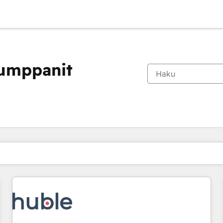
kumppanit
Olet tällä hetkellä
Sivu
Sivu
Sivu
Sivu
Sivu
Sivu
Sivu
Sivu
Sivu
Sivu
Sivu