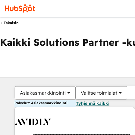
Takaisin
Kaikki Solutions Partner -
Asiakasmarkkinointi
Valitse toimialat
Palvelut: Asiakasmarkkinointi
Tyhjennä kaikki