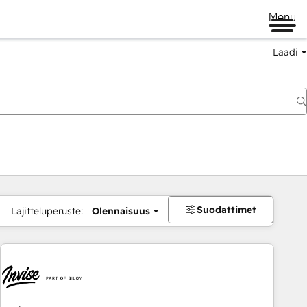
Menu
Laadi
Suodattimet
Lajitteluperuste:
Olennaisuus