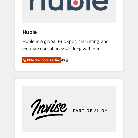
human at global scale. 🏆 HubSpot’s CEO
called us “the partner of the future.” Others
agree it is proof of trust built through
measurable impact.
Huble
Huble is a global HubSpot, marketing, and
creative consultancy working with mid-
market and enterprise businesses. We go
Elite Solutions Partner
4.9
beyond implementation, shaping the
strategy, processes, and teams that turn
HubSpot into a genuine growth engine.
Named HubSpot's Global Partner of the Year
in 2024, consistently ranked among their top
5 partners worldwide, and with over 15 years
in the ecosystem, Huble has built a track
record that speaks for itself. One company,
one operating model, delivering across
offices and consulting teams in the UK, USA,
Canada, Germany, France, Belgium,