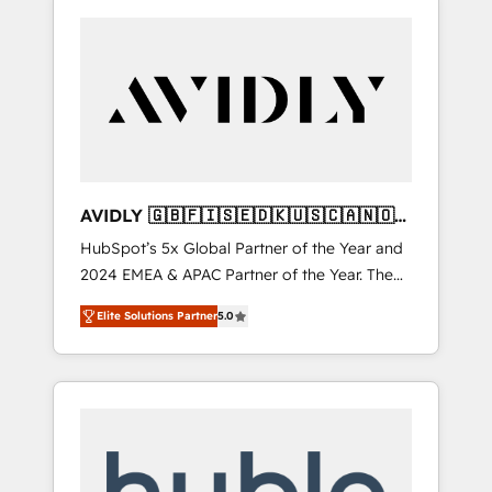
AVIDLY 🇬🇧🇫🇮🇸🇪🇩🇰🇺🇸🇨🇦🇳🇴
🇩🇪🇦🇺🇳🇿
HubSpot’s 5x Global Partner of the Year and
2024 EMEA & APAC Partner of the Year. The
world’s most experienced and fully
Elite Solutions Partner
5.0
accredited HubSpot Solutions Partner. 🚀
With 2,750+ HubSpot projects delivered and
370+ specialists across EMEA, APAC and NAM,
we de-risk complex CRM programmes and
accelerate ROI across every HubSpot Hub. 🧭
From multi-region migrations to AI-powered
automation, we turn complexity into clarity,