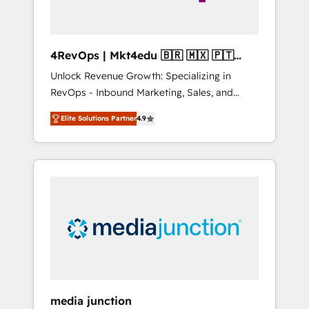
4RevOps | Mkt4edu 🇧🇷 🇲🇽 🇵🇹
🇦🇪 🇺🇸
Unlock Revenue Growth: Specializing in
RevOps - Inbound Marketing, Sales, and
Customer Success We specialize in driving
Elite Solutions Partner
4.9
revenue growth for companies across
industries through tailored marketing, sales,
and customer success strategies, utilizing
RevOps methodologies. As Latin America's
largest HubSpot partner and a global leader
in education market, we offer unparalleled
insights. Operating in five countries—Brazil,
UAE (Abu Dhabi/Dubai/Sharjah), Mexico,
USA, and Portugal—we've executed over a
hundred successful operations. Our
approach, rooted in RevOps principles,
media junction
integrates analysis, training, planning, and