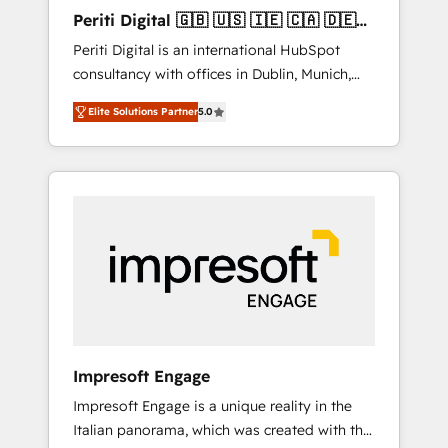
Hubで一体提供。 ▸ 既存CRM・MAからの移行
Periti Digital 🇬🇧 🇺🇸 🇮🇪 🇨🇦 🇩🇪
支援：Salesforce・Marketo・Pardot等からの
🇳🇱 🇵🇹
Periti Digital is an international HubSpot
移行、カスタム設計、履歴データ移行と活用設
consultancy with offices in Dublin, Munich,
計まで。 ▸ AEO対応：ChatGPT・Perplexity等
Rotterdam, Lisbon and New York. 🔎 We are
のAI検索からの流入・引用を前提にコンテンツ
Elite Solutions Partner
5.0
focused on enhancing revenue-generation
とサイト構造を最適化。 🏆 なぜ100incを選ぶ
strategies for clients through complete
のか？ ✓ HubSpot Eliteパートナー認定 ✓
integration of core business processes and
HubSpotアワード受賞・HUGリーダー ✓
systems (such as ERP and e-commerce
ISO27001:2022 / ISO9001:2015 取得 ✓ 400社
platforms) with HubSpot, driving efficiency
以上の導入実績 ✓ HubSpot大百科 出版 CRM・
and results. 🎯 We present a solution-centric
AI活用に関するご相談、現状整理の壁打ちな
approach and we're focused on HubSpot. We
ど、構想段階からお気軽にお問い合わせくださ
work with some of HubSpot's most
い。
important customers to generate value from
the platform in the long term. 🤖 We have
worked 400+ HubSpot customers across
Impresoft Engage
industries but specialise in the more complex
Impresoft Engage is a unique reality in the
projects where data migration, AI, and
Italian panorama, which was created with the
systems integrations represent key aspects