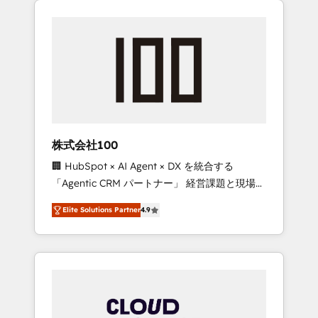
Experience, CRM Data Migration & Custom
businesses grow through technology,
Integration
creativity, AI and strategy. For over 12 years,
we’ve delivered 500+ HubSpot
implementations, building end-to-end
solutions that integrate CRM, AI automation,
inbound and loop marketing, content, and
digital creativity. Our multicultural team
works in Spanish, Portuguese, and English to
株式会社100
design scalable strategies that drive
🏢 HubSpot × AI Agent × DX を統合する
measurable growth. 🌎 Highlights: • 10+ years
「Agentic CRM パートナー」 経営課題と現場業
as a HubSpot partner. • 2023 Impact Awards:
務をつなぐAIネイティブ・エージェンシーとし
Platform Migration Excellence. • Top 3 Partner
Elite Solutions Partner
4.9
て、HubSpot Eliteの実装力で顧客フロント業務
of the Year LATAM 2022, 2023, 2024, 2025. •
を再設計します。 💡 100inc は何をする会社
Partner of the Year 2024. • Organizer of
か？ HubSpotを共通基盤に、AIエージェントを
Aliados.ai (AI, marketing & tech global
組み込んだ顧客フロント業務（マーケティン
congress). 👉 Ready to scale your business
グ・営業・CS）を組織全体で設計・実装する日
with HubSpot? Let Cebra’s experts help you
本のAIネイティブ・エージェンシーです。事業
grow faster, smarter, and with impact.