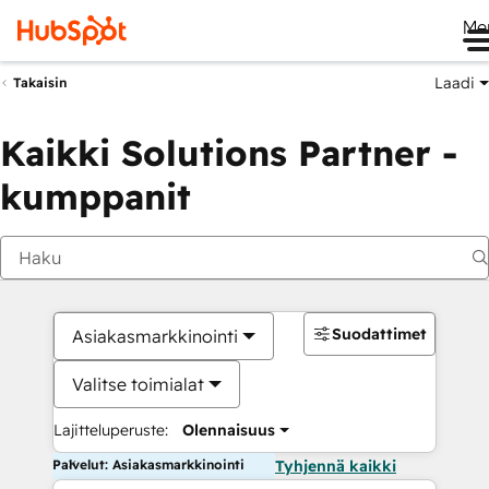
Me
Laadi
Takaisin
Kaikki Solutions Partner -
kumppanit
Suodattimet
Asiakasmarkkinointi
Valitse toimialat
Lajitteluperuste:
Olennaisuus
Palvelut: Asiakasmarkkinointi
Tyhjennä kaikki