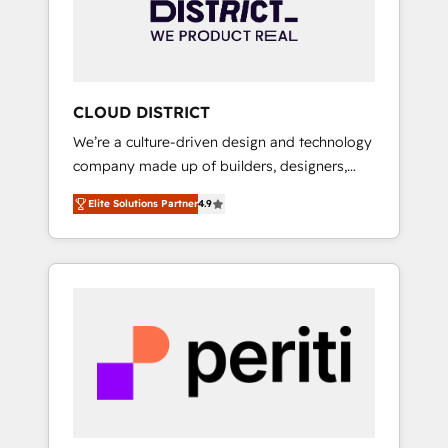
部・グループ会社・部門が分立する組織で、デ
ータと業務プロセスのサイロ化を、CRMを軸と
した全社共通基盤に再構築します。意思決定
者・PMO・現場担当者に並走します。 1️⃣
HubSpot導入・活用支援 顧客データの一元化か
CLOUD DISTRICT
ら、GTMの見える化・自動化まで。全Hub統合
We’re a culture-driven design and technology
運用、データ品質設計、グループ横断のCRM統
company made up of builders, designers,
合に対応します。 2️⃣ AIエージェント組織構築
and big thinkers. We blend strategy, design,
営業・マーケティング業務の一部をAIが自律実
Elite Solutions Partner
4.9
and development—always fueled by curiosity
行する組織への移行を設計・実装。Breeze・
—to turn ideas, opportunities, and challenges
Claude等をHubSpotと連携させ、役割定義・運
into meaningful experiences. To us,
用ルール・成果指標まで含めて設計します。 3️⃣
technology is more than just code; it’s about
全社DX × AI推進のPMO伴走支援 複数部門をま
creating things that are useful, cool, and—
たぐDX×AI変革を、構想から実装・定着まで
most importantly—simple. That’s why we lean
PMOとして主導。「設定の代行ではなく、設計
into bold ideas and shape them into
の責任」を引き受け、部門横断の統合・浸透・
thoughtful products and strategies that
変革管理を実行します。 ▸ CMS戦略設計・構
actually make a difference.
築：リード獲得・CVR・SEOを前提にした情報
設計・導線設計・テンプレート設計をContent