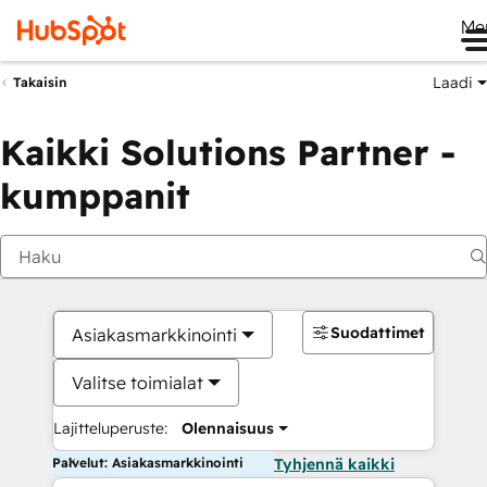
Me
Laadi
Takaisin
Kaikki Solutions Partner -
kumppanit
Suodattimet
Asiakasmarkkinointi
Valitse toimialat
Lajitteluperuste:
Olennaisuus
Palvelut: Asiakasmarkkinointi
Tyhjennä kaikki