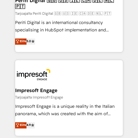
Periti Digital 🇬🇧 🇺🇸 🇮🇪 🇨🇦 🇩🇪 🇳🇱
の統合・浸透・変革管理を実行します。 ▸ CMS戦略設
🇵🇹
difference.
計・構築：リード獲得・CVR・SEOを前提にした情報設
Tarjoajalta Periti Digital 🇬🇧 🇺🇸 🇮🇪 🇨🇦 🇩🇪 🇳🇱 🇵🇹
計・導線設計・テンプレート設計をContent Hubで一体
Periti Digital is an international consultancy
提供。 ▸ 既存CRM・MAからの移行支援：Salesforce・
specialising in HubSpot implementation and
Marketo・Pardot等からの移行、カスタム設計、履歴
Antropic's Claude business transformation, with
データ移行と活用設計まで。 ▸ AEO対応：ChatGPT・
Elite
5.0
offices in Dublin, Munich, Rotterdam, Lisbon, and
Perplexity等のAI検索からの流入・引用を前提にコンテ
New York. We help organisations unlock their full
ンツとサイト構造を最適化。 🏆 なぜ100incを選ぶの
revenue potential by deeply integrating core
か？ ✓ HubSpot Eliteパートナー認定 ✓ HubSpotアワ
business systems, ERP, e-commerce platforms, and
ード受賞・HUGリーダー ✓ ISO27001:2022 /
beyond, with HubSpot, and layering Anthropic's
ISO9001:2015 取得 ✓ 400社以上の導入実績 ✓
Claude AI across the processes that matter most.
HubSpot大百科 出版 CRM・AI活用に関するご相談、現
From automating complex workflows to surfacing
Impresoft Engage
状整理の壁打ちなど、構想段階からお気軽にお問い合わ
insights buried in data, we build intelligent systems
Tarjoajalta Impresoft Engage
せください。
that think, connect, and scale. Our approach goes
Impresoft Engage is a unique reality in the Italian
beyond configuration. We embed ourselves in our
panorama, which was created with the aim of
clients' operations, understand how their business
putting Customer Experience at the center by
Elite
4.9
actually runs, and architect solutions that make
creating digital environments capable of integrating
technology work harder — so their people don't
people, processes and data. We offer the best