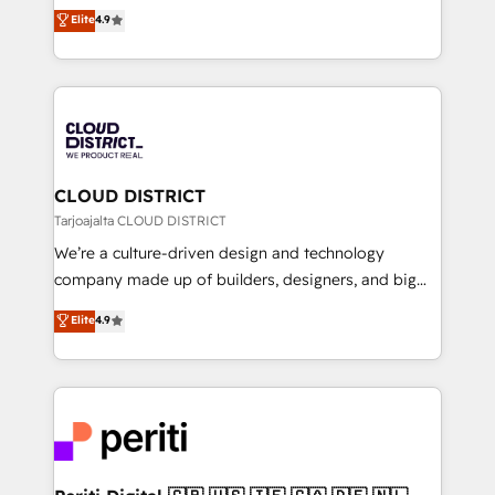
ティブ・エージェンシーとして、HubSpot Eliteの実装
Elite
4.9
Platform Migration Excellence. • Top 3 Partner of the
力で顧客フロント業務を再設計します。 💡 100inc は何
Year LATAM 2022, 2023, 2024, 2025. • Partner of the
をする会社か？ HubSpotを共通基盤に、AIエージェン
Year 2024. • Organizer of Aliados.ai (AI, marketing &
トを組み込んだ顧客フロント業務（マーケティング・営
tech global congress). 👉 Ready to scale your
業・CS）を組織全体で設計・実装する日本のAIネイテ
business with HubSpot? Let Cebra’s experts help
ィブ・エージェンシーです。事業部・グループ会社・部
you grow faster, smarter, and with impact.
門が分立する組織で、データと業務プロセスのサイロ化
を、CRMを軸とした全社共通基盤に再構築します。意
CLOUD DISTRICT
思決定者・PMO・現場担当者に並走します。 1️⃣
Tarjoajalta CLOUD DISTRICT
HubSpot導入・活用支援 顧客データの一元化から、
We’re a culture-driven design and technology
GTMの見える化・自動化まで。全Hub統合運用、デー
company made up of builders, designers, and big
タ品質設計、グループ横断のCRM統合に対応します。
thinkers. We blend strategy, design, and
Elite
4.9
2️⃣ AIエージェント組織構築 営業・マーケティング業務
development—always fueled by curiosity—to turn
の一部をAIが自律実行する組織への移行を設計・実装。
ideas, opportunities, and challenges into meaningful
Breeze・Claude等をHubSpotと連携させ、役割定義・
experiences. To us, technology is more than just
運用ルール・成果指標まで含めて設計します。 3️⃣ 全社
code; it’s about creating things that are useful, cool,
DX × AI推進のPMO伴走支援 複数部門をまたぐDX×AI変
and—most importantly—simple. That’s why we lean
革を、構想から実装・定着までPMOとして主導。「設
into bold ideas and shape them into thoughtful
定の代行ではなく、設計の責任」を引き受け、部門横断
products and strategies that actually make a