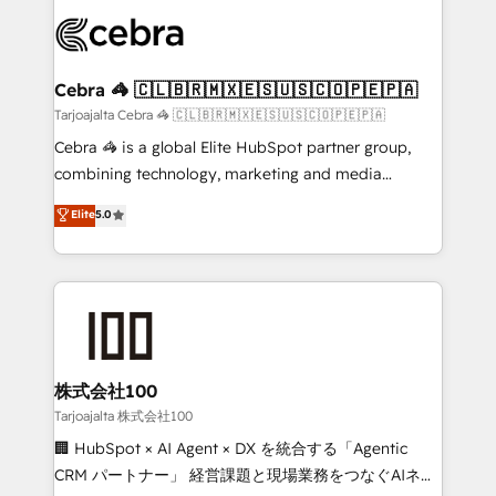
OneMetric that matters most: revenue.
✨ 100,000+ hours in HubSpot projects, 75+ full Hub
implementations, and 5,000+ pages ✨ CS: Clients
generating 7-digit MRR from inbound campaigns ✨
CS: 245% organic growth & +751% new visitors for a
Cebra 🦓 🇨🇱🇧🇷🇲🇽🇪🇸🇺🇸🇨🇴🇵🇪🇵🇦
full-funnel HubSpot project ✨ CS: 415% conversion
Tarjoajalta Cebra 🦓 🇨🇱🇧🇷🇲🇽🇪🇸🇺🇸🇨🇴🇵🇪🇵🇦
boost with a new HubSpot site Recognized leaders:
Cebra 🦓 is a global Elite HubSpot partner group,
🏆 HubSpot Platform Migration Impact Award 🏆
combining technology, marketing and media
Clutch HubSpot Global Leader 🏆 Finalist: HubSpot
expertise across Latin America and Southern
Elite
5.0
Inbound Campaign of the Year 🏆 Gold AVA Digital
Europe, with teams across 7 countries. Born in Chile,
Award for Best Website 🌟 Accreditations: CRM
we combine local insight with international reach to
Implementation, HubSpot Content Experience, CRM
help businesses grow through technology, creativity,
Data Migration & Custom Integration
AI and strategy. For over 12 years, we’ve delivered
500+ HubSpot implementations, building end-to-
end solutions that integrate CRM, AI automation,
inbound and loop marketing, content, and digital
株式会社100
creativity. Our multicultural team works in Spanish,
Tarjoajalta 株式会社100
Portuguese, and English to design scalable strategies
🏢 HubSpot × AI Agent × DX を統合する「Agentic
that drive measurable growth. 🌎 Highlights: • 10+
CRM パートナー」 経営課題と現場業務をつなぐAIネイ
years as a HubSpot partner. • 2023 Impact Awards: