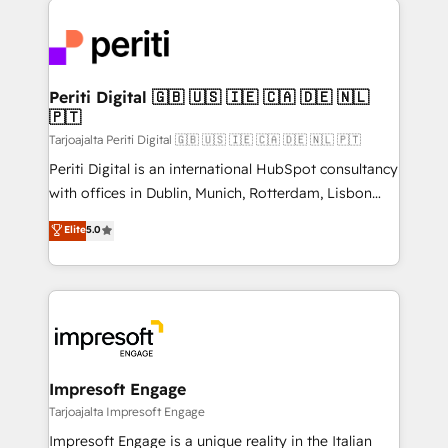
運用ルール・成果指標まで含めて設計します。 3️⃣ 全社
code; it’s about creating things that are useful, cool,
DX × AI推進のPMO伴走支援 複数部門をまたぐDX×AI変
and—most importantly—simple. That’s why we lean
革を、構想から実装・定着までPMOとして主導。「設
into bold ideas and shape them into thoughtful
定の代行ではなく、設計の責任」を引き受け、部門横断
products and strategies that actually make a
Periti Digital 🇬🇧 🇺🇸 🇮🇪 🇨🇦 🇩🇪 🇳🇱
の統合・浸透・変革管理を実行します。 ▸ CMS戦略設
🇵🇹
difference.
計・構築：リード獲得・CVR・SEOを前提にした情報設
Tarjoajalta Periti Digital 🇬🇧 🇺🇸 🇮🇪 🇨🇦 🇩🇪 🇳🇱 🇵🇹
計・導線設計・テンプレート設計をContent Hubで一体
Periti Digital is an international HubSpot consultancy
提供。 ▸ 既存CRM・MAからの移行支援：Salesforce・
with offices in Dublin, Munich, Rotterdam, Lisbon
Marketo・Pardot等からの移行、カスタム設計、履歴
and New York. 🔎 We are focused on enhancing
データ移行と活用設計まで。 ▸ AEO対応：ChatGPT・
Elite
5.0
revenue-generation strategies for clients through
Perplexity等のAI検索からの流入・引用を前提にコンテ
complete integration of core business processes
ンツとサイト構造を最適化。 🏆 なぜ100incを選ぶの
and systems (such as ERP and e-commerce
か？ ✓ HubSpot Eliteパートナー認定 ✓ HubSpotアワ
platforms) with HubSpot, driving efficiency and
ード受賞・HUGリーダー ✓ ISO27001:2022 /
results. 🎯 We present a solution-centric approach
ISO9001:2015 取得 ✓ 400社以上の導入実績 ✓
and we're focused on HubSpot. We work with some
HubSpot大百科 出版 CRM・AI活用に関するご相談、現
of HubSpot's most important customers to generate
Impresoft Engage
状整理の壁打ちなど、構想段階からお気軽にお問い合わ
value from the platform in the long term. 🤖 We have
Tarjoajalta Impresoft Engage
せください。
worked 400+ HubSpot customers across industries
Impresoft Engage is a unique reality in the Italian