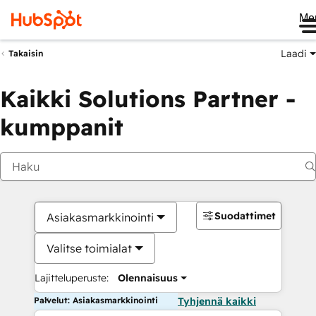
Me
Laadi
Takaisin
Kaikki Solutions Partner -
kumppanit
Suodattimet
Asiakasmarkkinointi
Valitse toimialat
Lajitteluperuste:
Olennaisuus
Palvelut: Asiakasmarkkinointi
Tyhjennä kaikki