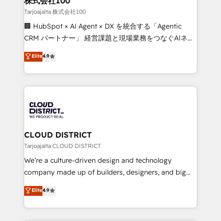
株式会社100
creativity. Our multicultural team works in Spanish,
Tarjoajalta 株式会社100
Portuguese, and English to design scalable strategies
🏢 HubSpot × AI Agent × DX を統合する「Agentic
that drive measurable growth. 🌎 Highlights: • 10+
CRM パートナー」 経営課題と現場業務をつなぐAIネイ
years as a HubSpot partner. • 2023 Impact Awards:
ティブ・エージェンシーとして、HubSpot Eliteの実装
Elite
4.9
Platform Migration Excellence. • Top 3 Partner of the
力で顧客フロント業務を再設計します。 💡 100inc は何
Year LATAM 2022, 2023, 2024, 2025. • Partner of the
をする会社か？ HubSpotを共通基盤に、AIエージェン
Year 2024. • Organizer of Aliados.ai (AI, marketing &
トを組み込んだ顧客フロント業務（マーケティング・営
tech global congress). 👉 Ready to scale your
業・CS）を組織全体で設計・実装する日本のAIネイテ
business with HubSpot? Let Cebra’s experts help
ィブ・エージェンシーです。事業部・グループ会社・部
you grow faster, smarter, and with impact.
門が分立する組織で、データと業務プロセスのサイロ化
を、CRMを軸とした全社共通基盤に再構築します。意
CLOUD DISTRICT
思決定者・PMO・現場担当者に並走します。 1️⃣
Tarjoajalta CLOUD DISTRICT
HubSpot導入・活用支援 顧客データの一元化から、
We’re a culture-driven design and technology
GTMの見える化・自動化まで。全Hub統合運用、デー
company made up of builders, designers, and big
タ品質設計、グループ横断のCRM統合に対応します。
thinkers. We blend strategy, design, and
Elite
4.9
2️⃣ AIエージェント組織構築 営業・マーケティング業務
development—always fueled by curiosity—to turn
の一部をAIが自律実行する組織への移行を設計・実装。
ideas, opportunities, and challenges into meaningful
Breeze・Claude等をHubSpotと連携させ、役割定義・
experiences. To us, technology is more than just