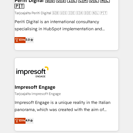
Periti Digital 🇬🇧 🇺🇸 🇮🇪 🇨🇦 🇩🇪 🇳🇱
の統合・浸透・変革管理を実行します。 ▸ CMS戦略設
🇵🇹
difference.
計・構築：リード獲得・CVR・SEOを前提にした情報設
Tarjoajalta Periti Digital 🇬🇧 🇺🇸 🇮🇪 🇨🇦 🇩🇪 🇳🇱 🇵🇹
計・導線設計・テンプレート設計をContent Hubで一体
Periti Digital is an international consultancy
提供。 ▸ 既存CRM・MAからの移行支援：Salesforce・
specialising in HubSpot implementation and
Marketo・Pardot等からの移行、カスタム設計、履歴
Antropic's Claude business transformation, with
データ移行と活用設計まで。 ▸ AEO対応：ChatGPT・
Elite
5.0
offices in Dublin, Munich, Rotterdam, Lisbon, and
Perplexity等のAI検索からの流入・引用を前提にコンテ
New York. We help organisations unlock their full
ンツとサイト構造を最適化。 🏆 なぜ100incを選ぶの
revenue potential by deeply integrating core
か？ ✓ HubSpot Eliteパートナー認定 ✓ HubSpotアワ
business systems, ERP, e-commerce platforms, and
ード受賞・HUGリーダー ✓ ISO27001:2022 /
beyond, with HubSpot, and layering Anthropic's
ISO9001:2015 取得 ✓ 400社以上の導入実績 ✓
Claude AI across the processes that matter most.
HubSpot大百科 出版 CRM・AI活用に関するご相談、現
From automating complex workflows to surfacing
Impresoft Engage
状整理の壁打ちなど、構想段階からお気軽にお問い合わ
insights buried in data, we build intelligent systems
Tarjoajalta Impresoft Engage
せください。
that think, connect, and scale. Our approach goes
Impresoft Engage is a unique reality in the Italian
beyond configuration. We embed ourselves in our
panorama, which was created with the aim of
clients' operations, understand how their business
putting Customer Experience at the center by
Elite
4.9
actually runs, and architect solutions that make
creating digital environments capable of integrating
technology work harder — so their people don't
people, processes and data. We offer the best