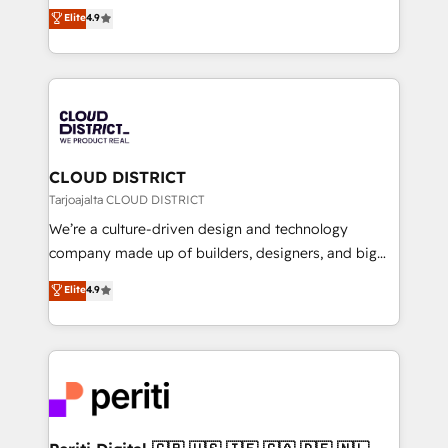
ティブ・エージェンシーとして、HubSpot Eliteの実装
Elite
4.9
Platform Migration Excellence. • Top 3 Partner of the
力で顧客フロント業務を再設計します。 💡 100inc は何
Year LATAM 2022, 2023, 2024, 2025. • Partner of the
をする会社か？ HubSpotを共通基盤に、AIエージェン
Year 2024. • Organizer of Aliados.ai (AI, marketing &
トを組み込んだ顧客フロント業務（マーケティング・営
tech global congress). 👉 Ready to scale your
業・CS）を組織全体で設計・実装する日本のAIネイテ
business with HubSpot? Let Cebra’s experts help
ィブ・エージェンシーです。事業部・グループ会社・部
you grow faster, smarter, and with impact.
門が分立する組織で、データと業務プロセスのサイロ化
を、CRMを軸とした全社共通基盤に再構築します。意
CLOUD DISTRICT
思決定者・PMO・現場担当者に並走します。 1️⃣
Tarjoajalta CLOUD DISTRICT
HubSpot導入・活用支援 顧客データの一元化から、
We’re a culture-driven design and technology
GTMの見える化・自動化まで。全Hub統合運用、デー
company made up of builders, designers, and big
タ品質設計、グループ横断のCRM統合に対応します。
thinkers. We blend strategy, design, and
Elite
4.9
2️⃣ AIエージェント組織構築 営業・マーケティング業務
development—always fueled by curiosity—to turn
の一部をAIが自律実行する組織への移行を設計・実装。
ideas, opportunities, and challenges into meaningful
Breeze・Claude等をHubSpotと連携させ、役割定義・
experiences. To us, technology is more than just
運用ルール・成果指標まで含めて設計します。 3️⃣ 全社
code; it’s about creating things that are useful, cool,
DX × AI推進のPMO伴走支援 複数部門をまたぐDX×AI変
and—most importantly—simple. That’s why we lean
革を、構想から実装・定着までPMOとして主導。「設
into bold ideas and shape them into thoughtful
定の代行ではなく、設計の責任」を引き受け、部門横断
products and strategies that actually make a