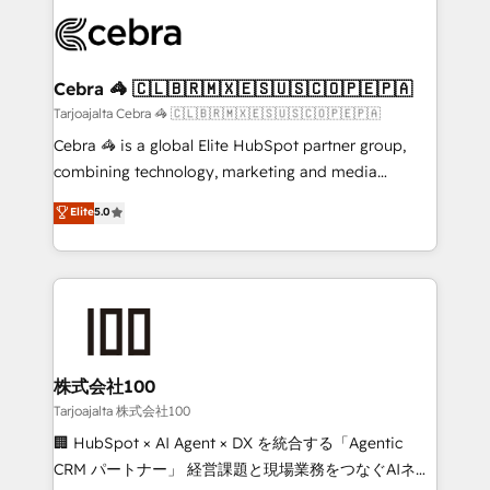
OneMetric that matters most: revenue.
✨ 100,000+ hours in HubSpot projects, 75+ full Hub
implementations, and 5,000+ pages ✨ CS: Clients
generating 7-digit MRR from inbound campaigns ✨
CS: 245% organic growth & +751% new visitors for a
Cebra 🦓 🇨🇱🇧🇷🇲🇽🇪🇸🇺🇸🇨🇴🇵🇪🇵🇦
full-funnel HubSpot project ✨ CS: 415% conversion
Tarjoajalta Cebra 🦓 🇨🇱🇧🇷🇲🇽🇪🇸🇺🇸🇨🇴🇵🇪🇵🇦
boost with a new HubSpot site Recognized leaders:
Cebra 🦓 is a global Elite HubSpot partner group,
🏆 HubSpot Platform Migration Impact Award 🏆
combining technology, marketing and media
Clutch HubSpot Global Leader 🏆 Finalist: HubSpot
expertise across Latin America and Southern
Elite
5.0
Inbound Campaign of the Year 🏆 Gold AVA Digital
Europe, with teams across 7 countries. Born in Chile,
Award for Best Website 🌟 Accreditations: CRM
we combine local insight with international reach to
Implementation, HubSpot Content Experience, CRM
help businesses grow through technology, creativity,
Data Migration & Custom Integration
AI and strategy. For over 12 years, we’ve delivered
500+ HubSpot implementations, building end-to-
end solutions that integrate CRM, AI automation,
inbound and loop marketing, content, and digital
株式会社100
creativity. Our multicultural team works in Spanish,
Tarjoajalta 株式会社100
Portuguese, and English to design scalable strategies
🏢 HubSpot × AI Agent × DX を統合する「Agentic
that drive measurable growth. 🌎 Highlights: • 10+
CRM パートナー」 経営課題と現場業務をつなぐAIネイ
years as a HubSpot partner. • 2023 Impact Awards: