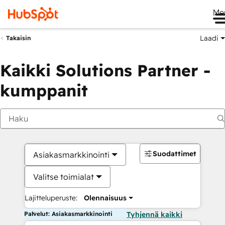
Me
Laadi
Takaisin
Kaikki Solutions Partner -
kumppanit
Suodattimet
Asiakasmarkkinointi
Valitse toimialat
Lajitteluperuste:
Olennaisuus
Palvelut: Asiakasmarkkinointi
Tyhjennä kaikki