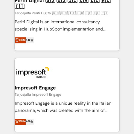
Periti Digital 🇬🇧 🇺🇸 🇮🇪 🇨🇦 🇩🇪 🇳🇱
の統合・浸透・変革管理を実行します。 ▸ CMS戦略設
🇵🇹
difference.
計・構築：リード獲得・CVR・SEOを前提にした情報設
Tarjoajalta Periti Digital 🇬🇧 🇺🇸 🇮🇪 🇨🇦 🇩🇪 🇳🇱 🇵🇹
計・導線設計・テンプレート設計をContent Hubで一体
Periti Digital is an international consultancy
提供。 ▸ 既存CRM・MAからの移行支援：Salesforce・
specialising in HubSpot implementation and
Marketo・Pardot等からの移行、カスタム設計、履歴
Antropic's Claude business transformation, with
データ移行と活用設計まで。 ▸ AEO対応：ChatGPT・
Elite
5.0
offices in Dublin, Munich, Rotterdam, Lisbon, and
Perplexity等のAI検索からの流入・引用を前提にコンテ
New York. We help organisations unlock their full
ンツとサイト構造を最適化。 🏆 なぜ100incを選ぶの
revenue potential by deeply integrating core
か？ ✓ HubSpot Eliteパートナー認定 ✓ HubSpotアワ
business systems, ERP, e-commerce platforms, and
ード受賞・HUGリーダー ✓ ISO27001:2022 /
beyond, with HubSpot, and layering Anthropic's
ISO9001:2015 取得 ✓ 400社以上の導入実績 ✓
Claude AI across the processes that matter most.
HubSpot大百科 出版 CRM・AI活用に関するご相談、現
From automating complex workflows to surfacing
Impresoft Engage
状整理の壁打ちなど、構想段階からお気軽にお問い合わ
insights buried in data, we build intelligent systems
Tarjoajalta Impresoft Engage
せください。
that think, connect, and scale. Our approach goes
Impresoft Engage is a unique reality in the Italian
beyond configuration. We embed ourselves in our
panorama, which was created with the aim of
clients' operations, understand how their business
putting Customer Experience at the center by
Elite
4.9
actually runs, and architect solutions that make
creating digital environments capable of integrating
technology work harder — so their people don't
people, processes and data. We offer the best