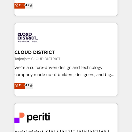
ティブ・エージェンシーとして、HubSpot Eliteの実装
Elite
4.9
Platform Migration Excellence. • Top 3 Partner of the
力で顧客フロント業務を再設計します。 💡 100inc は何
Year LATAM 2022, 2023, 2024, 2025. • Partner of the
をする会社か？ HubSpotを共通基盤に、AIエージェン
Year 2024. • Organizer of Aliados.ai (AI, marketing &
トを組み込んだ顧客フロント業務（マーケティング・営
tech global congress). 👉 Ready to scale your
業・CS）を組織全体で設計・実装する日本のAIネイテ
business with HubSpot? Let Cebra’s experts help
ィブ・エージェンシーです。事業部・グループ会社・部
you grow faster, smarter, and with impact.
門が分立する組織で、データと業務プロセスのサイロ化
を、CRMを軸とした全社共通基盤に再構築します。意
CLOUD DISTRICT
思決定者・PMO・現場担当者に並走します。 1️⃣
Tarjoajalta CLOUD DISTRICT
HubSpot導入・活用支援 顧客データの一元化から、
We’re a culture-driven design and technology
GTMの見える化・自動化まで。全Hub統合運用、デー
company made up of builders, designers, and big
タ品質設計、グループ横断のCRM統合に対応します。
thinkers. We blend strategy, design, and
Elite
4.9
2️⃣ AIエージェント組織構築 営業・マーケティング業務
development—always fueled by curiosity—to turn
の一部をAIが自律実行する組織への移行を設計・実装。
ideas, opportunities, and challenges into meaningful
Breeze・Claude等をHubSpotと連携させ、役割定義・
experiences. To us, technology is more than just
運用ルール・成果指標まで含めて設計します。 3️⃣ 全社
code; it’s about creating things that are useful, cool,
DX × AI推進のPMO伴走支援 複数部門をまたぐDX×AI変
and—most importantly—simple. That’s why we lean
革を、構想から実装・定着までPMOとして主導。「設
into bold ideas and shape them into thoughtful
定の代行ではなく、設計の責任」を引き受け、部門横断
products and strategies that actually make a