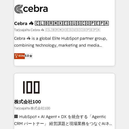
OneMetric that matters most: revenue.
✨ 100,000+ hours in HubSpot projects, 75+ full Hub
implementations, and 5,000+ pages ✨ CS: Clients
generating 7-digit MRR from inbound campaigns ✨
CS: 245% organic growth & +751% new visitors for a
Cebra 🦓 🇨🇱🇧🇷🇲🇽🇪🇸🇺🇸🇨🇴🇵🇪🇵🇦
full-funnel HubSpot project ✨ CS: 415% conversion
Tarjoajalta Cebra 🦓 🇨🇱🇧🇷🇲🇽🇪🇸🇺🇸🇨🇴🇵🇪🇵🇦
boost with a new HubSpot site Recognized leaders:
Cebra 🦓 is a global Elite HubSpot partner group,
🏆 HubSpot Platform Migration Impact Award 🏆
combining technology, marketing and media
Clutch HubSpot Global Leader 🏆 Finalist: HubSpot
expertise across Latin America and Southern
Elite
5.0
Inbound Campaign of the Year 🏆 Gold AVA Digital
Europe, with teams across 7 countries. Born in Chile,
Award for Best Website 🌟 Accreditations: CRM
we combine local insight with international reach to
Implementation, HubSpot Content Experience, CRM
help businesses grow through technology, creativity,
Data Migration & Custom Integration
AI and strategy. For over 12 years, we’ve delivered
500+ HubSpot implementations, building end-to-
end solutions that integrate CRM, AI automation,
inbound and loop marketing, content, and digital
株式会社100
creativity. Our multicultural team works in Spanish,
Tarjoajalta 株式会社100
Portuguese, and English to design scalable strategies
🏢 HubSpot × AI Agent × DX を統合する「Agentic
that drive measurable growth. 🌎 Highlights: • 10+
CRM パートナー」 経営課題と現場業務をつなぐAIネイ
years as a HubSpot partner. • 2023 Impact Awards: