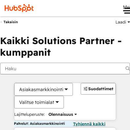
Me
Laadi
Takaisin
Kaikki Solutions Partner -
kumppanit
Suodattimet
Asiakasmarkkinointi
Valitse toimialat
Lajitteluperuste:
Olennaisuus
Palvelut: Asiakasmarkkinointi
Tyhjennä kaikki