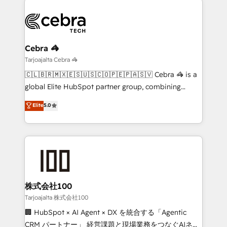
OneMetric that matters most: revenue.
strategies. As the only HubSpot Elite Partner in
Iberia (Spain & Portugal), we combine human insight
with intelligent automation to drive sustainable
growth. Our multidisciplinary team designs solutions
Cebra 🦓
that simplify complexity, boost performance, and
Tarjoajalta Cebra 🦓
turn innovation into real impact. 🌍 Highlights •
🇨🇱🇧🇷🇲🇽🇪🇸🇺🇸🇨🇴🇵🇪🇵🇦🇸🇻 Cebra 🦓 is a
HubSpot Partner since 2012 • 2022 EMEA Impact
global Elite HubSpot partner group, combining
Award: Best Integration • 150+ successful HubSpot
technology, marketing and media expertise across
Elite
5.0
projects • Clients in 30+ industries • Proprietary
Latin America and Southern Europe, with teams
technology for integrations • Multilingual team:
across 9 countries. Born in Chile, we combine local
English, Spanish, Portuguese & Italian 👉 Grow
insight with international reach to help businesses
smarter with AI and HubSpot.
grow. For over 12 years, we’ve delivered 500+
HubSpot implementations, building end-to-end
solutions that integrate CRM, AI automation, inbound
and loop marketing, content, and digital creativity.
株式会社100
Our multicultural team works in Spanish, Portuguese,
Tarjoajalta 株式会社100
and English to design scalable strategies that drive
🏢 HubSpot × AI Agent × DX を統合する「Agentic
measurable growth. 🌎 Highlights: • 10+ years as a
CRM パートナー」 経営課題と現場業務をつなぐAIネイ