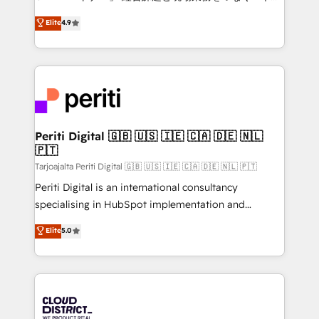
HubSpot partner. • 2023 Impact Awards: Platform
ティブ・エージェンシーとして、HubSpot Eliteの実装
Elite
4.9
Migration Excellence. • Top 3 Partner of the Year
力で顧客フロント業務を再設計します。 💡 100inc は何
LATAM 2022, 2023, 2024, 2025. • Partner of the Year
をする会社か？ HubSpotを共通基盤に、AIエージェン
2024. • Organizer of Aliados.ai (AI, marketing & tech
トを組み込んだ顧客フロント業務（マーケティング・営
global congress). 👉 Ready to scale your business
業・CS）を組織全体で設計・実装する日本のAIネイテ
with HubSpot? Let Cebra’s experts help you grow
ィブ・エージェンシーです。事業部・グループ会社・部
faster, smarter, and with impact.
門が分立する組織で、データと業務プロセスのサイロ化
を、CRMを軸とした全社共通基盤に再構築します。意
Periti Digital 🇬🇧 🇺🇸 🇮🇪 🇨🇦 🇩🇪 🇳🇱
🇵🇹
思決定者・PMO・現場担当者に並走します。 1️⃣
HubSpot導入・活用支援 顧客データの一元化から、
Tarjoajalta Periti Digital 🇬🇧 🇺🇸 🇮🇪 🇨🇦 🇩🇪 🇳🇱 🇵🇹
GTMの見える化・自動化まで。全Hub統合運用、デー
Periti Digital is an international consultancy
タ品質設計、グループ横断のCRM統合に対応します。
specialising in HubSpot implementation and
2️⃣ AIエージェント組織構築 営業・マーケティング業務
Antropic's Claude business transformation, with
Elite
5.0
の一部をAIが自律実行する組織への移行を設計・実装。
offices in Dublin, Munich, Rotterdam, Lisbon, and
Breeze・Claude等をHubSpotと連携させ、役割定義・
New York. We help organisations unlock their full
運用ルール・成果指標まで含めて設計します。 3️⃣ 全社
revenue potential by deeply integrating core
DX × AI推進のPMO伴走支援 複数部門をまたぐDX×AI変
business systems, ERP, e-commerce platforms, and
革を、構想から実装・定着までPMOとして主導。「設
beyond, with HubSpot, and layering Anthropic's