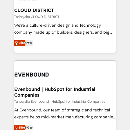
定の代行ではなく、設計の責任」を引き受け、部門横断
Claude AI across the processes that matter most.
の統合・浸透・変革管理を実行します。 ▸ CMS戦略設
From automating complex workflows to surfacing
CLOUD DISTRICT
計・構築：リード獲得・CVR・SEOを前提にした情報設
insights buried in data, we build intelligent systems
Tarjoajalta CLOUD DISTRICT
計・導線設計・テンプレート設計をContent Hubで一体
that think, connect, and scale. Our approach goes
We’re a culture-driven design and technology
提供。 ▸ 既存CRM・MAからの移行支援：Salesforce・
beyond configuration. We embed ourselves in our
company made up of builders, designers, and big
Marketo・Pardot等からの移行、カスタム設計、履歴
clients' operations, understand how their business
thinkers. We blend strategy, design, and
データ移行と活用設計まで。 ▸ AEO対応：ChatGPT・
Elite
4.9
actually runs, and architect solutions that make
development—always fueled by curiosity—to turn
Perplexity等のAI検索からの流入・引用を前提にコンテ
technology work harder — so their people don't
ideas, opportunities, and challenges into meaningful
ンツとサイト構造を最適化。 🏆 なぜ100incを選ぶの
have to. 900+ customers worldwide have trusted
experiences. To us, technology is more than just
か？ ✓ HubSpot Eliteパートナー認定 ✓ HubSpotアワ
Periti to turn their data into diamonds. 💎
code; it’s about creating things that are useful, cool,
ード受賞・HUGリーダー ✓ ISO27001:2022 /
and—most importantly—simple. That’s why we lean
ISO9001:2015 取得 ✓ 400社以上の導入実績 ✓
into bold ideas and shape them into thoughtful
HubSpot大百科 出版 CRM・AI活用に関するご相談、現
products and strategies that actually make a
Evenbound | HubSpot for Industrial
状整理の壁打ちなど、構想段階からお気軽にお問い合わ
Companies
difference.
せください。
Tarjoajalta Evenbound | HubSpot for Industrial Companies
At Evenbound, our team of strategic and technical
experts helps mid-market manufacturing companies
achieve real growth. We specialize in delivering
Elite
5.0