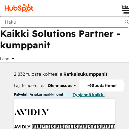
Me
Takaisin
Kaikki Solutions Partner -
kumppanit
Laadi
2 832 tulosta kohteelle
Ratkaisukumppanit
Lajitteluperuste:
Olennaisuus
Suodattimet
Palvelut: Asiakasmarkkinointi
Tyhjennä kaikki
AVIDLY 🇬🇧🇫🇮🇸🇪🇩🇰🇺🇸🇨🇦🇳🇴🇩🇪🇦🇺