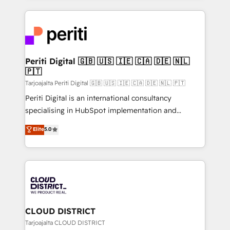
2024. • Organizer of Aliados.ai (AI, marketing & tech
トを組み込んだ顧客フロント業務（マーケティング・営
global congress). 👉 Ready to scale your business
業・CS）を組織全体で設計・実装する日本のAIネイテ
with HubSpot? Let Cebra’s experts help you grow
ィブ・エージェンシーです。事業部・グループ会社・部
faster, smarter, and with impact.
門が分立する組織で、データと業務プロセスのサイロ化
を、CRMを軸とした全社共通基盤に再構築します。意
Periti Digital 🇬🇧 🇺🇸 🇮🇪 🇨🇦 🇩🇪 🇳🇱
🇵🇹
思決定者・PMO・現場担当者に並走します。 1️⃣
HubSpot導入・活用支援 顧客データの一元化から、
Tarjoajalta Periti Digital 🇬🇧 🇺🇸 🇮🇪 🇨🇦 🇩🇪 🇳🇱 🇵🇹
GTMの見える化・自動化まで。全Hub統合運用、デー
Periti Digital is an international consultancy
タ品質設計、グループ横断のCRM統合に対応します。
specialising in HubSpot implementation and
2️⃣ AIエージェント組織構築 営業・マーケティング業務
Antropic's Claude business transformation, with
Elite
5.0
の一部をAIが自律実行する組織への移行を設計・実装。
offices in Dublin, Munich, Rotterdam, Lisbon, and
Breeze・Claude等をHubSpotと連携させ、役割定義・
New York. We help organisations unlock their full
運用ルール・成果指標まで含めて設計します。 3️⃣ 全社
revenue potential by deeply integrating core
DX × AI推進のPMO伴走支援 複数部門をまたぐDX×AI変
business systems, ERP, e-commerce platforms, and
革を、構想から実装・定着までPMOとして主導。「設
beyond, with HubSpot, and layering Anthropic's
定の代行ではなく、設計の責任」を引き受け、部門横断
Claude AI across the processes that matter most.
の統合・浸透・変革管理を実行します。 ▸ CMS戦略設
From automating complex workflows to surfacing
CLOUD DISTRICT
計・構築：リード獲得・CVR・SEOを前提にした情報設
insights buried in data, we build intelligent systems
Tarjoajalta CLOUD DISTRICT