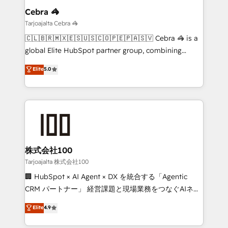
growth. Our multidisciplinary team designs solutions
Cebra 🦓
that simplify complexity, boost performance, and
Tarjoajalta Cebra 🦓
turn innovation into real impact. 🌍 Highlights •
🇨🇱🇧🇷🇲🇽🇪🇸🇺🇸🇨🇴🇵🇪🇵🇦🇸🇻 Cebra 🦓 is a
HubSpot Partner since 2012 • 2022 EMEA Impact
global Elite HubSpot partner group, combining
Award: Best Integration • 150+ successful HubSpot
technology, marketing and media expertise across
Elite
5.0
projects • Clients in 30+ industries • Proprietary
Latin America and Southern Europe, with teams
technology for integrations • Multilingual team:
across 9 countries. Born in Chile, we combine local
English, Spanish, Portuguese & Italian 👉 Grow
insight with international reach to help businesses
smarter with AI and HubSpot.
grow. For over 12 years, we’ve delivered 500+
HubSpot implementations, building end-to-end
solutions that integrate CRM, AI automation, inbound
and loop marketing, content, and digital creativity.
株式会社100
Our multicultural team works in Spanish, Portuguese,
Tarjoajalta 株式会社100
and English to design scalable strategies that drive
🏢 HubSpot × AI Agent × DX を統合する「Agentic
measurable growth. 🌎 Highlights: • 10+ years as a
CRM パートナー」 経営課題と現場業務をつなぐAIネイ
HubSpot partner. • 2023 Impact Awards: Platform
ティブ・エージェンシーとして、HubSpot Eliteの実装
Elite
4.9
Migration Excellence. • Top 3 Partner of the Year
力で顧客フロント業務を再設計します。 💡 100inc は何
LATAM 2022, 2023, 2024, 2025. • Partner of the Year
をする会社か？ HubSpotを共通基盤に、AIエージェン