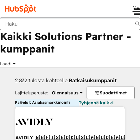
Me
Takaisin
Kaikki Solutions Partner -
kumppanit
Laadi
2 832 tulosta kohteelle
Ratkaisukumppanit
Lajitteluperuste:
Olennaisuus
Suodattimet
Palvelut: Asiakasmarkkinointi
Tyhjennä kaikki
AVIDLY 🇬🇧🇫🇮🇸🇪🇩🇰🇺🇸🇨🇦🇳🇴🇩🇪🇦🇺