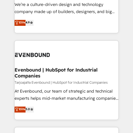
計・導線設計・テンプレート設計をContent Hubで一体
that think, connect, and scale. Our approach goes
We’re a culture-driven design and technology
提供。 ▸ 既存CRM・MAからの移行支援：Salesforce・
beyond configuration. We embed ourselves in our
company made up of builders, designers, and big
Marketo・Pardot等からの移行、カスタム設計、履歴
clients' operations, understand how their business
thinkers. We blend strategy, design, and
データ移行と活用設計まで。 ▸ AEO対応：ChatGPT・
Elite
4.9
actually runs, and architect solutions that make
development—always fueled by curiosity—to turn
Perplexity等のAI検索からの流入・引用を前提にコンテ
technology work harder — so their people don't
ideas, opportunities, and challenges into meaningful
ンツとサイト構造を最適化。 🏆 なぜ100incを選ぶの
have to. 900+ customers worldwide have trusted
experiences. To us, technology is more than just
か？ ✓ HubSpot Eliteパートナー認定 ✓ HubSpotアワ
Periti to turn their data into diamonds. 💎
code; it’s about creating things that are useful, cool,
ード受賞・HUGリーダー ✓ ISO27001:2022 /
and—most importantly—simple. That’s why we lean
ISO9001:2015 取得 ✓ 400社以上の導入実績 ✓
into bold ideas and shape them into thoughtful
HubSpot大百科 出版 CRM・AI活用に関するご相談、現
products and strategies that actually make a
Evenbound | HubSpot for Industrial
状整理の壁打ちなど、構想段階からお気軽にお問い合わ
Companies
difference.
せください。
Tarjoajalta Evenbound | HubSpot for Industrial Companies
At Evenbound, our team of strategic and technical
experts helps mid-market manufacturing companies
achieve real growth. We specialize in delivering
Elite
5.0
tailored solutions that drive results by leveraging
HubSpot’s platform and data to fuel success.
Technical Solutions: - HubSpot Technical Consulting -