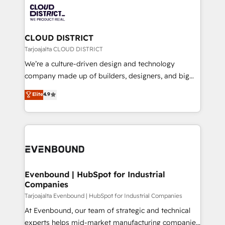
革を、構想から実装・定着までPMOとして主導。「設
beyond, with HubSpot, and layering Anthropic's
定の代行ではなく、設計の責任」を引き受け、部門横断
Claude AI across the processes that matter most.
の統合・浸透・変革管理を実行します。 ▸ CMS戦略設
From automating complex workflows to surfacing
CLOUD DISTRICT
計・構築：リード獲得・CVR・SEOを前提にした情報設
insights buried in data, we build intelligent systems
Tarjoajalta CLOUD DISTRICT
計・導線設計・テンプレート設計をContent Hubで一体
that think, connect, and scale. Our approach goes
We’re a culture-driven design and technology
提供。 ▸ 既存CRM・MAからの移行支援：Salesforce・
beyond configuration. We embed ourselves in our
company made up of builders, designers, and big
Marketo・Pardot等からの移行、カスタム設計、履歴
clients' operations, understand how their business
thinkers. We blend strategy, design, and
データ移行と活用設計まで。 ▸ AEO対応：ChatGPT・
Elite
4.9
actually runs, and architect solutions that make
development—always fueled by curiosity—to turn
Perplexity等のAI検索からの流入・引用を前提にコンテ
technology work harder — so their people don't
ideas, opportunities, and challenges into meaningful
ンツとサイト構造を最適化。 🏆 なぜ100incを選ぶの
have to. 900+ customers worldwide have trusted
experiences. To us, technology is more than just
か？ ✓ HubSpot Eliteパートナー認定 ✓ HubSpotアワ
Periti to turn their data into diamonds. 💎
code; it’s about creating things that are useful, cool,
ード受賞・HUGリーダー ✓ ISO27001:2022 /
and—most importantly—simple. That’s why we lean
ISO9001:2015 取得 ✓ 400社以上の導入実績 ✓
into bold ideas and shape them into thoughtful
HubSpot大百科 出版 CRM・AI活用に関するご相談、現
products and strategies that actually make a
Evenbound | HubSpot for Industrial
状整理の壁打ちなど、構想段階からお気軽にお問い合わ
Companies
difference.
せください。
Tarjoajalta Evenbound | HubSpot for Industrial Companies
At Evenbound, our team of strategic and technical
experts helps mid-market manufacturing companies