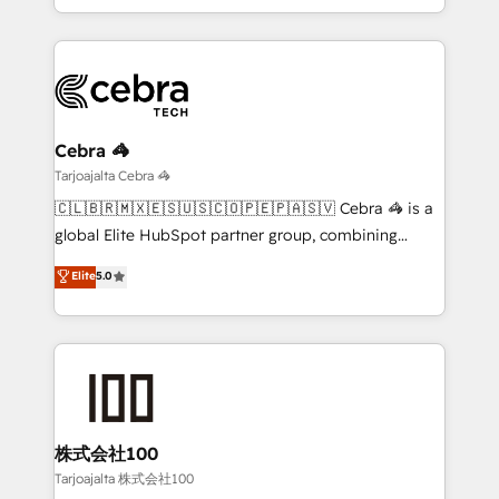
our commitment to data security and compliance. At
the UK, we support global companies in building
OneMetric, we help revenue teams focus on the
smarter marketing, sales, and customer success
OneMetric that matters most: revenue.
strategies. As the only HubSpot Elite Partner in
Iberia (Spain & Portugal), we combine human insight
with intelligent automation to drive sustainable
growth. Our multidisciplinary team designs solutions
Cebra 🦓
that simplify complexity, boost performance, and
Tarjoajalta Cebra 🦓
turn innovation into real impact. 🌍 Highlights •
🇨🇱🇧🇷🇲🇽🇪🇸🇺🇸🇨🇴🇵🇪🇵🇦🇸🇻 Cebra 🦓 is a
HubSpot Partner since 2012 • 2022 EMEA Impact
global Elite HubSpot partner group, combining
Award: Best Integration • 150+ successful HubSpot
technology, marketing and media expertise across
Elite
5.0
projects • Clients in 30+ industries • Proprietary
Latin America and Southern Europe, with teams
technology for integrations • Multilingual team:
across 9 countries. Born in Chile, we combine local
English, Spanish, Portuguese & Italian 👉 Grow
insight with international reach to help businesses
smarter with AI and HubSpot.
grow. For over 12 years, we’ve delivered 500+
HubSpot implementations, building end-to-end
solutions that integrate CRM, AI automation, inbound
and loop marketing, content, and digital creativity.
株式会社100
Our multicultural team works in Spanish, Portuguese,
Tarjoajalta 株式会社100