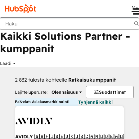
Me
Takaisin
Kaikki Solutions Partner -
kumppanit
Laadi
2 832 tulosta kohteelle
Ratkaisukumppanit
Lajitteluperuste:
Olennaisuus
Suodattimet
Palvelut: Asiakasmarkkinointi
Tyhjennä kaikki
AVIDLY 🇬🇧🇫🇮🇸🇪🇩🇰🇺🇸🇨🇦🇳🇴🇩🇪🇦🇺