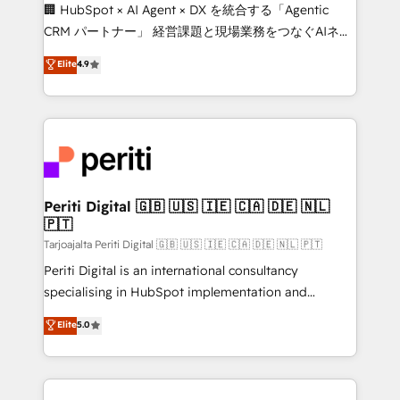
and English to design scalable strategies that drive
🏢 HubSpot × AI Agent × DX を統合する「Agentic
measurable growth. 🌎 Highlights: • 10+ years as a
CRM パートナー」 経営課題と現場業務をつなぐAIネイ
HubSpot partner. • 2023 Impact Awards: Platform
ティブ・エージェンシーとして、HubSpot Eliteの実装
Elite
4.9
Migration Excellence. • Top 3 Partner of the Year
力で顧客フロント業務を再設計します。 💡 100inc は何
LATAM 2022, 2023, 2024, 2025. • Partner of the Year
をする会社か？ HubSpotを共通基盤に、AIエージェン
2024. • Organizer of Aliados.ai (AI, marketing & tech
トを組み込んだ顧客フロント業務（マーケティング・営
global congress). 👉 Ready to scale your business
業・CS）を組織全体で設計・実装する日本のAIネイテ
with HubSpot? Let Cebra’s experts help you grow
ィブ・エージェンシーです。事業部・グループ会社・部
faster, smarter, and with impact.
門が分立する組織で、データと業務プロセスのサイロ化
を、CRMを軸とした全社共通基盤に再構築します。意
Periti Digital 🇬🇧 🇺🇸 🇮🇪 🇨🇦 🇩🇪 🇳🇱
🇵🇹
思決定者・PMO・現場担当者に並走します。 1️⃣
HubSpot導入・活用支援 顧客データの一元化から、
Tarjoajalta Periti Digital 🇬🇧 🇺🇸 🇮🇪 🇨🇦 🇩🇪 🇳🇱 🇵🇹
GTMの見える化・自動化まで。全Hub統合運用、デー
Periti Digital is an international consultancy
タ品質設計、グループ横断のCRM統合に対応します。
specialising in HubSpot implementation and
2️⃣ AIエージェント組織構築 営業・マーケティング業務
Antropic's Claude business transformation, with
Elite
5.0
の一部をAIが自律実行する組織への移行を設計・実装。
offices in Dublin, Munich, Rotterdam, Lisbon, and
Breeze・Claude等をHubSpotと連携させ、役割定義・
New York. We help organisations unlock their full
運用ルール・成果指標まで含めて設計します。 3️⃣ 全社
revenue potential by deeply integrating core
DX × AI推進のPMO伴走支援 複数部門をまたぐDX×AI変
business systems, ERP, e-commerce platforms, and