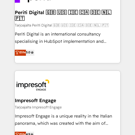
革を、構想から実装・定着までPMOとして主導。「設
into bold ideas and shape them into thoughtful
定の代行ではなく、設計の責任」を引き受け、部門横断
products and strategies that actually make a
Periti Digital 🇬🇧 🇺🇸 🇮🇪 🇨🇦 🇩🇪 🇳🇱
の統合・浸透・変革管理を実行します。 ▸ CMS戦略設
🇵🇹
difference.
計・構築：リード獲得・CVR・SEOを前提にした情報設
Tarjoajalta Periti Digital 🇬🇧 🇺🇸 🇮🇪 🇨🇦 🇩🇪 🇳🇱 🇵🇹
計・導線設計・テンプレート設計をContent Hubで一体
Periti Digital is an international consultancy
提供。 ▸ 既存CRM・MAからの移行支援：Salesforce・
specialising in HubSpot implementation and
Marketo・Pardot等からの移行、カスタム設計、履歴
Antropic's Claude business transformation, with
データ移行と活用設計まで。 ▸ AEO対応：ChatGPT・
Elite
5.0
offices in Dublin, Munich, Rotterdam, Lisbon, and
Perplexity等のAI検索からの流入・引用を前提にコンテ
New York. We help organisations unlock their full
ンツとサイト構造を最適化。 🏆 なぜ100incを選ぶの
revenue potential by deeply integrating core
か？ ✓ HubSpot Eliteパートナー認定 ✓ HubSpotアワ
business systems, ERP, e-commerce platforms, and
ード受賞・HUGリーダー ✓ ISO27001:2022 /
beyond, with HubSpot, and layering Anthropic's
ISO9001:2015 取得 ✓ 400社以上の導入実績 ✓
Claude AI across the processes that matter most.
HubSpot大百科 出版 CRM・AI活用に関するご相談、現
From automating complex workflows to surfacing
Impresoft Engage
状整理の壁打ちなど、構想段階からお気軽にお問い合わ
insights buried in data, we build intelligent systems
Tarjoajalta Impresoft Engage
せください。
that think, connect, and scale. Our approach goes
Impresoft Engage is a unique reality in the Italian
beyond configuration. We embed ourselves in our
panorama, which was created with the aim of
clients' operations, understand how their business
putting Customer Experience at the center by
Elite
4.9