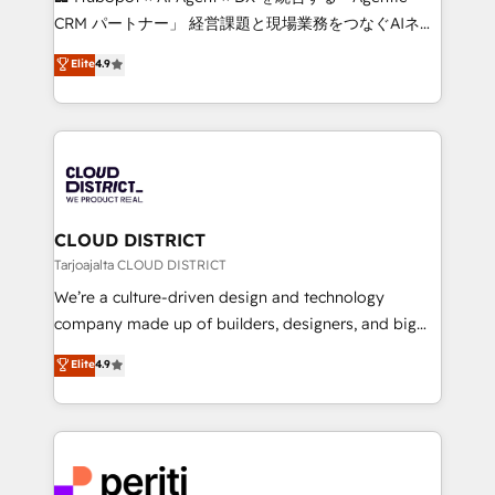
that drive measurable growth. 🌎 Highlights: • 10+
CRM パートナー」 経営課題と現場業務をつなぐAIネイ
years as a HubSpot partner. • 2023 Impact Awards:
ティブ・エージェンシーとして、HubSpot Eliteの実装
Elite
4.9
Platform Migration Excellence. • Top 3 Partner of the
力で顧客フロント業務を再設計します。 💡 100inc は何
Year LATAM 2022, 2023, 2024, 2025. • Partner of the
をする会社か？ HubSpotを共通基盤に、AIエージェン
Year 2024. • Organizer of Aliados.ai (AI, marketing &
トを組み込んだ顧客フロント業務（マーケティング・営
tech global congress). 👉 Ready to scale your
業・CS）を組織全体で設計・実装する日本のAIネイテ
business with HubSpot? Let Cebra’s experts help
ィブ・エージェンシーです。事業部・グループ会社・部
you grow faster, smarter, and with impact.
門が分立する組織で、データと業務プロセスのサイロ化
を、CRMを軸とした全社共通基盤に再構築します。意
CLOUD DISTRICT
思決定者・PMO・現場担当者に並走します。 1️⃣
Tarjoajalta CLOUD DISTRICT
HubSpot導入・活用支援 顧客データの一元化から、
We’re a culture-driven design and technology
GTMの見える化・自動化まで。全Hub統合運用、デー
company made up of builders, designers, and big
タ品質設計、グループ横断のCRM統合に対応します。
thinkers. We blend strategy, design, and
Elite
4.9
2️⃣ AIエージェント組織構築 営業・マーケティング業務
development—always fueled by curiosity—to turn
の一部をAIが自律実行する組織への移行を設計・実装。
ideas, opportunities, and challenges into meaningful
Breeze・Claude等をHubSpotと連携させ、役割定義・
experiences. To us, technology is more than just
運用ルール・成果指標まで含めて設計します。 3️⃣ 全社
code; it’s about creating things that are useful, cool,
DX × AI推進のPMO伴走支援 複数部門をまたぐDX×AI変
and—most importantly—simple. That’s why we lean