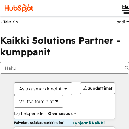
Me
Laadi
Takaisin
Kaikki Solutions Partner -
kumppanit
Suodattimet
Asiakasmarkkinointi
Valitse toimialat
Lajitteluperuste:
Olennaisuus
Palvelut: Asiakasmarkkinointi
Tyhjennä kaikki