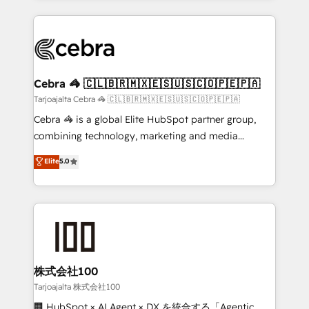
OneMetric, we help revenue teams focus on the
100+ seamless migrations from 15+ different CRMs
OneMetric that matters most: revenue.
✨ 100,000+ hours in HubSpot projects, 75+ full Hub
implementations, and 5,000+ pages ✨ CS: Clients
generating 7-digit MRR from inbound campaigns ✨
CS: 245% organic growth & +751% new visitors for a
Cebra 🦓 🇨🇱🇧🇷🇲🇽🇪🇸🇺🇸🇨🇴🇵🇪🇵🇦
full-funnel HubSpot project ✨ CS: 415% conversion
Tarjoajalta Cebra 🦓 🇨🇱🇧🇷🇲🇽🇪🇸🇺🇸🇨🇴🇵🇪🇵🇦
boost with a new HubSpot site Recognized leaders:
Cebra 🦓 is a global Elite HubSpot partner group,
🏆 HubSpot Platform Migration Impact Award 🏆
combining technology, marketing and media
Clutch HubSpot Global Leader 🏆 Finalist: HubSpot
expertise across Latin America and Southern
Elite
5.0
Inbound Campaign of the Year 🏆 Gold AVA Digital
Europe, with teams across 7 countries. Born in Chile,
Award for Best Website 🌟 Accreditations: CRM
we combine local insight with international reach to
Implementation, HubSpot Content Experience, CRM
help businesses grow through technology, creativity,
Data Migration & Custom Integration
AI and strategy. For over 12 years, we’ve delivered
500+ HubSpot implementations, building end-to-
end solutions that integrate CRM, AI automation,
inbound and loop marketing, content, and digital
株式会社100
creativity. Our multicultural team works in Spanish,
Tarjoajalta 株式会社100
Portuguese, and English to design scalable strategies
🏢 HubSpot × AI Agent × DX を統合する「Agentic