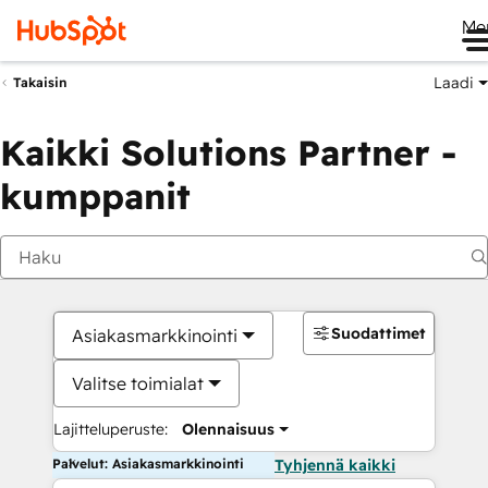
Me
Laadi
Takaisin
Kaikki Solutions Partner -
kumppanit
Suodattimet
Asiakasmarkkinointi
Valitse toimialat
Lajitteluperuste:
Olennaisuus
Palvelut: Asiakasmarkkinointi
Tyhjennä kaikki