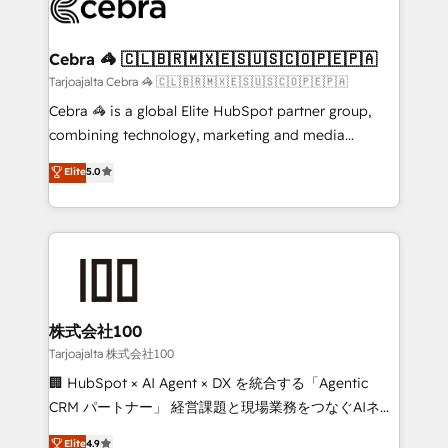
implementations, and 5,000+ pages ✨ CS: Clients
generating 7-digit MRR from inbound campaigns ✨
CS: 245% organic growth & +751% new visitors for a
Cebra 🦓 🇨🇱🇧🇷🇲🇽🇪🇸🇺🇸🇨🇴🇵🇪🇵🇦
full-funnel HubSpot project ✨ CS: 415% conversion
Tarjoajalta Cebra 🦓 🇨🇱🇧🇷🇲🇽🇪🇸🇺🇸🇨🇴🇵🇪🇵🇦
boost with a new HubSpot site Recognized leaders:
Cebra 🦓 is a global Elite HubSpot partner group,
🏆 HubSpot Platform Migration Impact Award 🏆
combining technology, marketing and media
Clutch HubSpot Global Leader 🏆 Finalist: HubSpot
expertise across Latin America and Southern
Elite
5.0
Inbound Campaign of the Year 🏆 Gold AVA Digital
Europe, with teams across 7 countries. Born in Chile,
Award for Best Website 🌟 Accreditations: CRM
we combine local insight with international reach to
Implementation, HubSpot Content Experience, CRM
help businesses grow through technology, creativity,
Data Migration & Custom Integration
AI and strategy. For over 12 years, we’ve delivered
500+ HubSpot implementations, building end-to-
end solutions that integrate CRM, AI automation,
inbound and loop marketing, content, and digital
株式会社100
creativity. Our multicultural team works in Spanish,
Tarjoajalta 株式会社100
Portuguese, and English to design scalable strategies
🏢 HubSpot × AI Agent × DX を統合する「Agentic
that drive measurable growth. 🌎 Highlights: • 10+
CRM パートナー」 経営課題と現場業務をつなぐAIネイ
years as a HubSpot partner. • 2023 Impact Awards:
ティブ・エージェンシーとして、HubSpot Eliteの実装
Elite
4.9
Platform Migration Excellence. • Top 3 Partner of the