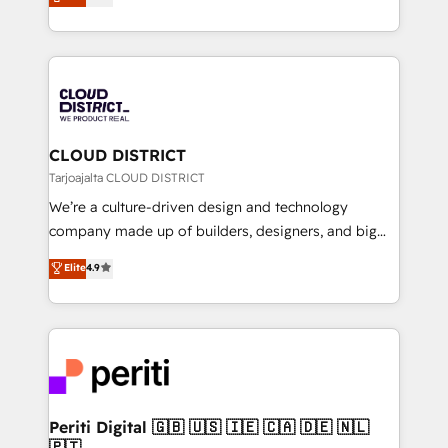
力で顧客フロント業務を再設計します。 💡 100inc は何
Year LATAM 2022, 2023, 2024, 2025. • Partner of the
をする会社か？ HubSpotを共通基盤に、AIエージェン
Year 2024. • Organizer of Aliados.ai (AI, marketing &
トを組み込んだ顧客フロント業務（マーケティング・営
tech global congress). 👉 Ready to scale your
業・CS）を組織全体で設計・実装する日本のAIネイテ
business with HubSpot? Let Cebra’s experts help
ィブ・エージェンシーです。事業部・グループ会社・部
you grow faster, smarter, and with impact.
門が分立する組織で、データと業務プロセスのサイロ化
を、CRMを軸とした全社共通基盤に再構築します。意
CLOUD DISTRICT
思決定者・PMO・現場担当者に並走します。 1️⃣
Tarjoajalta CLOUD DISTRICT
HubSpot導入・活用支援 顧客データの一元化から、
We’re a culture-driven design and technology
GTMの見える化・自動化まで。全Hub統合運用、デー
company made up of builders, designers, and big
タ品質設計、グループ横断のCRM統合に対応します。
thinkers. We blend strategy, design, and
Elite
4.9
2️⃣ AIエージェント組織構築 営業・マーケティング業務
development—always fueled by curiosity—to turn
の一部をAIが自律実行する組織への移行を設計・実装。
ideas, opportunities, and challenges into meaningful
Breeze・Claude等をHubSpotと連携させ、役割定義・
experiences. To us, technology is more than just
運用ルール・成果指標まで含めて設計します。 3️⃣ 全社
code; it’s about creating things that are useful, cool,
DX × AI推進のPMO伴走支援 複数部門をまたぐDX×AI変
and—most importantly—simple. That’s why we lean
革を、構想から実装・定着までPMOとして主導。「設
into bold ideas and shape them into thoughtful
定の代行ではなく、設計の責任」を引き受け、部門横断
products and strategies that actually make a
Periti Digital 🇬🇧 🇺🇸 🇮🇪 🇨🇦 🇩🇪 🇳🇱
の統合・浸透・変革管理を実行します。 ▸ CMS戦略設
🇵🇹
difference.