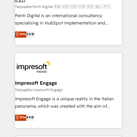
計・構築：リード獲得・CVR・SEOを前提にした情報設
Tarjoajalta Periti Digital 🇬🇧 🇺🇸 🇮🇪 🇨🇦 🇩🇪 🇳🇱 🇵🇹
計・導線設計・テンプレート設計をContent Hubで一体
Periti Digital is an international consultancy
提供。 ▸ 既存CRM・MAからの移行支援：Salesforce・
specialising in HubSpot implementation and
Marketo・Pardot等からの移行、カスタム設計、履歴
Antropic's Claude business transformation, with
データ移行と活用設計まで。 ▸ AEO対応：ChatGPT・
Elite
5.0
offices in Dublin, Munich, Rotterdam, Lisbon, and
Perplexity等のAI検索からの流入・引用を前提にコンテ
New York. We help organisations unlock their full
ンツとサイト構造を最適化。 🏆 なぜ100incを選ぶの
revenue potential by deeply integrating core
か？ ✓ HubSpot Eliteパートナー認定 ✓ HubSpotアワ
business systems, ERP, e-commerce platforms, and
ード受賞・HUGリーダー ✓ ISO27001:2022 /
beyond, with HubSpot, and layering Anthropic's
ISO9001:2015 取得 ✓ 400社以上の導入実績 ✓
Claude AI across the processes that matter most.
HubSpot大百科 出版 CRM・AI活用に関するご相談、現
From automating complex workflows to surfacing
Impresoft Engage
状整理の壁打ちなど、構想段階からお気軽にお問い合わ
insights buried in data, we build intelligent systems
Tarjoajalta Impresoft Engage
せください。
that think, connect, and scale. Our approach goes
Impresoft Engage is a unique reality in the Italian
beyond configuration. We embed ourselves in our
panorama, which was created with the aim of
clients' operations, understand how their business
putting Customer Experience at the center by
Elite
4.9
actually runs, and architect solutions that make
creating digital environments capable of integrating
technology work harder — so their people don't
people, processes and data. We offer the best
have to. 900+ customers worldwide have trusted
digital solutions on the market, ranging from CRM