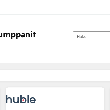
kumppanit
Olet tällä hetkellä
Sivu
Sivu
Sivu
Sivu
Sivu
Sivu
Sivu
Sivu
Sivu
Sivu
Sivu