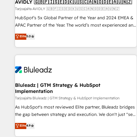
AVIDLY 🇬🇧🇫🇮🇸🇪🇩🇰🇺🇸🇨🇦🇳🇴🇩🇪🇦🇺🇳🇿
Tarjoajalta AVIDLY 🇬🇧🇫🇮🇸🇪🇩🇰🇺🇸🇨🇦🇳🇴🇩🇪🇦🇺🇳🇿
HubSpot’s 5x Global Partner of the Year and 2024 EMEA &
APAC Partner of the Year. The world’s most experienced and
fully accredited HubSpot Solutions Partner. 🚀 With 2,750+
Elite
5.0
HubSpot projects delivered and 370+ specialists across
EMEA, APAC and NAM, we de-risk complex CRM
programmes and accelerate ROI across every HubSpot
Hub. 🧭 From multi-region migrations to AI-powered
automation, we turn complexity into clarity, human at global
scale. 🏆 HubSpot’s CEO called us “the partner of the
future.” Others agree it is proof of trust built through
Bluleadz | GTM Strategy & HubSpot
Implementation
measurable impact.
Tarjoajalta Bluleadz | GTM Strategy & HubSpot Implementation
As HubSpot's most reviewed Elite partner, Bluleadz bridges
the gap between strategy and execution. We don't just "set
up tools" — we install the GTM Operating System (GTM OS)
Elite
4.9
to align your leadership and engineer a portal that drives
predictable revenue velocity. 🚀 GTM Strategy & Alignment