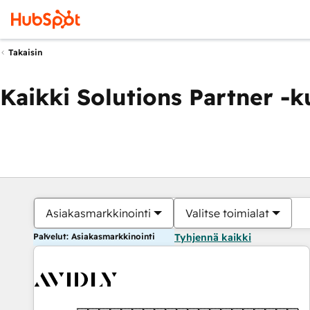
Takaisin
Kaikki Solutions Partner -
Asiakasmarkkinointi
Valitse toimialat
Palvelut: Asiakasmarkkinointi
Tyhjennä kaikki