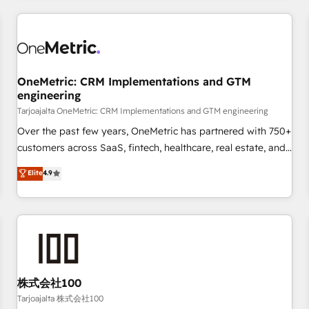
are a top ranked HubSpot Elite Partner, winner of Rookie of
the Year and Customer First Awards, 4.9/5 rating in
HubSpot Reviews and 4.9/5 rating in Clutch Reviews.
Digifianz helps the following industries: logistics & 3PL,
home improvement & construction, branding and
OneMetric: CRM Implementations and GTM
engineering
commercialization, real estate, health, education, SaaS,
Software Dev & IT and consulting, make the most out of
Tarjoajalta OneMetric: CRM Implementations and GTM engineering
their HubSpot experience operating in the United States,
Over the past few years, OneMetric has partnered with 750+
EU, UAE, Mexico and Latin America. From casual user to
customers across SaaS, fintech, healthcare, real estate, and
super fan: make HubSpot an experience you LOVE!
other industries. With 150+ HubSpot-certified experts, we
Elite
4.9
deliver scalable solutions to complex GTM and RevOps
challenges. Our Expertise 🔹 Onboarding & Implementation:
Accredited HubSpot Partner, ensuring smooth setup
tailored to your GTM motion. 🔹 Migrations: Accredited
HubSpot Partner, ensuring migration from other CRMs to
HubSpot without data loss or downtime. 🔹 RevOps
Strategy: Align teams, processes, and data to drive revenue
株式会社100
efficiency. 🔹 Integrations: Connect HubSpot with your tech
Tarjoajalta 株式会社100