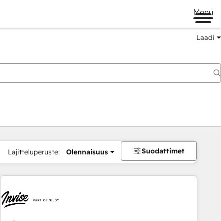
Menu
Laadi
Suodattimet
Lajitteluperuste:
Olennaisuus