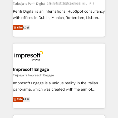
計・構築：リード獲得・CVR・SEOを前提にした情報設
Tarjoajalta Periti Digital 🇬🇧 🇺🇸 🇮🇪 🇨🇦 🇩🇪 🇳🇱 🇵🇹
計・導線設計・テンプレート設計をContent Hubで一体
Periti Digital is an international HubSpot consultancy
提供。 ▸ 既存CRM・MAからの移行支援：Salesforce・
with offices in Dublin, Munich, Rotterdam, Lisbon
Marketo・Pardot等からの移行、カスタム設計、履歴
and New York. 🔎 We are focused on enhancing
データ移行と活用設計まで。 ▸ AEO対応：ChatGPT・
Elite
5.0
revenue-generation strategies for clients through
Perplexity等のAI検索からの流入・引用を前提にコンテ
complete integration of core business processes
ンツとサイト構造を最適化。 🏆 なぜ100incを選ぶの
and systems (such as ERP and e-commerce
か？ ✓ HubSpot Eliteパートナー認定 ✓ HubSpotアワ
platforms) with HubSpot, driving efficiency and
ード受賞・HUGリーダー ✓ ISO27001:2022 /
results. 🎯 We present a solution-centric approach
ISO9001:2015 取得 ✓ 400社以上の導入実績 ✓
and we're focused on HubSpot. We work with some
HubSpot大百科 出版 CRM・AI活用に関するご相談、現
of HubSpot's most important customers to generate
Impresoft Engage
状整理の壁打ちなど、構想段階からお気軽にお問い合わ
value from the platform in the long term. 🤖 We have
Tarjoajalta Impresoft Engage
せください。
worked 400+ HubSpot customers across industries
Impresoft Engage is a unique reality in the Italian
but specialise in the more complex projects where
panorama, which was created with the aim of
data migration, AI, and systems integrations
putting Customer Experience at the center by
represent key aspects of the project's success.
Elite
4.9
creating digital environments capable of integrating
people, processes and data. We offer the best
digital solutions on the market, ranging from CRM