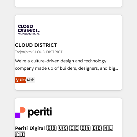
Year LATAM 2022, 2023, 2024, 2025. • Partner of the
をする会社か？ HubSpotを共通基盤に、AIエージェン
Year 2024. • Organizer of Aliados.ai (AI, marketing &
トを組み込んだ顧客フロント業務（マーケティング・営
tech global congress). 👉 Ready to scale your
業・CS）を組織全体で設計・実装する日本のAIネイテ
business with HubSpot? Let Cebra’s experts help
ィブ・エージェンシーです。事業部・グループ会社・部
you grow faster, smarter, and with impact.
門が分立する組織で、データと業務プロセスのサイロ化
を、CRMを軸とした全社共通基盤に再構築します。意
CLOUD DISTRICT
思決定者・PMO・現場担当者に並走します。 1️⃣
Tarjoajalta CLOUD DISTRICT
HubSpot導入・活用支援 顧客データの一元化から、
We’re a culture-driven design and technology
GTMの見える化・自動化まで。全Hub統合運用、デー
company made up of builders, designers, and big
タ品質設計、グループ横断のCRM統合に対応します。
thinkers. We blend strategy, design, and
2️⃣ AIエージェント組織構築 営業・マーケティング業務
Elite
4.9
development—always fueled by curiosity—to turn
の一部をAIが自律実行する組織への移行を設計・実装。
ideas, opportunities, and challenges into meaningful
Breeze・Claude等をHubSpotと連携させ、役割定義・
experiences. To us, technology is more than just
運用ルール・成果指標まで含めて設計します。 3️⃣ 全社
code; it’s about creating things that are useful, cool,
DX × AI推進のPMO伴走支援 複数部門をまたぐDX×AI変
and—most importantly—simple. That’s why we lean
革を、構想から実装・定着までPMOとして主導。「設
into bold ideas and shape them into thoughtful
定の代行ではなく、設計の責任」を引き受け、部門横断
products and strategies that actually make a
Periti Digital 🇬🇧 🇺🇸 🇮🇪 🇨🇦 🇩🇪 🇳🇱
の統合・浸透・変革管理を実行します。 ▸ CMS戦略設
🇵🇹
difference.