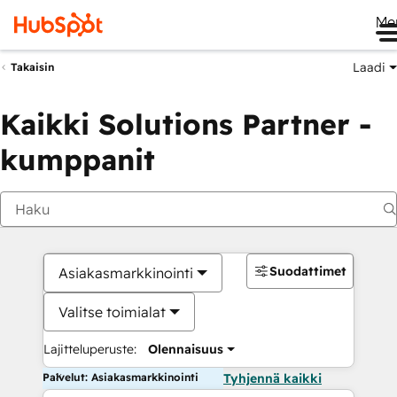
Me
Laadi
Takaisin
Kaikki Solutions Partner -
kumppanit
Suodattimet
Asiakasmarkkinointi
Valitse toimialat
Lajitteluperuste:
Olennaisuus
Palvelut: Asiakasmarkkinointi
Tyhjennä kaikki