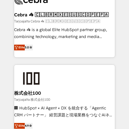
generating 7-digit MRR from inbound campaigns ✨
CS: 245% organic growth & +751% new visitors for a
Cebra 🦓 🇨🇱🇧🇷🇲🇽🇪🇸🇺🇸🇨🇴🇵🇪🇵🇦
full-funnel HubSpot project ✨ CS: 415% conversion
Tarjoajalta Cebra 🦓 🇨🇱🇧🇷🇲🇽🇪🇸🇺🇸🇨🇴🇵🇪🇵🇦
boost with a new HubSpot site Recognized leaders:
Cebra 🦓 is a global Elite HubSpot partner group,
🏆 HubSpot Platform Migration Impact Award 🏆
combining technology, marketing and media
Clutch HubSpot Global Leader 🏆 Finalist: HubSpot
expertise across Latin America and Southern
Inbound Campaign of the Year 🏆 Gold AVA Digital
Elite
5.0
Europe, with teams across 7 countries. Born in Chile,
Award for Best Website 🌟 Accreditations: CRM
we combine local insight with international reach to
Implementation, HubSpot Content Experience, CRM
help businesses grow through technology, creativity,
Data Migration & Custom Integration
AI and strategy. For over 12 years, we’ve delivered
500+ HubSpot implementations, building end-to-
end solutions that integrate CRM, AI automation,
inbound and loop marketing, content, and digital
株式会社100
creativity. Our multicultural team works in Spanish,
Tarjoajalta 株式会社100
Portuguese, and English to design scalable strategies
🏢 HubSpot × AI Agent × DX を統合する「Agentic
that drive measurable growth. 🌎 Highlights: • 10+
CRM パートナー」 経営課題と現場業務をつなぐAIネイ
years as a HubSpot partner. • 2023 Impact Awards:
ティブ・エージェンシーとして、HubSpot Eliteの実装
Platform Migration Excellence. • Top 3 Partner of the
Elite
4.9
力で顧客フロント業務を再設計します。 💡 100inc は何