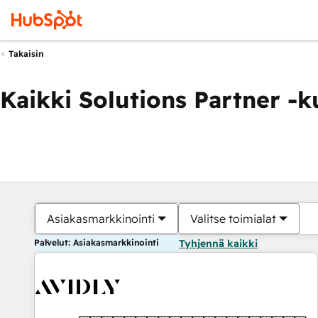
Takaisin
Kaikki Solutions Partner -
Asiakasmarkkinointi
Valitse toimialat
Palvelut: Asiakasmarkkinointi
Tyhjennä kaikki