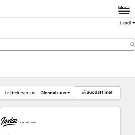
Menu
Laadi
Suodattimet
Lajitteluperuste:
Olennaisuus