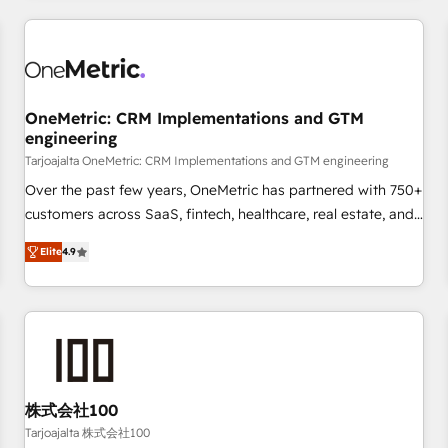
are a top ranked HubSpot Elite Partner, winner of Rookie of
the Year and Customer First Awards, 4.9/5 rating in
HubSpot Reviews and 4.9/5 rating in Clutch Reviews.
Digifianz helps the following industries: logistics & 3PL,
home improvement & construction, branding and
OneMetric: CRM Implementations and GTM
engineering
commercialization, real estate, health, education, SaaS,
Software Dev & IT and consulting, make the most out of
Tarjoajalta OneMetric: CRM Implementations and GTM engineering
their HubSpot experience operating in the United States,
Over the past few years, OneMetric has partnered with 750+
EU, UAE, Mexico and Latin America. From casual user to
customers across SaaS, fintech, healthcare, real estate, and
super fan: make HubSpot an experience you LOVE!
other industries. With 150+ HubSpot-certified experts, we
Elite
4.9
deliver scalable solutions to complex GTM and RevOps
challenges. Our Expertise 🔹 Onboarding & Implementation:
Accredited HubSpot Partner, ensuring smooth setup
tailored to your GTM motion. 🔹 Migrations: Move from
other CRMs to HubSpot without data loss or downtime. 🔹
RevOps Strategy: Align teams, processes, and data to drive
revenue efficiency. 🔹 Integrations: Connect HubSpot with
株式会社100
your tech stack for better adoption. 🔹 Custom Solutions:
Tarjoajalta 株式会社100