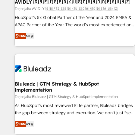
AVIDLY 🇬🇧🇫🇮🇸🇪🇩🇰🇺🇸🇨🇦🇳🇴🇩🇪🇦🇺🇳🇿
Tarjoajalta AVIDLY 🇬🇧🇫🇮🇸🇪🇩🇰🇺🇸🇨🇦🇳🇴🇩🇪🇦🇺🇳🇿
HubSpot’s 5x Global Partner of the Year and 2024 EMEA &
APAC Partner of the Year. The world’s most experienced and
fully accredited HubSpot Solutions Partner. 🚀 With 2,750+
Elite
5.0
HubSpot projects delivered and 370+ specialists across
EMEA, APAC and NAM, we de-risk complex CRM
programmes and accelerate ROI across every HubSpot
Hub. 🧭 From multi-region migrations to AI-powered
automation, we turn complexity into clarity, human at global
scale. 🏆 HubSpot’s CEO called us “the partner of the
future.” Others agree it is proof of trust built through
Bluleadz | GTM Strategy & HubSpot
Implementation
measurable impact.
Tarjoajalta Bluleadz | GTM Strategy & HubSpot Implementation
As HubSpot's most reviewed Elite partner, Bluleadz bridges
the gap between strategy and execution. We don't just "set
up tools" — we install the GTM Operating System (GTM OS)
Elite
4.9
to align your leadership and engineer a portal that drives
predictable revenue velocity. 🚀 GTM Strategy & Alignment