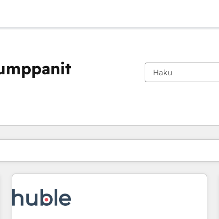
kumppanit
Olet tällä hetkellä
Sivu
Sivu
Sivu
Sivu
Sivu
Sivu
Sivu
Sivu
Sivu
Sivu
Sivu