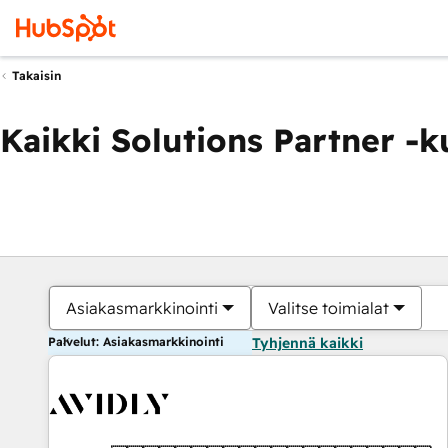
Takaisin
Kaikki Solutions Partner -
Asiakasmarkkinointi
Valitse toimialat
Palvelut: Asiakasmarkkinointi
Tyhjennä kaikki