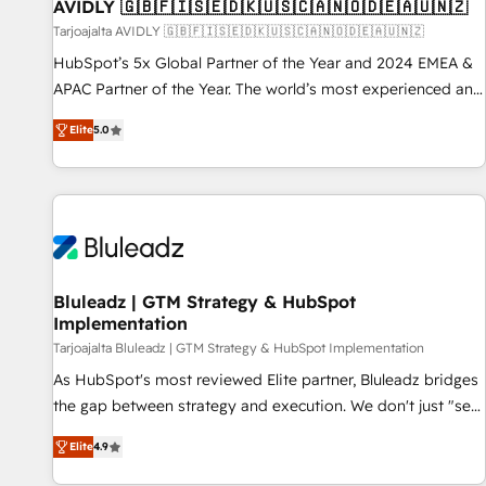
AVIDLY 🇬🇧🇫🇮🇸🇪🇩🇰🇺🇸🇨🇦🇳🇴🇩🇪🇦🇺🇳🇿
Tarjoajalta AVIDLY 🇬🇧🇫🇮🇸🇪🇩🇰🇺🇸🇨🇦🇳🇴🇩🇪🇦🇺🇳🇿
HubSpot’s 5x Global Partner of the Year and 2024 EMEA &
APAC Partner of the Year. The world’s most experienced and
fully accredited HubSpot Solutions Partner. 🚀 With 2,750+
Elite
5.0
HubSpot projects delivered and 370+ specialists across
EMEA, APAC and NAM, we de-risk complex CRM
programmes and accelerate ROI across every HubSpot
Hub. 🧭 From multi-region migrations to AI-powered
automation, we turn complexity into clarity, human at global
scale. 🏆 HubSpot’s CEO called us “the partner of the
future.” Others agree it is proof of trust built through
Bluleadz | GTM Strategy & HubSpot
Implementation
measurable impact.
Tarjoajalta Bluleadz | GTM Strategy & HubSpot Implementation
As HubSpot's most reviewed Elite partner, Bluleadz bridges
the gap between strategy and execution. We don't just "set
up tools" — we install the GTM Operating System (GTM OS)
Elite
4.9
to align your leadership and engineer a portal that drives
predictable revenue velocity. 🚀 GTM Strategy & Alignment