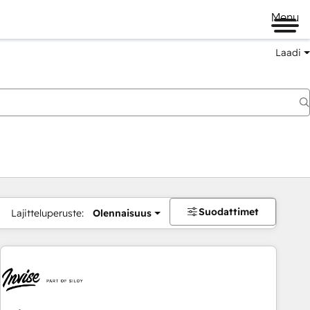
Menu
Laadi
Suodattimet
Lajitteluperuste:
Olennaisuus