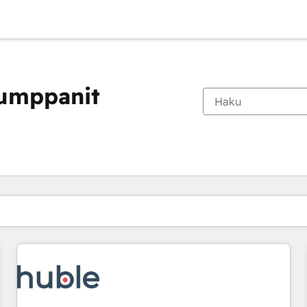
kumppanit
Olet tällä hetkellä
Sivu
Sivu
Sivu
Sivu
Sivu
Sivu
Sivu
Sivu
Sivu
Sivu
Sivu