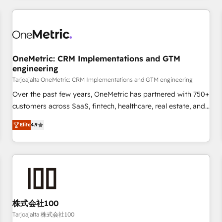
are a top ranked HubSpot Elite Partner, winner of Rookie of
the Year and Customer First Awards, 4.9/5 rating in
HubSpot Reviews and 4.9/5 rating in Clutch Reviews.
Digifianz helps the following industries: logistics & 3PL,
home improvement & construction, branding and
OneMetric: CRM Implementations and GTM
engineering
commercialization, real estate, health, education, SaaS,
Software Dev & IT and consulting, make the most out of
Tarjoajalta OneMetric: CRM Implementations and GTM engineering
their HubSpot experience operating in the United States,
Over the past few years, OneMetric has partnered with 750+
EU, UAE, Mexico and Latin America. From casual user to
customers across SaaS, fintech, healthcare, real estate, and
super fan: make HubSpot an experience you LOVE!
other industries. With 150+ HubSpot-certified experts, we
Elite
4.9
deliver scalable solutions to complex GTM and RevOps
challenges. Our Expertise 🔹 Onboarding & Implementation:
Accredited HubSpot Partner, ensuring smooth setup
tailored to your GTM motion. 🔹 Migrations: Move from
other CRMs to HubSpot without data loss or downtime. 🔹
RevOps Strategy: Align teams, processes, and data to drive
revenue efficiency. 🔹 Integrations: Connect HubSpot with
株式会社100
your tech stack for better adoption. 🔹 Custom Solutions:
Tarjoajalta 株式会社100