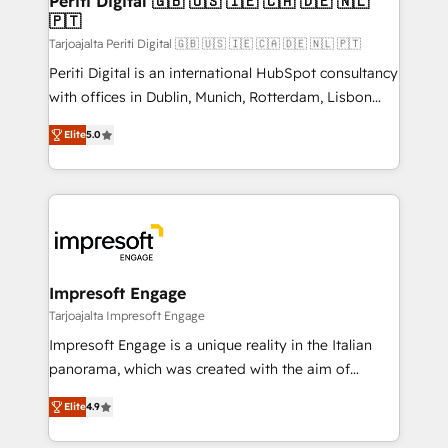
Periti Digital 🇬🇧 🇺🇸 🇮🇪 🇨🇦 🇩🇪 🇳🇱
の統合・浸透・変革管理を実行します。 ▸ CMS戦略設
🇵🇹
difference.
計・構築：リード獲得・CVR・SEOを前提にした情報設
Tarjoajalta Periti Digital 🇬🇧 🇺🇸 🇮🇪 🇨🇦 🇩🇪 🇳🇱 🇵🇹
計・導線設計・テンプレート設計をContent Hubで一体
Periti Digital is an international HubSpot consultancy
提供。 ▸ 既存CRM・MAからの移行支援：Salesforce・
with offices in Dublin, Munich, Rotterdam, Lisbon
Marketo・Pardot等からの移行、カスタム設計、履歴
and New York. 🔎 We are focused on enhancing
データ移行と活用設計まで。 ▸ AEO対応：ChatGPT・
Elite
5.0
revenue-generation strategies for clients through
Perplexity等のAI検索からの流入・引用を前提にコンテ
complete integration of core business processes
ンツとサイト構造を最適化。 🏆 なぜ100incを選ぶの
and systems (such as ERP and e-commerce
か？ ✓ HubSpot Eliteパートナー認定 ✓ HubSpotアワ
platforms) with HubSpot, driving efficiency and
ード受賞・HUGリーダー ✓ ISO27001:2022 /
results. 🎯 We present a solution-centric approach
ISO9001:2015 取得 ✓ 400社以上の導入実績 ✓
and we're focused on HubSpot. We work with some
HubSpot大百科 出版 CRM・AI活用に関するご相談、現
of HubSpot's most important customers to generate
Impresoft Engage
状整理の壁打ちなど、構想段階からお気軽にお問い合わ
value from the platform in the long term. 🤖 We have
Tarjoajalta Impresoft Engage
せください。
worked 400+ HubSpot customers across industries
Impresoft Engage is a unique reality in the Italian
but specialise in the more complex projects where
panorama, which was created with the aim of
data migration, AI, and systems integrations
putting Customer Experience at the center by
represent key aspects of the project's success.
Elite
4.9
creating digital environments capable of integrating
people, processes and data. We offer the best