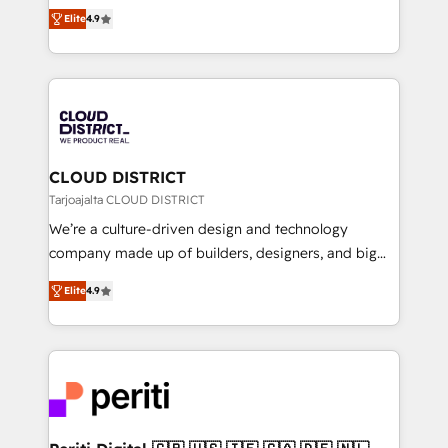
ティブ・エージェンシーとして、HubSpot Eliteの実装
Platform Migration Excellence. • Top 3 Partner of the
Elite
4.9
力で顧客フロント業務を再設計します。 💡 100inc は何
Year LATAM 2022, 2023, 2024, 2025. • Partner of the
をする会社か？ HubSpotを共通基盤に、AIエージェン
Year 2024. • Organizer of Aliados.ai (AI, marketing &
トを組み込んだ顧客フロント業務（マーケティング・営
tech global congress). 👉 Ready to scale your
業・CS）を組織全体で設計・実装する日本のAIネイテ
business with HubSpot? Let Cebra’s experts help
ィブ・エージェンシーです。事業部・グループ会社・部
you grow faster, smarter, and with impact.
門が分立する組織で、データと業務プロセスのサイロ化
を、CRMを軸とした全社共通基盤に再構築します。意
CLOUD DISTRICT
思決定者・PMO・現場担当者に並走します。 1️⃣
Tarjoajalta CLOUD DISTRICT
HubSpot導入・活用支援 顧客データの一元化から、
We’re a culture-driven design and technology
GTMの見える化・自動化まで。全Hub統合運用、デー
company made up of builders, designers, and big
タ品質設計、グループ横断のCRM統合に対応します。
thinkers. We blend strategy, design, and
2️⃣ AIエージェント組織構築 営業・マーケティング業務
Elite
4.9
development—always fueled by curiosity—to turn
の一部をAIが自律実行する組織への移行を設計・実装。
ideas, opportunities, and challenges into meaningful
Breeze・Claude等をHubSpotと連携させ、役割定義・
experiences. To us, technology is more than just
運用ルール・成果指標まで含めて設計します。 3️⃣ 全社
code; it’s about creating things that are useful, cool,
DX × AI推進のPMO伴走支援 複数部門をまたぐDX×AI変
and—most importantly—simple. That’s why we lean
革を、構想から実装・定着までPMOとして主導。「設
into bold ideas and shape them into thoughtful
定の代行ではなく、設計の責任」を引き受け、部門横断
products and strategies that actually make a