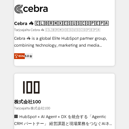
✨ 100,000+ hours in HubSpot projects, 75+ full Hub
implementations, and 5,000+ pages ✨ CS: Clients
generating 7-digit MRR from inbound campaigns ✨
CS: 245% organic growth & +751% new visitors for a
Cebra 🦓 🇨🇱🇧🇷🇲🇽🇪🇸🇺🇸🇨🇴🇵🇪🇵🇦
full-funnel HubSpot project ✨ CS: 415% conversion
Tarjoajalta Cebra 🦓 🇨🇱🇧🇷🇲🇽🇪🇸🇺🇸🇨🇴🇵🇪🇵🇦
boost with a new HubSpot site Recognized leaders:
Cebra 🦓 is a global Elite HubSpot partner group,
🏆 HubSpot Platform Migration Impact Award 🏆
combining technology, marketing and media
Clutch HubSpot Global Leader 🏆 Finalist: HubSpot
expertise across Latin America and Southern
Inbound Campaign of the Year 🏆 Gold AVA Digital
Elite
5.0
Europe, with teams across 7 countries. Born in Chile,
Award for Best Website 🌟 Accreditations: CRM
we combine local insight with international reach to
Implementation, HubSpot Content Experience, CRM
help businesses grow through technology, creativity,
Data Migration & Custom Integration
AI and strategy. For over 12 years, we’ve delivered
500+ HubSpot implementations, building end-to-
end solutions that integrate CRM, AI automation,
inbound and loop marketing, content, and digital
株式会社100
creativity. Our multicultural team works in Spanish,
Tarjoajalta 株式会社100
Portuguese, and English to design scalable strategies
🏢 HubSpot × AI Agent × DX を統合する「Agentic
that drive measurable growth. 🌎 Highlights: • 10+
CRM パートナー」 経営課題と現場業務をつなぐAIネイ
years as a HubSpot partner. • 2023 Impact Awards: