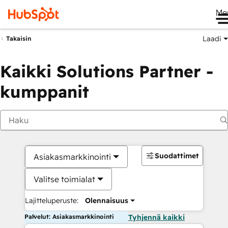
Me
Laadi
Takaisin
Kaikki Solutions Partner -
kumppanit
Suodattimet
Asiakasmarkkinointi
Valitse toimialat
Lajitteluperuste:
Olennaisuus
Palvelut: Asiakasmarkkinointi
Tyhjennä kaikki