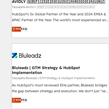
AVIDLY 🇬🇧🇫🇮🇸🇪🇩🇰🇺🇸🇨🇦🇳🇴🇩🇪🇦🇺🇳🇿
Tarjoajalta AVIDLY 🇬🇧🇫🇮🇸🇪🇩🇰🇺🇸🇨🇦🇳🇴🇩🇪🇦🇺🇳🇿
HubSpot’s 5x Global Partner of the Year and 2024 EMEA &
APAC Partner of the Year. The world’s most experienced and
fully accredited HubSpot Solutions Partner. 🚀 With 2,750+
Elite
5.0
HubSpot projects delivered and 370+ specialists across
EMEA, APAC and NAM, we de-risk complex CRM
programmes and accelerate ROI across every HubSpot
Hub. 🧭 From multi-region migrations to AI-powered
automation, we turn complexity into clarity, human at global
scale. 🏆 HubSpot’s CEO called us “the partner of the
future.” Others agree it is proof of trust built through
Bluleadz | GTM Strategy & HubSpot
Implementation
measurable impact.
Tarjoajalta Bluleadz | GTM Strategy & HubSpot Implementation
As HubSpot's most reviewed Elite partner, Bluleadz bridges
the gap between strategy and execution. We don't just "set
up tools" — we install the GTM Operating System (GTM OS)
Elite
4.9
to align your leadership and engineer a portal that drives
predictable revenue velocity. 🚀 GTM Strategy & Alignment