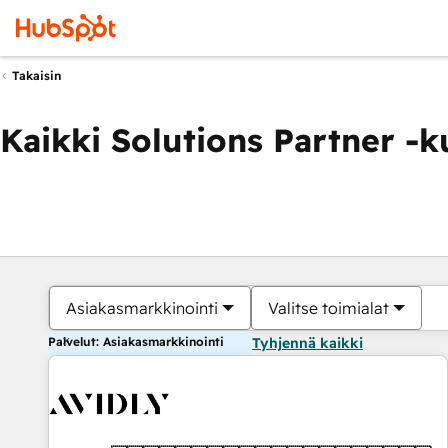
Takaisin
Kaikki Solutions Partner -
Asiakasmarkkinointi
Valitse toimialat
Palvelut: Asiakasmarkkinointi
Tyhjennä kaikki