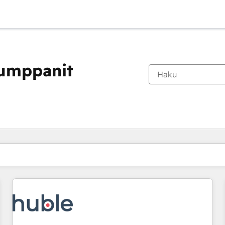
kumppanit
Olet tällä hetkellä
Sivu
Sivu
Sivu
Sivu
Sivu
Sivu
Sivu
Sivu
Sivu
Sivu
Sivu