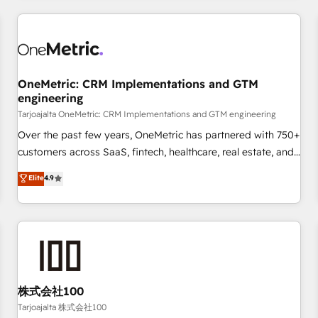
are a top ranked HubSpot Elite Partner, winner of Rookie of
the Year and Customer First Awards, 4.9/5 rating in
HubSpot Reviews and 4.9/5 rating in Clutch Reviews.
Digifianz helps the following industries: logistics & 3PL,
home improvement & construction, branding and
OneMetric: CRM Implementations and GTM
engineering
commercialization, real estate, health, education, SaaS,
Software Dev & IT and consulting, make the most out of
Tarjoajalta OneMetric: CRM Implementations and GTM engineering
their HubSpot experience operating in the United States,
Over the past few years, OneMetric has partnered with 750+
EU, UAE, Mexico and Latin America. From casual user to
customers across SaaS, fintech, healthcare, real estate, and
super fan: make HubSpot an experience you LOVE!
other industries. With 150+ HubSpot-certified experts, we
Elite
4.9
deliver scalable solutions to complex GTM and RevOps
challenges. Our Expertise 🔹 Onboarding & Implementation:
Accredited HubSpot Partner, ensuring smooth setup
tailored to your GTM motion. 🔹 Migrations: Accredited
HubSpot Partner, ensuring migration from other CRMs to
HubSpot without data loss or downtime. 🔹 RevOps
Strategy: Align teams, processes, and data to drive revenue
株式会社100
efficiency. 🔹 Integrations: Connect HubSpot with your tech
Tarjoajalta 株式会社100