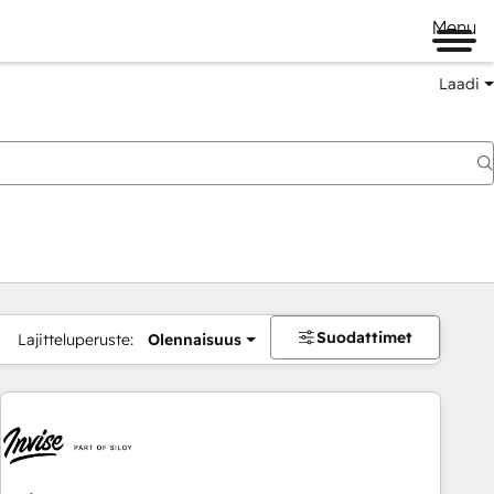
Menu
Laadi
Suodattimet
Lajitteluperuste:
Olennaisuus