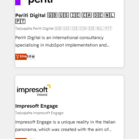
革を、構想から実装・定着までPMOとして主導。「設
into bold ideas and shape them into thoughtful
定の代行ではなく、設計の責任」を引き受け、部門横断
products and strategies that actually make a
Periti Digital 🇬🇧 🇺🇸 🇮🇪 🇨🇦 🇩🇪 🇳🇱
の統合・浸透・変革管理を実行します。 ▸ CMS戦略設
🇵🇹
difference.
計・構築：リード獲得・CVR・SEOを前提にした情報設
Tarjoajalta Periti Digital 🇬🇧 🇺🇸 🇮🇪 🇨🇦 🇩🇪 🇳🇱 🇵🇹
計・導線設計・テンプレート設計をContent Hubで一体
Periti Digital is an international consultancy
提供。 ▸ 既存CRM・MAからの移行支援：Salesforce・
specialising in HubSpot implementation and
Marketo・Pardot等からの移行、カスタム設計、履歴
Antropic's Claude business transformation, with
データ移行と活用設計まで。 ▸ AEO対応：ChatGPT・
Elite
5.0
offices in Dublin, Munich, Rotterdam, Lisbon, and
Perplexity等のAI検索からの流入・引用を前提にコンテ
New York. We help organisations unlock their full
ンツとサイト構造を最適化。 🏆 なぜ100incを選ぶの
revenue potential by deeply integrating core
か？ ✓ HubSpot Eliteパートナー認定 ✓ HubSpotアワ
business systems, ERP, e-commerce platforms, and
ード受賞・HUGリーダー ✓ ISO27001:2022 /
beyond, with HubSpot, and layering Anthropic's
ISO9001:2015 取得 ✓ 400社以上の導入実績 ✓
Claude AI across the processes that matter most.
HubSpot大百科 出版 CRM・AI活用に関するご相談、現
From automating complex workflows to surfacing
Impresoft Engage
状整理の壁打ちなど、構想段階からお気軽にお問い合わ
insights buried in data, we build intelligent systems
Tarjoajalta Impresoft Engage
せください。
that think, connect, and scale. Our approach goes
Impresoft Engage is a unique reality in the Italian
beyond configuration. We embed ourselves in our
panorama, which was created with the aim of
clients' operations, understand how their business
putting Customer Experience at the center by