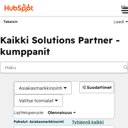
Me
Laadi
Takaisin
Kaikki Solutions Partner -
kumppanit
Suodattimet
Asiakasmarkkinointi
Valitse toimialat
Lajitteluperuste:
Olennaisuus
Palvelut: Asiakasmarkkinointi
Tyhjennä kaikki