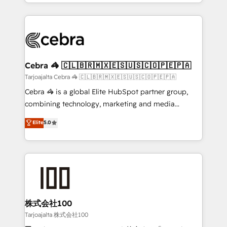
our commitment to data security and compliance. At
aspects of your HubSpot. ✨ 400+ global clients ✨
OneMetric, we help revenue teams focus on the
100+ seamless migrations from 15+ different CRMs
OneMetric that matters most: revenue.
✨ 100,000+ hours in HubSpot projects, 75+ full Hub
implementations, and 5,000+ pages ✨ CS: Clients
generating 7-digit MRR from inbound campaigns ✨
CS: 245% organic growth & +751% new visitors for a
Cebra 🦓 🇨🇱🇧🇷🇲🇽🇪🇸🇺🇸🇨🇴🇵🇪🇵🇦
full-funnel HubSpot project ✨ CS: 415% conversion
Tarjoajalta Cebra 🦓 🇨🇱🇧🇷🇲🇽🇪🇸🇺🇸🇨🇴🇵🇪🇵🇦
boost with a new HubSpot site Recognized leaders:
Cebra 🦓 is a global Elite HubSpot partner group,
🏆 HubSpot Platform Migration Impact Award 🏆
combining technology, marketing and media
Clutch HubSpot Global Leader 🏆 Finalist: HubSpot
expertise across Latin America and Southern
Elite
5.0
Inbound Campaign of the Year 🏆 Gold AVA Digital
Europe, with teams across 7 countries. Born in Chile,
Award for Best Website 🌟 Accreditations: CRM
we combine local insight with international reach to
Implementation, HubSpot Content Experience, CRM
help businesses grow through technology, creativity,
Data Migration & Custom Integration
AI and strategy. For over 12 years, we’ve delivered
500+ HubSpot implementations, building end-to-
end solutions that integrate CRM, AI automation,
inbound and loop marketing, content, and digital
株式会社100
creativity. Our multicultural team works in Spanish,
Tarjoajalta 株式会社100
Portuguese, and English to design scalable strategies