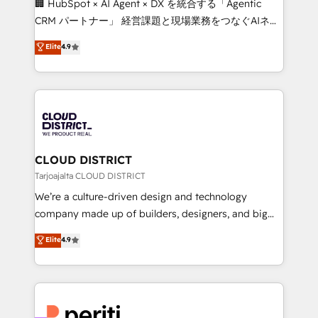
🏢 HubSpot × AI Agent × DX を統合する「Agentic
that drive measurable growth. 🌎 Highlights: • 10+
CRM パートナー」 経営課題と現場業務をつなぐAIネイ
years as a HubSpot partner. • 2023 Impact Awards:
ティブ・エージェンシーとして、HubSpot Eliteの実装
Elite
4.9
Platform Migration Excellence. • Top 3 Partner of the
力で顧客フロント業務を再設計します。 💡 100inc は何
Year LATAM 2022, 2023, 2024, 2025. • Partner of the
をする会社か？ HubSpotを共通基盤に、AIエージェン
Year 2024. • Organizer of Aliados.ai (AI, marketing &
トを組み込んだ顧客フロント業務（マーケティング・営
tech global congress). 👉 Ready to scale your
業・CS）を組織全体で設計・実装する日本のAIネイテ
business with HubSpot? Let Cebra’s experts help
ィブ・エージェンシーです。事業部・グループ会社・部
you grow faster, smarter, and with impact.
門が分立する組織で、データと業務プロセスのサイロ化
を、CRMを軸とした全社共通基盤に再構築します。意
CLOUD DISTRICT
思決定者・PMO・現場担当者に並走します。 1️⃣
Tarjoajalta CLOUD DISTRICT
HubSpot導入・活用支援 顧客データの一元化から、
We’re a culture-driven design and technology
GTMの見える化・自動化まで。全Hub統合運用、デー
company made up of builders, designers, and big
タ品質設計、グループ横断のCRM統合に対応します。
thinkers. We blend strategy, design, and
Elite
4.9
2️⃣ AIエージェント組織構築 営業・マーケティング業務
development—always fueled by curiosity—to turn
の一部をAIが自律実行する組織への移行を設計・実装。
ideas, opportunities, and challenges into meaningful
Breeze・Claude等をHubSpotと連携させ、役割定義・
experiences. To us, technology is more than just
運用ルール・成果指標まで含めて設計します。 3️⃣ 全社
code; it’s about creating things that are useful, cool,
DX × AI推進のPMO伴走支援 複数部門をまたぐDX×AI変
and—most importantly—simple. That’s why we lean