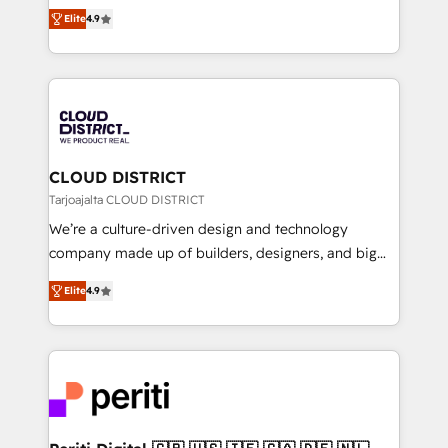
ティブ・エージェンシーとして、HubSpot Eliteの実装
Platform Migration Excellence. • Top 3 Partner of the
Elite
4.9
力で顧客フロント業務を再設計します。 💡 100inc は何
Year LATAM 2022, 2023, 2024, 2025. • Partner of the
をする会社か？ HubSpotを共通基盤に、AIエージェン
Year 2024. • Organizer of Aliados.ai (AI, marketing &
トを組み込んだ顧客フロント業務（マーケティング・営
tech global congress). 👉 Ready to scale your
業・CS）を組織全体で設計・実装する日本のAIネイテ
business with HubSpot? Let Cebra’s experts help
ィブ・エージェンシーです。事業部・グループ会社・部
you grow faster, smarter, and with impact.
門が分立する組織で、データと業務プロセスのサイロ化
を、CRMを軸とした全社共通基盤に再構築します。意
CLOUD DISTRICT
思決定者・PMO・現場担当者に並走します。 1️⃣
Tarjoajalta CLOUD DISTRICT
HubSpot導入・活用支援 顧客データの一元化から、
We’re a culture-driven design and technology
GTMの見える化・自動化まで。全Hub統合運用、デー
company made up of builders, designers, and big
タ品質設計、グループ横断のCRM統合に対応します。
thinkers. We blend strategy, design, and
2️⃣ AIエージェント組織構築 営業・マーケティング業務
Elite
4.9
development—always fueled by curiosity—to turn
の一部をAIが自律実行する組織への移行を設計・実装。
ideas, opportunities, and challenges into meaningful
Breeze・Claude等をHubSpotと連携させ、役割定義・
experiences. To us, technology is more than just
運用ルール・成果指標まで含めて設計します。 3️⃣ 全社
code; it’s about creating things that are useful, cool,
DX × AI推進のPMO伴走支援 複数部門をまたぐDX×AI変
and—most importantly—simple. That’s why we lean
革を、構想から実装・定着までPMOとして主導。「設
into bold ideas and shape them into thoughtful
定の代行ではなく、設計の責任」を引き受け、部門横断
products and strategies that actually make a