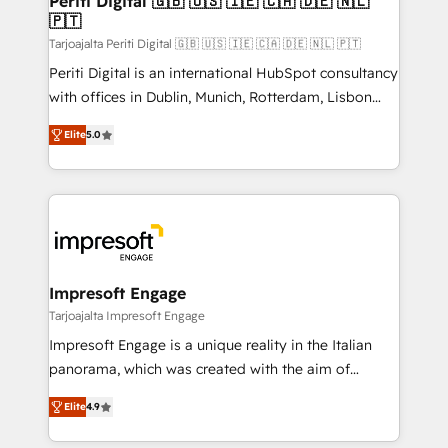
Periti Digital 🇬🇧 🇺🇸 🇮🇪 🇨🇦 🇩🇪 🇳🇱
の統合・浸透・変革管理を実行します。 ▸ CMS戦略設
🇵🇹
difference.
計・構築：リード獲得・CVR・SEOを前提にした情報設
Tarjoajalta Periti Digital 🇬🇧 🇺🇸 🇮🇪 🇨🇦 🇩🇪 🇳🇱 🇵🇹
計・導線設計・テンプレート設計をContent Hubで一体
Periti Digital is an international HubSpot consultancy
提供。 ▸ 既存CRM・MAからの移行支援：Salesforce・
with offices in Dublin, Munich, Rotterdam, Lisbon
Marketo・Pardot等からの移行、カスタム設計、履歴
and New York. 🔎 We are focused on enhancing
データ移行と活用設計まで。 ▸ AEO対応：ChatGPT・
Elite
5.0
revenue-generation strategies for clients through
Perplexity等のAI検索からの流入・引用を前提にコンテ
complete integration of core business processes
ンツとサイト構造を最適化。 🏆 なぜ100incを選ぶの
and systems (such as ERP and e-commerce
か？ ✓ HubSpot Eliteパートナー認定 ✓ HubSpotアワ
platforms) with HubSpot, driving efficiency and
ード受賞・HUGリーダー ✓ ISO27001:2022 /
results. 🎯 We present a solution-centric approach
ISO9001:2015 取得 ✓ 400社以上の導入実績 ✓
and we're focused on HubSpot. We work with some
HubSpot大百科 出版 CRM・AI活用に関するご相談、現
of HubSpot's most important customers to generate
Impresoft Engage
状整理の壁打ちなど、構想段階からお気軽にお問い合わ
value from the platform in the long term. 🤖 We have
Tarjoajalta Impresoft Engage
せください。
worked 400+ HubSpot customers across industries
Impresoft Engage is a unique reality in the Italian
but specialise in the more complex projects where
panorama, which was created with the aim of
data migration, AI, and systems integrations
putting Customer Experience at the center by
represent key aspects of the project's success.
Elite
4.9
creating digital environments capable of integrating
people, processes and data. We offer the best