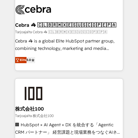
✨ 100,000+ hours in HubSpot projects, 75+ full Hub
implementations, and 5,000+ pages ✨ CS: Clients
generating 7-digit MRR from inbound campaigns ✨
CS: 245% organic growth & +751% new visitors for a
Cebra 🦓 🇨🇱🇧🇷🇲🇽🇪🇸🇺🇸🇨🇴🇵🇪🇵🇦
full-funnel HubSpot project ✨ CS: 415% conversion
Tarjoajalta Cebra 🦓 🇨🇱🇧🇷🇲🇽🇪🇸🇺🇸🇨🇴🇵🇪🇵🇦
boost with a new HubSpot site Recognized leaders:
Cebra 🦓 is a global Elite HubSpot partner group,
🏆 HubSpot Platform Migration Impact Award 🏆
combining technology, marketing and media
Clutch HubSpot Global Leader 🏆 Finalist: HubSpot
expertise across Latin America and Southern
Inbound Campaign of the Year 🏆 Gold AVA Digital
Elite
5.0
Europe, with teams across 7 countries. Born in Chile,
Award for Best Website 🌟 Accreditations: CRM
we combine local insight with international reach to
Implementation, HubSpot Content Experience, CRM
help businesses grow through technology, creativity,
Data Migration & Custom Integration
AI and strategy. For over 12 years, we’ve delivered
500+ HubSpot implementations, building end-to-
end solutions that integrate CRM, AI automation,
inbound and loop marketing, content, and digital
株式会社100
creativity. Our multicultural team works in Spanish,
Tarjoajalta 株式会社100
Portuguese, and English to design scalable strategies
🏢 HubSpot × AI Agent × DX を統合する「Agentic
that drive measurable growth. 🌎 Highlights: • 10+
CRM パートナー」 経営課題と現場業務をつなぐAIネイ
years as a HubSpot partner. • 2023 Impact Awards: