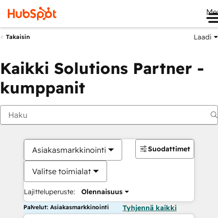
Me
Laadi
Takaisin
Kaikki Solutions Partner -
kumppanit
Suodattimet
Asiakasmarkkinointi
Valitse toimialat
Lajitteluperuste:
Olennaisuus
Palvelut: Asiakasmarkkinointi
Tyhjennä kaikki