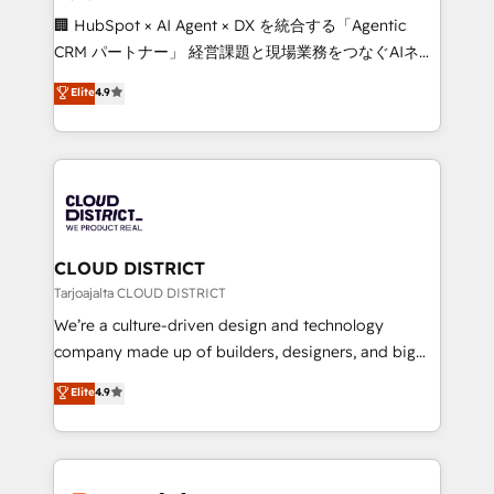
Portuguese, and English to design scalable strategies
🏢 HubSpot × AI Agent × DX を統合する「Agentic
that drive measurable growth. 🌎 Highlights: • 10+
CRM パートナー」 経営課題と現場業務をつなぐAIネイ
years as a HubSpot partner. • 2023 Impact Awards:
ティブ・エージェンシーとして、HubSpot Eliteの実装
Elite
4.9
Platform Migration Excellence. • Top 3 Partner of the
力で顧客フロント業務を再設計します。 💡 100inc は何
Year LATAM 2022, 2023, 2024, 2025. • Partner of the
をする会社か？ HubSpotを共通基盤に、AIエージェン
Year 2024. • Organizer of Aliados.ai (AI, marketing &
トを組み込んだ顧客フロント業務（マーケティング・営
tech global congress). 👉 Ready to scale your
業・CS）を組織全体で設計・実装する日本のAIネイテ
business with HubSpot? Let Cebra’s experts help
ィブ・エージェンシーです。事業部・グループ会社・部
you grow faster, smarter, and with impact.
門が分立する組織で、データと業務プロセスのサイロ化
を、CRMを軸とした全社共通基盤に再構築します。意
CLOUD DISTRICT
思決定者・PMO・現場担当者に並走します。 1️⃣
Tarjoajalta CLOUD DISTRICT
HubSpot導入・活用支援 顧客データの一元化から、
We’re a culture-driven design and technology
GTMの見える化・自動化まで。全Hub統合運用、デー
company made up of builders, designers, and big
タ品質設計、グループ横断のCRM統合に対応します。
thinkers. We blend strategy, design, and
Elite
4.9
2️⃣ AIエージェント組織構築 営業・マーケティング業務
development—always fueled by curiosity—to turn
の一部をAIが自律実行する組織への移行を設計・実装。
ideas, opportunities, and challenges into meaningful
Breeze・Claude等をHubSpotと連携させ、役割定義・
experiences. To us, technology is more than just
運用ルール・成果指標まで含めて設計します。 3️⃣ 全社
code; it’s about creating things that are useful, cool,