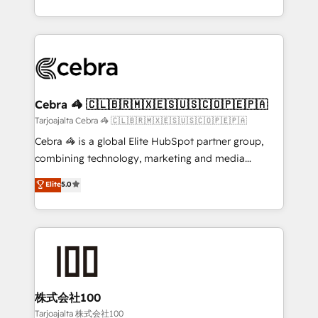
our commitment to data security and compliance. At
aspects of your HubSpot. ✨ 400+ global clients ✨
OneMetric, we help revenue teams focus on the
100+ seamless migrations from 15+ different CRMs
OneMetric that matters most: revenue.
✨ 100,000+ hours in HubSpot projects, 75+ full Hub
implementations, and 5,000+ pages ✨ CS: Clients
generating 7-digit MRR from inbound campaigns ✨
CS: 245% organic growth & +751% new visitors for a
Cebra 🦓 🇨🇱🇧🇷🇲🇽🇪🇸🇺🇸🇨🇴🇵🇪🇵🇦
full-funnel HubSpot project ✨ CS: 415% conversion
Tarjoajalta Cebra 🦓 🇨🇱🇧🇷🇲🇽🇪🇸🇺🇸🇨🇴🇵🇪🇵🇦
boost with a new HubSpot site Recognized leaders:
Cebra 🦓 is a global Elite HubSpot partner group,
🏆 HubSpot Platform Migration Impact Award 🏆
combining technology, marketing and media
Clutch HubSpot Global Leader 🏆 Finalist: HubSpot
expertise across Latin America and Southern
Elite
5.0
Inbound Campaign of the Year 🏆 Gold AVA Digital
Europe, with teams across 7 countries. Born in Chile,
Award for Best Website 🌟 Accreditations: CRM
we combine local insight with international reach to
Implementation, HubSpot Content Experience, CRM
help businesses grow through technology, creativity,
Data Migration & Custom Integration
AI and strategy. For over 12 years, we’ve delivered
500+ HubSpot implementations, building end-to-
end solutions that integrate CRM, AI automation,
inbound and loop marketing, content, and digital
株式会社100
creativity. Our multicultural team works in Spanish,
Tarjoajalta 株式会社100