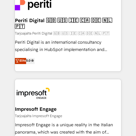
DX × AI推進のPMO伴走支援 複数部門をまたぐDX×AI変
and—most importantly—simple. That’s why we lean
革を、構想から実装・定着までPMOとして主導。「設
into bold ideas and shape them into thoughtful
定の代行ではなく、設計の責任」を引き受け、部門横断
products and strategies that actually make a
Periti Digital 🇬🇧 🇺🇸 🇮🇪 🇨🇦 🇩🇪 🇳🇱
の統合・浸透・変革管理を実行します。 ▸ CMS戦略設
🇵🇹
difference.
計・構築：リード獲得・CVR・SEOを前提にした情報設
Tarjoajalta Periti Digital 🇬🇧 🇺🇸 🇮🇪 🇨🇦 🇩🇪 🇳🇱 🇵🇹
計・導線設計・テンプレート設計をContent Hubで一体
Periti Digital is an international consultancy
提供。 ▸ 既存CRM・MAからの移行支援：Salesforce・
specialising in HubSpot implementation and
Marketo・Pardot等からの移行、カスタム設計、履歴
Antropic's Claude business transformation, with
データ移行と活用設計まで。 ▸ AEO対応：ChatGPT・
Elite
5.0
offices in Dublin, Munich, Rotterdam, Lisbon, and
Perplexity等のAI検索からの流入・引用を前提にコンテ
New York. We help organisations unlock their full
ンツとサイト構造を最適化。 🏆 なぜ100incを選ぶの
revenue potential by deeply integrating core
か？ ✓ HubSpot Eliteパートナー認定 ✓ HubSpotアワ
business systems, ERP, e-commerce platforms, and
ード受賞・HUGリーダー ✓ ISO27001:2022 /
beyond, with HubSpot, and layering Anthropic's
ISO9001:2015 取得 ✓ 400社以上の導入実績 ✓
Claude AI across the processes that matter most.
HubSpot大百科 出版 CRM・AI活用に関するご相談、現
From automating complex workflows to surfacing
Impresoft Engage
状整理の壁打ちなど、構想段階からお気軽にお問い合わ
insights buried in data, we build intelligent systems
Tarjoajalta Impresoft Engage
せください。
that think, connect, and scale. Our approach goes
Impresoft Engage is a unique reality in the Italian
beyond configuration. We embed ourselves in our
panorama, which was created with the aim of