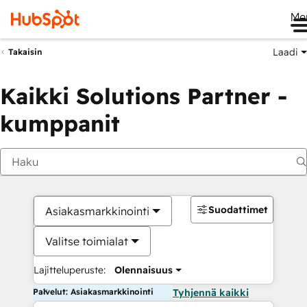
Me
Laadi
Takaisin
Kaikki Solutions Partner -
kumppanit
Suodattimet
Asiakasmarkkinointi
Valitse toimialat
Lajitteluperuste:
Olennaisuus
Palvelut: Asiakasmarkkinointi
Tyhjennä kaikki