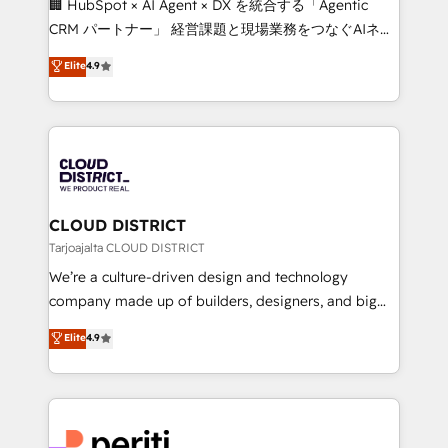
🏢 HubSpot × AI Agent × DX を統合する「Agentic
that drive measurable growth. 🌎 Highlights: • 10+
CRM パートナー」 経営課題と現場業務をつなぐAIネイ
years as a HubSpot partner. • 2023 Impact Awards:
ティブ・エージェンシーとして、HubSpot Eliteの実装
Elite
4.9
Platform Migration Excellence. • Top 3 Partner of the
力で顧客フロント業務を再設計します。 💡 100inc は何
Year LATAM 2022, 2023, 2024, 2025. • Partner of the
をする会社か？ HubSpotを共通基盤に、AIエージェン
Year 2024. • Organizer of Aliados.ai (AI, marketing &
トを組み込んだ顧客フロント業務（マーケティング・営
tech global congress). 👉 Ready to scale your
業・CS）を組織全体で設計・実装する日本のAIネイテ
business with HubSpot? Let Cebra’s experts help
ィブ・エージェンシーです。事業部・グループ会社・部
you grow faster, smarter, and with impact.
門が分立する組織で、データと業務プロセスのサイロ化
を、CRMを軸とした全社共通基盤に再構築します。意
CLOUD DISTRICT
思決定者・PMO・現場担当者に並走します。 1️⃣
Tarjoajalta CLOUD DISTRICT
HubSpot導入・活用支援 顧客データの一元化から、
We’re a culture-driven design and technology
GTMの見える化・自動化まで。全Hub統合運用、デー
company made up of builders, designers, and big
タ品質設計、グループ横断のCRM統合に対応します。
thinkers. We blend strategy, design, and
Elite
4.9
2️⃣ AIエージェント組織構築 営業・マーケティング業務
development—always fueled by curiosity—to turn
の一部をAIが自律実行する組織への移行を設計・実装。
ideas, opportunities, and challenges into meaningful
Breeze・Claude等をHubSpotと連携させ、役割定義・
experiences. To us, technology is more than just
運用ルール・成果指標まで含めて設計します。 3️⃣ 全社
code; it’s about creating things that are useful, cool,
DX × AI推進のPMO伴走支援 複数部門をまたぐDX×AI変
and—most importantly—simple. That’s why we lean