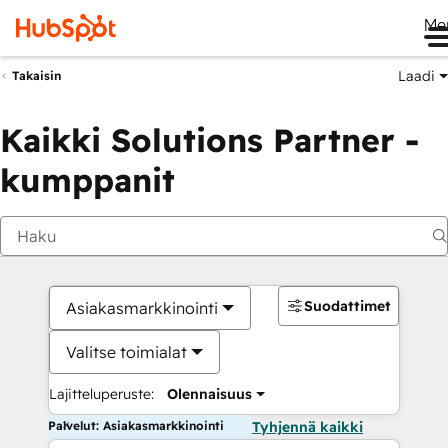
Me
Laadi
Takaisin
Kaikki Solutions Partner -
kumppanit
Suodattimet
Asiakasmarkkinointi
Valitse toimialat
Lajitteluperuste:
Olennaisuus
Palvelut: Asiakasmarkkinointi
Tyhjennä kaikki