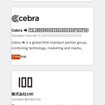
our commitment to data security and compliance. At
aspects of your HubSpot. ✨ 400+ global clients ✨
OneMetric, we help revenue teams focus on the
100+ seamless migrations from 15+ different CRMs
OneMetric that matters most: revenue.
✨ 100,000+ hours in HubSpot projects, 75+ full Hub
implementations, and 5,000+ pages ✨ CS: Clients
generating 7-digit MRR from inbound campaigns ✨
CS: 245% organic growth & +751% new visitors for a
Cebra 🦓 🇨🇱🇧🇷🇲🇽🇪🇸🇺🇸🇨🇴🇵🇪🇵🇦
full-funnel HubSpot project ✨ CS: 415% conversion
Tarjoajalta Cebra 🦓 🇨🇱🇧🇷🇲🇽🇪🇸🇺🇸🇨🇴🇵🇪🇵🇦
boost with a new HubSpot site Recognized leaders:
Cebra 🦓 is a global Elite HubSpot partner group,
🏆 HubSpot Platform Migration Impact Award 🏆
combining technology, marketing and media
Clutch HubSpot Global Leader 🏆 Finalist: HubSpot
expertise across Latin America and Southern
Elite
5.0
Inbound Campaign of the Year 🏆 Gold AVA Digital
Europe, with teams across 7 countries. Born in Chile,
Award for Best Website 🌟 Accreditations: CRM
we combine local insight with international reach to
Implementation, HubSpot Content Experience, CRM
help businesses grow through technology, creativity,
Data Migration & Custom Integration
AI and strategy. For over 12 years, we’ve delivered
500+ HubSpot implementations, building end-to-
end solutions that integrate CRM, AI automation,
inbound and loop marketing, content, and digital
株式会社100
creativity. Our multicultural team works in Spanish,
Tarjoajalta 株式会社100
Portuguese, and English to design scalable strategies