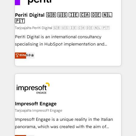
革を、構想から実装・定着までPMOとして主導。「設
into bold ideas and shape them into thoughtful
定の代行ではなく、設計の責任」を引き受け、部門横断
products and strategies that actually make a
Periti Digital 🇬🇧 🇺🇸 🇮🇪 🇨🇦 🇩🇪 🇳🇱
の統合・浸透・変革管理を実行します。 ▸ CMS戦略設
🇵🇹
difference.
計・構築：リード獲得・CVR・SEOを前提にした情報設
Tarjoajalta Periti Digital 🇬🇧 🇺🇸 🇮🇪 🇨🇦 🇩🇪 🇳🇱 🇵🇹
計・導線設計・テンプレート設計をContent Hubで一体
Periti Digital is an international consultancy
提供。 ▸ 既存CRM・MAからの移行支援：Salesforce・
specialising in HubSpot implementation and
Marketo・Pardot等からの移行、カスタム設計、履歴
Antropic's Claude business transformation, with
データ移行と活用設計まで。 ▸ AEO対応：ChatGPT・
Elite
5.0
offices in Dublin, Munich, Rotterdam, Lisbon, and
Perplexity等のAI検索からの流入・引用を前提にコンテ
New York. We help organisations unlock their full
ンツとサイト構造を最適化。 🏆 なぜ100incを選ぶの
revenue potential by deeply integrating core
か？ ✓ HubSpot Eliteパートナー認定 ✓ HubSpotアワ
business systems, ERP, e-commerce platforms, and
ード受賞・HUGリーダー ✓ ISO27001:2022 /
beyond, with HubSpot, and layering Anthropic's
ISO9001:2015 取得 ✓ 400社以上の導入実績 ✓
Claude AI across the processes that matter most.
HubSpot大百科 出版 CRM・AI活用に関するご相談、現
From automating complex workflows to surfacing
Impresoft Engage
状整理の壁打ちなど、構想段階からお気軽にお問い合わ
insights buried in data, we build intelligent systems
Tarjoajalta Impresoft Engage
せください。
that think, connect, and scale. Our approach goes
Impresoft Engage is a unique reality in the Italian
beyond configuration. We embed ourselves in our
panorama, which was created with the aim of
clients' operations, understand how their business
putting Customer Experience at the center by