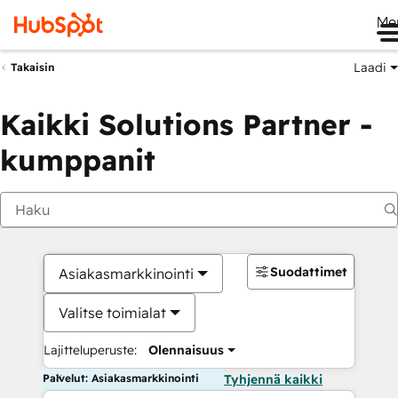
Me
Laadi
Takaisin
Kaikki Solutions Partner -
kumppanit
Suodattimet
Asiakasmarkkinointi
Valitse toimialat
Lajitteluperuste:
Olennaisuus
Palvelut: Asiakasmarkkinointi
Tyhjennä kaikki