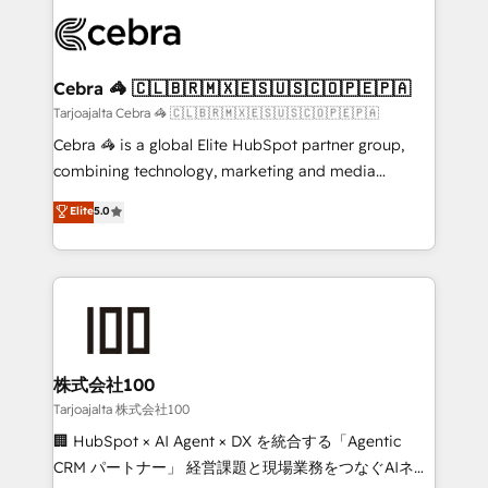
OneMetric that matters most: revenue.
✨ 100,000+ hours in HubSpot projects, 75+ full Hub
implementations, and 5,000+ pages ✨ CS: Clients
generating 7-digit MRR from inbound campaigns ✨
CS: 245% organic growth & +751% new visitors for a
Cebra 🦓 🇨🇱🇧🇷🇲🇽🇪🇸🇺🇸🇨🇴🇵🇪🇵🇦
full-funnel HubSpot project ✨ CS: 415% conversion
Tarjoajalta Cebra 🦓 🇨🇱🇧🇷🇲🇽🇪🇸🇺🇸🇨🇴🇵🇪🇵🇦
boost with a new HubSpot site Recognized leaders:
Cebra 🦓 is a global Elite HubSpot partner group,
🏆 HubSpot Platform Migration Impact Award 🏆
combining technology, marketing and media
Clutch HubSpot Global Leader 🏆 Finalist: HubSpot
expertise across Latin America and Southern
Elite
5.0
Inbound Campaign of the Year 🏆 Gold AVA Digital
Europe, with teams across 7 countries. Born in Chile,
Award for Best Website 🌟 Accreditations: CRM
we combine local insight with international reach to
Implementation, HubSpot Content Experience, CRM
help businesses grow through technology, creativity,
Data Migration & Custom Integration
AI and strategy. For over 12 years, we’ve delivered
500+ HubSpot implementations, building end-to-
end solutions that integrate CRM, AI automation,
inbound and loop marketing, content, and digital
株式会社100
creativity. Our multicultural team works in Spanish,
Tarjoajalta 株式会社100
Portuguese, and English to design scalable strategies
🏢 HubSpot × AI Agent × DX を統合する「Agentic
that drive measurable growth. 🌎 Highlights: • 10+
CRM パートナー」 経営課題と現場業務をつなぐAIネイ
years as a HubSpot partner. • 2023 Impact Awards: