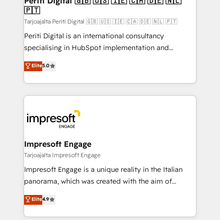
Periti Digital 🇬🇧 🇺🇸 🇮🇪 🇨🇦 🇩🇪 🇳🇱
の統合・浸透・変革管理を実行します。 ▸ CMS戦略設
🇵🇹
difference.
計・構築：リード獲得・CVR・SEOを前提にした情報設
Tarjoajalta Periti Digital 🇬🇧 🇺🇸 🇮🇪 🇨🇦 🇩🇪 🇳🇱 🇵🇹
計・導線設計・テンプレート設計をContent Hubで一体
Periti Digital is an international consultancy
提供。 ▸ 既存CRM・MAからの移行支援：Salesforce・
specialising in HubSpot implementation and
Marketo・Pardot等からの移行、カスタム設計、履歴
Antropic's Claude business transformation, with
データ移行と活用設計まで。 ▸ AEO対応：ChatGPT・
Elite
5.0
offices in Dublin, Munich, Rotterdam, Lisbon, and
Perplexity等のAI検索からの流入・引用を前提にコンテ
New York. We help organisations unlock their full
ンツとサイト構造を最適化。 🏆 なぜ100incを選ぶの
revenue potential by deeply integrating core
か？ ✓ HubSpot Eliteパートナー認定 ✓ HubSpotアワ
business systems, ERP, e-commerce platforms, and
ード受賞・HUGリーダー ✓ ISO27001:2022 /
beyond, with HubSpot, and layering Anthropic's
ISO9001:2015 取得 ✓ 400社以上の導入実績 ✓
Claude AI across the processes that matter most.
HubSpot大百科 出版 CRM・AI活用に関するご相談、現
From automating complex workflows to surfacing
Impresoft Engage
状整理の壁打ちなど、構想段階からお気軽にお問い合わ
insights buried in data, we build intelligent systems
Tarjoajalta Impresoft Engage
せください。
that think, connect, and scale. Our approach goes
Impresoft Engage is a unique reality in the Italian
beyond configuration. We embed ourselves in our
panorama, which was created with the aim of
clients' operations, understand how their business
putting Customer Experience at the center by
Elite
4.9
actually runs, and architect solutions that make
creating digital environments capable of integrating
technology work harder — so their people don't
people, processes and data. We offer the best