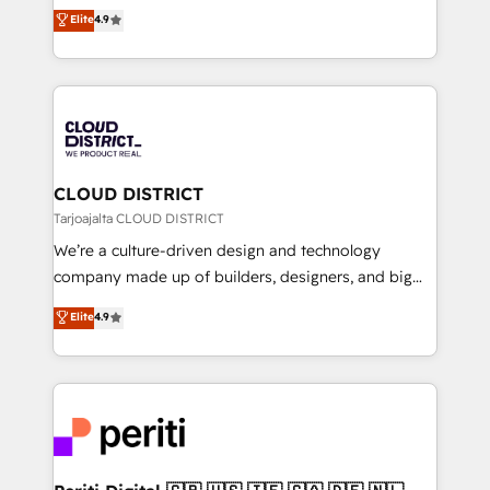
ティブ・エージェンシーとして、HubSpot Eliteの実装
Elite
4.9
Platform Migration Excellence. • Top 3 Partner of the
力で顧客フロント業務を再設計します。 💡 100inc は何
Year LATAM 2022, 2023, 2024, 2025. • Partner of the
をする会社か？ HubSpotを共通基盤に、AIエージェン
Year 2024. • Organizer of Aliados.ai (AI, marketing &
トを組み込んだ顧客フロント業務（マーケティング・営
tech global congress). 👉 Ready to scale your
業・CS）を組織全体で設計・実装する日本のAIネイテ
business with HubSpot? Let Cebra’s experts help
ィブ・エージェンシーです。事業部・グループ会社・部
you grow faster, smarter, and with impact.
門が分立する組織で、データと業務プロセスのサイロ化
を、CRMを軸とした全社共通基盤に再構築します。意
CLOUD DISTRICT
思決定者・PMO・現場担当者に並走します。 1️⃣
Tarjoajalta CLOUD DISTRICT
HubSpot導入・活用支援 顧客データの一元化から、
We’re a culture-driven design and technology
GTMの見える化・自動化まで。全Hub統合運用、デー
company made up of builders, designers, and big
タ品質設計、グループ横断のCRM統合に対応します。
thinkers. We blend strategy, design, and
Elite
4.9
2️⃣ AIエージェント組織構築 営業・マーケティング業務
development—always fueled by curiosity—to turn
の一部をAIが自律実行する組織への移行を設計・実装。
ideas, opportunities, and challenges into meaningful
Breeze・Claude等をHubSpotと連携させ、役割定義・
experiences. To us, technology is more than just
運用ルール・成果指標まで含めて設計します。 3️⃣ 全社
code; it’s about creating things that are useful, cool,
DX × AI推進のPMO伴走支援 複数部門をまたぐDX×AI変
and—most importantly—simple. That’s why we lean
革を、構想から実装・定着までPMOとして主導。「設
into bold ideas and shape them into thoughtful
定の代行ではなく、設計の責任」を引き受け、部門横断
products and strategies that actually make a