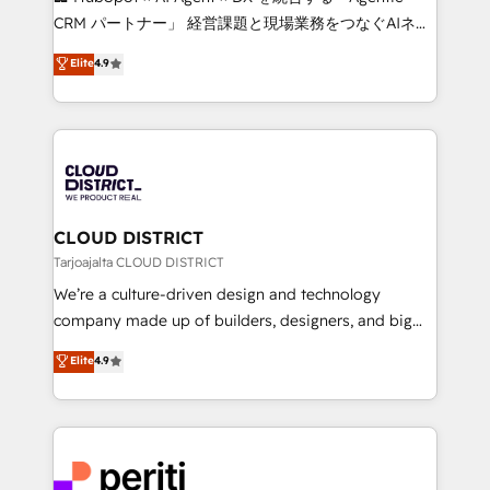
that drive measurable growth. 🌎 Highlights: • 10+
CRM パートナー」 経営課題と現場業務をつなぐAIネイ
years as a HubSpot partner. • 2023 Impact Awards:
ティブ・エージェンシーとして、HubSpot Eliteの実装
Elite
4.9
Platform Migration Excellence. • Top 3 Partner of the
力で顧客フロント業務を再設計します。 💡 100inc は何
Year LATAM 2022, 2023, 2024, 2025. • Partner of the
をする会社か？ HubSpotを共通基盤に、AIエージェン
Year 2024. • Organizer of Aliados.ai (AI, marketing &
トを組み込んだ顧客フロント業務（マーケティング・営
tech global congress). 👉 Ready to scale your
業・CS）を組織全体で設計・実装する日本のAIネイテ
business with HubSpot? Let Cebra’s experts help
ィブ・エージェンシーです。事業部・グループ会社・部
you grow faster, smarter, and with impact.
門が分立する組織で、データと業務プロセスのサイロ化
を、CRMを軸とした全社共通基盤に再構築します。意
CLOUD DISTRICT
思決定者・PMO・現場担当者に並走します。 1️⃣
Tarjoajalta CLOUD DISTRICT
HubSpot導入・活用支援 顧客データの一元化から、
We’re a culture-driven design and technology
GTMの見える化・自動化まで。全Hub統合運用、デー
company made up of builders, designers, and big
タ品質設計、グループ横断のCRM統合に対応します。
thinkers. We blend strategy, design, and
Elite
4.9
2️⃣ AIエージェント組織構築 営業・マーケティング業務
development—always fueled by curiosity—to turn
の一部をAIが自律実行する組織への移行を設計・実装。
ideas, opportunities, and challenges into meaningful
Breeze・Claude等をHubSpotと連携させ、役割定義・
experiences. To us, technology is more than just
運用ルール・成果指標まで含めて設計します。 3️⃣ 全社
code; it’s about creating things that are useful, cool,
DX × AI推進のPMO伴走支援 複数部門をまたぐDX×AI変
and—most importantly—simple. That’s why we lean