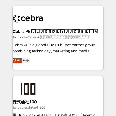
OneMetric, we help revenue teams focus on the
100+ seamless migrations from 15+ different CRMs
OneMetric that matters most: revenue.
✨ 100,000+ hours in HubSpot projects, 75+ full Hub
implementations, and 5,000+ pages ✨ CS: Clients
generating 7-digit MRR from inbound campaigns ✨
CS: 245% organic growth & +751% new visitors for a
Cebra 🦓 🇨🇱🇧🇷🇲🇽🇪🇸🇺🇸🇨🇴🇵🇪🇵🇦
full-funnel HubSpot project ✨ CS: 415% conversion
Tarjoajalta Cebra 🦓 🇨🇱🇧🇷🇲🇽🇪🇸🇺🇸🇨🇴🇵🇪🇵🇦
boost with a new HubSpot site Recognized leaders:
Cebra 🦓 is a global Elite HubSpot partner group,
🏆 HubSpot Platform Migration Impact Award 🏆
combining technology, marketing and media
Clutch HubSpot Global Leader 🏆 Finalist: HubSpot
expertise across Latin America and Southern
Elite
5.0
Inbound Campaign of the Year 🏆 Gold AVA Digital
Europe, with teams across 7 countries. Born in Chile,
Award for Best Website 🌟 Accreditations: CRM
we combine local insight with international reach to
Implementation, HubSpot Content Experience, CRM
help businesses grow through technology, creativity,
Data Migration & Custom Integration
AI and strategy. For over 12 years, we’ve delivered
500+ HubSpot implementations, building end-to-
end solutions that integrate CRM, AI automation,
inbound and loop marketing, content, and digital
株式会社100
creativity. Our multicultural team works in Spanish,
Tarjoajalta 株式会社100
Portuguese, and English to design scalable strategies
🏢 HubSpot × AI Agent × DX を統合する「Agentic