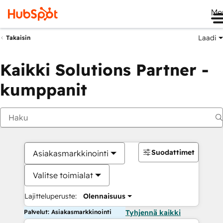
Me
Laadi
Takaisin
Kaikki Solutions Partner -
kumppanit
Suodattimet
Asiakasmarkkinointi
Valitse toimialat
Lajitteluperuste:
Olennaisuus
Palvelut: Asiakasmarkkinointi
Tyhjennä kaikki