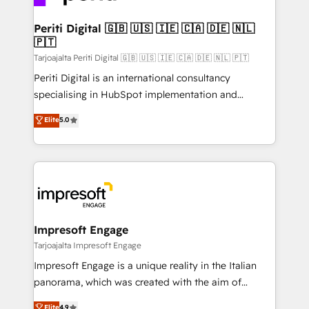
革を、構想から実装・定着までPMOとして主導。「設
into bold ideas and shape them into thoughtful
定の代行ではなく、設計の責任」を引き受け、部門横断
products and strategies that actually make a
Periti Digital 🇬🇧 🇺🇸 🇮🇪 🇨🇦 🇩🇪 🇳🇱
の統合・浸透・変革管理を実行します。 ▸ CMS戦略設
🇵🇹
difference.
計・構築：リード獲得・CVR・SEOを前提にした情報設
Tarjoajalta Periti Digital 🇬🇧 🇺🇸 🇮🇪 🇨🇦 🇩🇪 🇳🇱 🇵🇹
計・導線設計・テンプレート設計をContent Hubで一体
Periti Digital is an international consultancy
提供。 ▸ 既存CRM・MAからの移行支援：Salesforce・
specialising in HubSpot implementation and
Marketo・Pardot等からの移行、カスタム設計、履歴
Antropic's Claude business transformation, with
データ移行と活用設計まで。 ▸ AEO対応：ChatGPT・
Elite
5.0
offices in Dublin, Munich, Rotterdam, Lisbon, and
Perplexity等のAI検索からの流入・引用を前提にコンテ
New York. We help organisations unlock their full
ンツとサイト構造を最適化。 🏆 なぜ100incを選ぶの
revenue potential by deeply integrating core
か？ ✓ HubSpot Eliteパートナー認定 ✓ HubSpotアワ
business systems, ERP, e-commerce platforms, and
ード受賞・HUGリーダー ✓ ISO27001:2022 /
beyond, with HubSpot, and layering Anthropic's
ISO9001:2015 取得 ✓ 400社以上の導入実績 ✓
Claude AI across the processes that matter most.
HubSpot大百科 出版 CRM・AI活用に関するご相談、現
From automating complex workflows to surfacing
Impresoft Engage
状整理の壁打ちなど、構想段階からお気軽にお問い合わ
insights buried in data, we build intelligent systems
Tarjoajalta Impresoft Engage
せください。
that think, connect, and scale. Our approach goes
Impresoft Engage is a unique reality in the Italian
beyond configuration. We embed ourselves in our
panorama, which was created with the aim of
clients' operations, understand how their business
putting Customer Experience at the center by
Elite
4.9