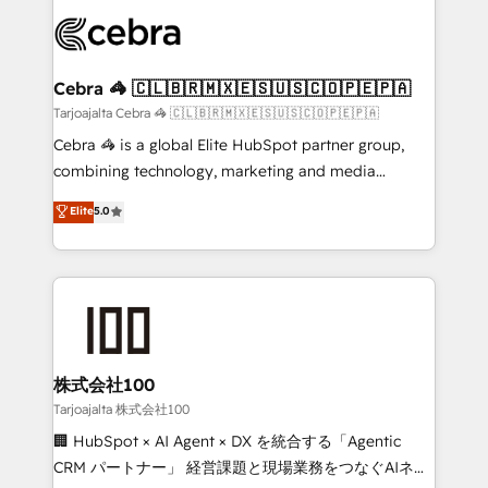
OneMetric that matters most: revenue.
✨ 100,000+ hours in HubSpot projects, 75+ full Hub
implementations, and 5,000+ pages ✨ CS: Clients
generating 7-digit MRR from inbound campaigns ✨
CS: 245% organic growth & +751% new visitors for a
Cebra 🦓 🇨🇱🇧🇷🇲🇽🇪🇸🇺🇸🇨🇴🇵🇪🇵🇦
full-funnel HubSpot project ✨ CS: 415% conversion
Tarjoajalta Cebra 🦓 🇨🇱🇧🇷🇲🇽🇪🇸🇺🇸🇨🇴🇵🇪🇵🇦
boost with a new HubSpot site Recognized leaders:
Cebra 🦓 is a global Elite HubSpot partner group,
🏆 HubSpot Platform Migration Impact Award 🏆
combining technology, marketing and media
Clutch HubSpot Global Leader 🏆 Finalist: HubSpot
expertise across Latin America and Southern
Elite
5.0
Inbound Campaign of the Year 🏆 Gold AVA Digital
Europe, with teams across 7 countries. Born in Chile,
Award for Best Website 🌟 Accreditations: CRM
we combine local insight with international reach to
Implementation, HubSpot Content Experience, CRM
help businesses grow through technology, creativity,
Data Migration & Custom Integration
AI and strategy. For over 12 years, we’ve delivered
500+ HubSpot implementations, building end-to-
end solutions that integrate CRM, AI automation,
inbound and loop marketing, content, and digital
株式会社100
creativity. Our multicultural team works in Spanish,
Tarjoajalta 株式会社100
Portuguese, and English to design scalable strategies
🏢 HubSpot × AI Agent × DX を統合する「Agentic
that drive measurable growth. 🌎 Highlights: • 10+
CRM パートナー」 経営課題と現場業務をつなぐAIネイ
years as a HubSpot partner. • 2023 Impact Awards: