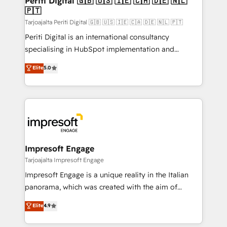
Periti Digital 🇬🇧 🇺🇸 🇮🇪 🇨🇦 🇩🇪 🇳🇱
の統合・浸透・変革管理を実行します。 ▸ CMS戦略設
🇵🇹
difference.
計・構築：リード獲得・CVR・SEOを前提にした情報設
Tarjoajalta Periti Digital 🇬🇧 🇺🇸 🇮🇪 🇨🇦 🇩🇪 🇳🇱 🇵🇹
計・導線設計・テンプレート設計をContent Hubで一体
Periti Digital is an international consultancy
提供。 ▸ 既存CRM・MAからの移行支援：Salesforce・
specialising in HubSpot implementation and
Marketo・Pardot等からの移行、カスタム設計、履歴
Antropic's Claude business transformation, with
データ移行と活用設計まで。 ▸ AEO対応：ChatGPT・
Elite
5.0
offices in Dublin, Munich, Rotterdam, Lisbon, and
Perplexity等のAI検索からの流入・引用を前提にコンテ
New York. We help organisations unlock their full
ンツとサイト構造を最適化。 🏆 なぜ100incを選ぶの
revenue potential by deeply integrating core
か？ ✓ HubSpot Eliteパートナー認定 ✓ HubSpotアワ
business systems, ERP, e-commerce platforms, and
ード受賞・HUGリーダー ✓ ISO27001:2022 /
beyond, with HubSpot, and layering Anthropic's
ISO9001:2015 取得 ✓ 400社以上の導入実績 ✓
Claude AI across the processes that matter most.
HubSpot大百科 出版 CRM・AI活用に関するご相談、現
From automating complex workflows to surfacing
Impresoft Engage
状整理の壁打ちなど、構想段階からお気軽にお問い合わ
insights buried in data, we build intelligent systems
Tarjoajalta Impresoft Engage
せください。
that think, connect, and scale. Our approach goes
Impresoft Engage is a unique reality in the Italian
beyond configuration. We embed ourselves in our
panorama, which was created with the aim of
clients' operations, understand how their business
putting Customer Experience at the center by
Elite
4.9
actually runs, and architect solutions that make
creating digital environments capable of integrating
technology work harder — so their people don't
people, processes and data. We offer the best