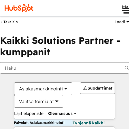
Me
Laadi
Takaisin
Kaikki Solutions Partner -
kumppanit
Suodattimet
Asiakasmarkkinointi
Valitse toimialat
Lajitteluperuste:
Olennaisuus
Palvelut: Asiakasmarkkinointi
Tyhjennä kaikki