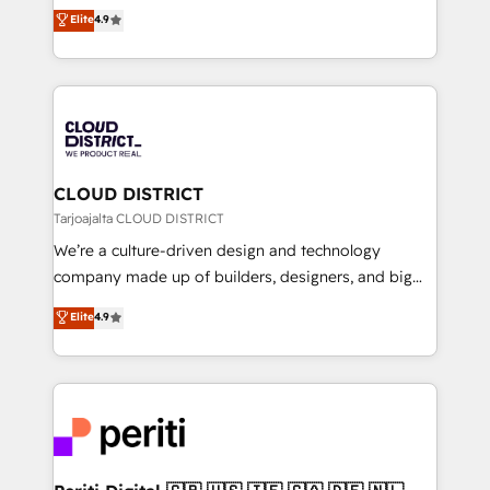
ティブ・エージェンシーとして、HubSpot Eliteの実装
Elite
4.9
Platform Migration Excellence. • Top 3 Partner of the
力で顧客フロント業務を再設計します。 💡 100inc は何
Year LATAM 2022, 2023, 2024, 2025. • Partner of the
をする会社か？ HubSpotを共通基盤に、AIエージェン
Year 2024. • Organizer of Aliados.ai (AI, marketing &
トを組み込んだ顧客フロント業務（マーケティング・営
tech global congress). 👉 Ready to scale your
業・CS）を組織全体で設計・実装する日本のAIネイテ
business with HubSpot? Let Cebra’s experts help
ィブ・エージェンシーです。事業部・グループ会社・部
you grow faster, smarter, and with impact.
門が分立する組織で、データと業務プロセスのサイロ化
を、CRMを軸とした全社共通基盤に再構築します。意
CLOUD DISTRICT
思決定者・PMO・現場担当者に並走します。 1️⃣
Tarjoajalta CLOUD DISTRICT
HubSpot導入・活用支援 顧客データの一元化から、
We’re a culture-driven design and technology
GTMの見える化・自動化まで。全Hub統合運用、デー
company made up of builders, designers, and big
タ品質設計、グループ横断のCRM統合に対応します。
thinkers. We blend strategy, design, and
Elite
4.9
2️⃣ AIエージェント組織構築 営業・マーケティング業務
development—always fueled by curiosity—to turn
の一部をAIが自律実行する組織への移行を設計・実装。
ideas, opportunities, and challenges into meaningful
Breeze・Claude等をHubSpotと連携させ、役割定義・
experiences. To us, technology is more than just
運用ルール・成果指標まで含めて設計します。 3️⃣ 全社
code; it’s about creating things that are useful, cool,
DX × AI推進のPMO伴走支援 複数部門をまたぐDX×AI変
and—most importantly—simple. That’s why we lean
革を、構想から実装・定着までPMOとして主導。「設
into bold ideas and shape them into thoughtful
定の代行ではなく、設計の責任」を引き受け、部門横断
products and strategies that actually make a