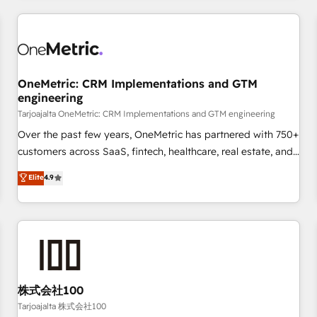
are a top ranked HubSpot Elite Partner, winner of Rookie of
the Year and Customer First Awards, 4.9/5 rating in
HubSpot Reviews and 4.9/5 rating in Clutch Reviews.
Digifianz helps the following industries: logistics & 3PL,
home improvement & construction, branding and
OneMetric: CRM Implementations and GTM
engineering
commercialization, real estate, health, education, SaaS,
Software Dev & IT and consulting, make the most out of
Tarjoajalta OneMetric: CRM Implementations and GTM engineering
their HubSpot experience operating in the United States,
Over the past few years, OneMetric has partnered with 750+
EU, UAE, Mexico and Latin America. From casual user to
customers across SaaS, fintech, healthcare, real estate, and
super fan: make HubSpot an experience you LOVE!
other industries. With 150+ HubSpot-certified experts, we
Elite
4.9
deliver scalable solutions to complex GTM and RevOps
challenges. Our Expertise 🔹 Onboarding & Implementation:
Accredited HubSpot Partner, ensuring smooth setup
tailored to your GTM motion. 🔹 Migrations: Accredited
HubSpot Partner, ensuring migration from other CRMs to
HubSpot without data loss or downtime. 🔹 RevOps
Strategy: Align teams, processes, and data to drive revenue
株式会社100
efficiency. 🔹 Integrations: Connect HubSpot with your tech
Tarjoajalta 株式会社100