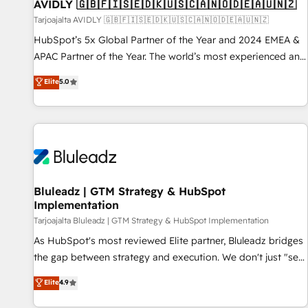
AVIDLY 🇬🇧🇫🇮🇸🇪🇩🇰🇺🇸🇨🇦🇳🇴🇩🇪🇦🇺🇳🇿
Tarjoajalta AVIDLY 🇬🇧🇫🇮🇸🇪🇩🇰🇺🇸🇨🇦🇳🇴🇩🇪🇦🇺🇳🇿
HubSpot’s 5x Global Partner of the Year and 2024 EMEA &
APAC Partner of the Year. The world’s most experienced and
fully accredited HubSpot Solutions Partner. 🚀 With 2,750+
Elite
5.0
HubSpot projects delivered and 370+ specialists across
EMEA, APAC and NAM, we de-risk complex CRM
programmes and accelerate ROI across every HubSpot
Hub. 🧭 From multi-region migrations to AI-powered
automation, we turn complexity into clarity, human at global
scale. 🏆 HubSpot’s CEO called us “the partner of the
future.” Others agree it is proof of trust built through
Bluleadz | GTM Strategy & HubSpot
Implementation
measurable impact.
Tarjoajalta Bluleadz | GTM Strategy & HubSpot Implementation
As HubSpot's most reviewed Elite partner, Bluleadz bridges
the gap between strategy and execution. We don't just "set
up tools" — we install the GTM Operating System (GTM OS)
Elite
4.9
to align your leadership and engineer a portal that drives
predictable revenue velocity. 🚀 GTM Strategy & Alignment