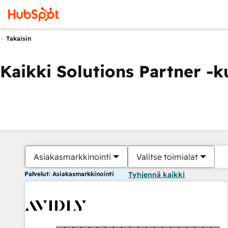
Takaisin
Kaikki Solutions Partner -
Asiakasmarkkinointi
Valitse toimialat
Palvelut: Asiakasmarkkinointi
Tyhjennä kaikki