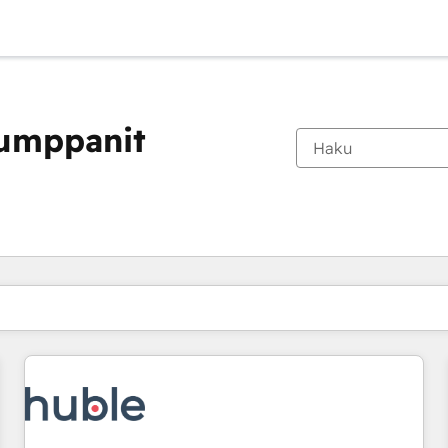
kumppanit
Olet tällä hetkellä
Sivu
Sivu
Sivu
Sivu
Sivu
Sivu
Sivu
Sivu
Sivu
Sivu
Sivu