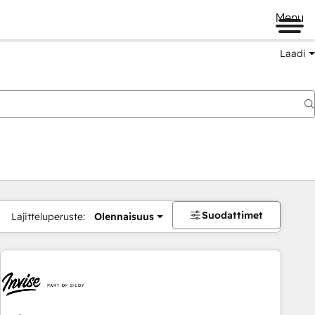
Menu
Laadi
Suodattimet
Lajitteluperuste:
Olennaisuus