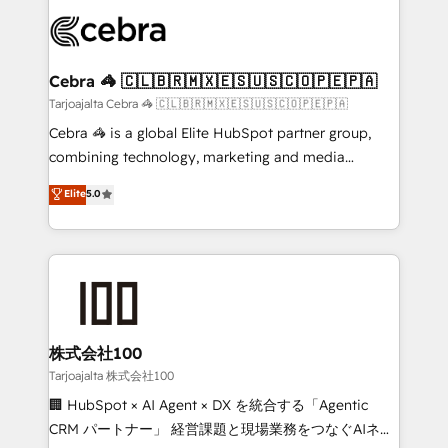
OneMetric that matters most: revenue.
✨ 100,000+ hours in HubSpot projects, 75+ full Hub
implementations, and 5,000+ pages ✨ CS: Clients
generating 7-digit MRR from inbound campaigns ✨
CS: 245% organic growth & +751% new visitors for a
Cebra 🦓 🇨🇱🇧🇷🇲🇽🇪🇸🇺🇸🇨🇴🇵🇪🇵🇦
full-funnel HubSpot project ✨ CS: 415% conversion
Tarjoajalta Cebra 🦓 🇨🇱🇧🇷🇲🇽🇪🇸🇺🇸🇨🇴🇵🇪🇵🇦
boost with a new HubSpot site Recognized leaders:
Cebra 🦓 is a global Elite HubSpot partner group,
🏆 HubSpot Platform Migration Impact Award 🏆
combining technology, marketing and media
Clutch HubSpot Global Leader 🏆 Finalist: HubSpot
expertise across Latin America and Southern
Elite
5.0
Inbound Campaign of the Year 🏆 Gold AVA Digital
Europe, with teams across 7 countries. Born in Chile,
Award for Best Website 🌟 Accreditations: CRM
we combine local insight with international reach to
Implementation, HubSpot Content Experience, CRM
help businesses grow through technology, creativity,
Data Migration & Custom Integration
AI and strategy. For over 12 years, we’ve delivered
500+ HubSpot implementations, building end-to-
end solutions that integrate CRM, AI automation,
inbound and loop marketing, content, and digital
株式会社100
creativity. Our multicultural team works in Spanish,
Tarjoajalta 株式会社100
Portuguese, and English to design scalable strategies
🏢 HubSpot × AI Agent × DX を統合する「Agentic
that drive measurable growth. 🌎 Highlights: • 10+
CRM パートナー」 経営課題と現場業務をつなぐAIネイ
years as a HubSpot partner. • 2023 Impact Awards: