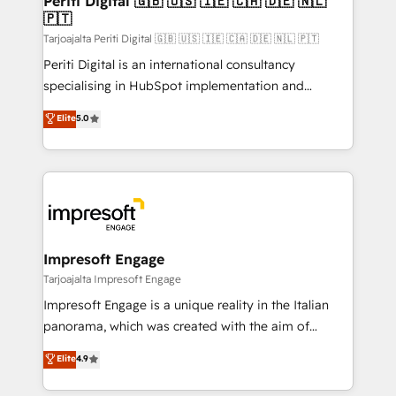
Periti Digital 🇬🇧 🇺🇸 🇮🇪 🇨🇦 🇩🇪 🇳🇱
の統合・浸透・変革管理を実行します。 ▸ CMS戦略設
🇵🇹
difference.
計・構築：リード獲得・CVR・SEOを前提にした情報設
Tarjoajalta Periti Digital 🇬🇧 🇺🇸 🇮🇪 🇨🇦 🇩🇪 🇳🇱 🇵🇹
計・導線設計・テンプレート設計をContent Hubで一体
Periti Digital is an international consultancy
提供。 ▸ 既存CRM・MAからの移行支援：Salesforce・
specialising in HubSpot implementation and
Marketo・Pardot等からの移行、カスタム設計、履歴
Antropic's Claude business transformation, with
データ移行と活用設計まで。 ▸ AEO対応：ChatGPT・
Elite
5.0
offices in Dublin, Munich, Rotterdam, Lisbon, and
Perplexity等のAI検索からの流入・引用を前提にコンテ
New York. We help organisations unlock their full
ンツとサイト構造を最適化。 🏆 なぜ100incを選ぶの
revenue potential by deeply integrating core
か？ ✓ HubSpot Eliteパートナー認定 ✓ HubSpotアワ
business systems, ERP, e-commerce platforms, and
ード受賞・HUGリーダー ✓ ISO27001:2022 /
beyond, with HubSpot, and layering Anthropic's
ISO9001:2015 取得 ✓ 400社以上の導入実績 ✓
Claude AI across the processes that matter most.
HubSpot大百科 出版 CRM・AI活用に関するご相談、現
From automating complex workflows to surfacing
Impresoft Engage
状整理の壁打ちなど、構想段階からお気軽にお問い合わ
insights buried in data, we build intelligent systems
Tarjoajalta Impresoft Engage
せください。
that think, connect, and scale. Our approach goes
Impresoft Engage is a unique reality in the Italian
beyond configuration. We embed ourselves in our
panorama, which was created with the aim of
clients' operations, understand how their business
putting Customer Experience at the center by
Elite
4.9
actually runs, and architect solutions that make
creating digital environments capable of integrating
technology work harder — so their people don't
people, processes and data. We offer the best