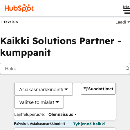
Me
Laadi
Takaisin
Kaikki Solutions Partner -
kumppanit
Suodattimet
Asiakasmarkkinointi
Valitse toimialat
Lajitteluperuste:
Olennaisuus
Palvelut: Asiakasmarkkinointi
Tyhjennä kaikki