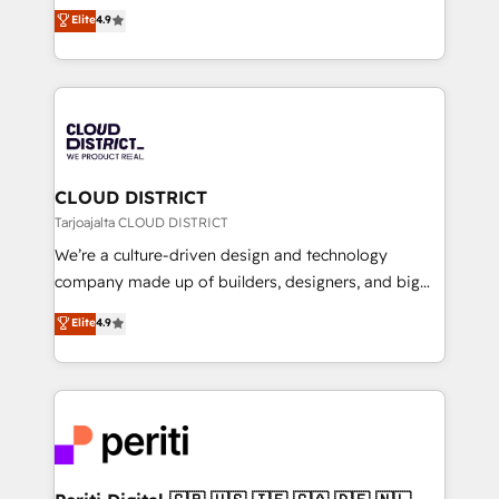
ティブ・エージェンシーとして、HubSpot Eliteの実装
Elite
4.9
Platform Migration Excellence. • Top 3 Partner of the
力で顧客フロント業務を再設計します。 💡 100inc は何
Year LATAM 2022, 2023, 2024, 2025. • Partner of the
をする会社か？ HubSpotを共通基盤に、AIエージェン
Year 2024. • Organizer of Aliados.ai (AI, marketing &
トを組み込んだ顧客フロント業務（マーケティング・営
tech global congress). 👉 Ready to scale your
業・CS）を組織全体で設計・実装する日本のAIネイテ
business with HubSpot? Let Cebra’s experts help
ィブ・エージェンシーです。事業部・グループ会社・部
you grow faster, smarter, and with impact.
門が分立する組織で、データと業務プロセスのサイロ化
を、CRMを軸とした全社共通基盤に再構築します。意
CLOUD DISTRICT
思決定者・PMO・現場担当者に並走します。 1️⃣
Tarjoajalta CLOUD DISTRICT
HubSpot導入・活用支援 顧客データの一元化から、
We’re a culture-driven design and technology
GTMの見える化・自動化まで。全Hub統合運用、デー
company made up of builders, designers, and big
タ品質設計、グループ横断のCRM統合に対応します。
thinkers. We blend strategy, design, and
Elite
4.9
2️⃣ AIエージェント組織構築 営業・マーケティング業務
development—always fueled by curiosity—to turn
の一部をAIが自律実行する組織への移行を設計・実装。
ideas, opportunities, and challenges into meaningful
Breeze・Claude等をHubSpotと連携させ、役割定義・
experiences. To us, technology is more than just
運用ルール・成果指標まで含めて設計します。 3️⃣ 全社
code; it’s about creating things that are useful, cool,
DX × AI推進のPMO伴走支援 複数部門をまたぐDX×AI変
and—most importantly—simple. That’s why we lean
革を、構想から実装・定着までPMOとして主導。「設
into bold ideas and shape them into thoughtful
定の代行ではなく、設計の責任」を引き受け、部門横断
products and strategies that actually make a